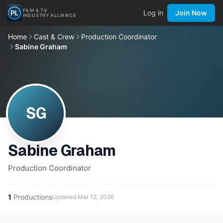
FILM & TV
Log in
Join Now
INDUSTRY ALLIANCE
Home
Cast & Crew
Production Coordinator
Sabine Graham
SG
Sabine Graham
Production Coordinator
1
Productions
Updated
Mar 12, 2026