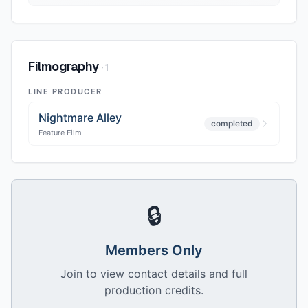
Filmography
·
1
LINE PRODUCER
Nightmare Alley
completed
Feature Film
🔒
Members Only
Join to view contact details and full
production credits.