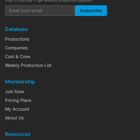
Stay in the loop — get weekly production updates:
Subscribe
Database
Productions
Companies
Cast & Crew
Weekly Production List
Membership
Join Now
Pricing Plans
My Account
About Us
Resources