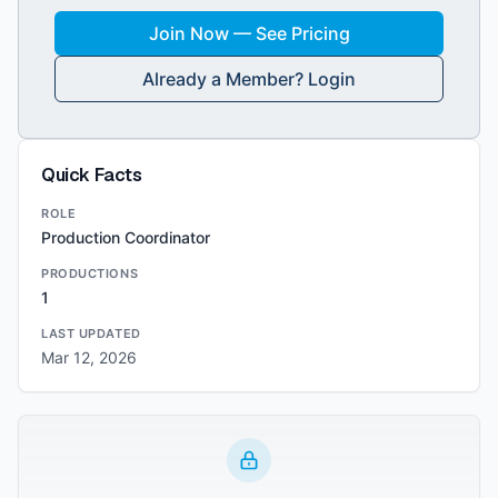
Join Now — See Pricing
Already a Member? Login
Quick Facts
ROLE
Production Coordinator
PRODUCTIONS
1
LAST UPDATED
Mar 12, 2026