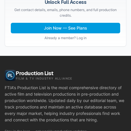
Unlock Full Access
Get contact details, emails, phone numbers, and full production
credits.
Join Now — See Plans
Already a member? Log in
Production List
FILM & TV INDUSTRY ALLIANCE
FTIA's Production List is the most comprehensive directory of
active film and television productions in pre-production and
production worldwide. Updated daily by our editorial team, we
track productions and maintain an active database across
every major market, helping industry professionals find work
and connect with the productions that are hiring.