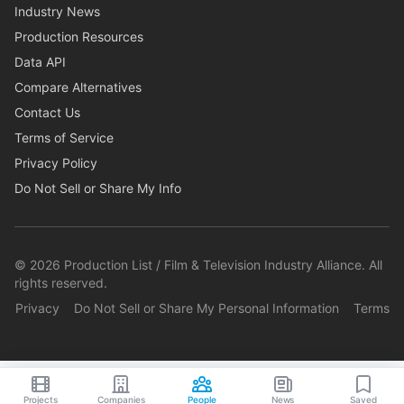
Industry News
Production Resources
Data API
Compare Alternatives
Contact Us
Terms of Service
Privacy Policy
Do Not Sell or Share My Info
©
2026
Production List / Film & Television Industry Alliance. All
rights reserved.
Privacy
Do Not Sell or Share My Personal Information
Terms
Projects
Companies
People
News
Saved