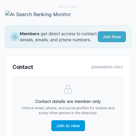
SPONSORED
Members
get direct access to contact
Join Now
details, emails, and phone numbers.
Contact
MEMBERS ONLY
Contact details are member-only
Unlock email, phone, and social profiles for
Sabine
and
every other person in the directory.
Join to view