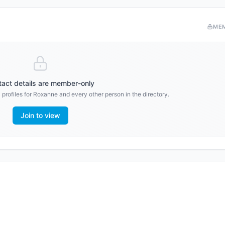
ME
act details are member-only
profiles for
Roxanne
and every other person in the directory.
Join to view