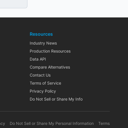
Resources
Industry News
Production Resources
Data API
Compare Alternatives
Contact Us
Terms of Service
Privacy Policy
Do Not Sell or Share My Info
acy
Do Not Sell or Share My Personal Information
Terms