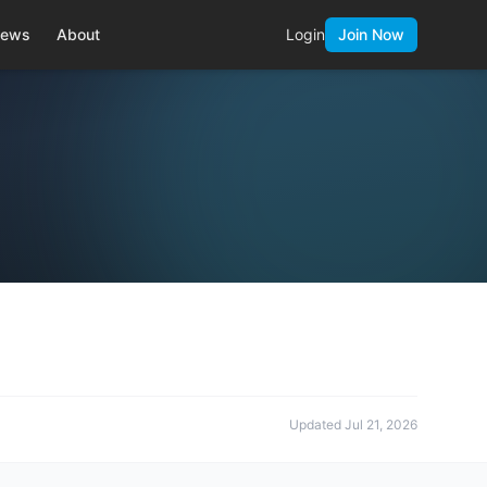
ews
About
Login
Join Now
Updated
Jul 21, 2026