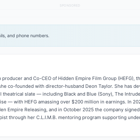
SPONSORED
ails, and phone numbers.
lm producer and Co-CEO of Hidden Empire Film Group (HEFG), th
she co-founded with director-husband Deon Taylor. She has de
heatrical slate — including Black and Blue (Sony), The Intrude
chise — with HEFG amassing over $200 million in earnings. In 20
den Empire Releasing, and in October 2025 the company signe
ropist through her C.L.I.M.B. mentoring program supporting und