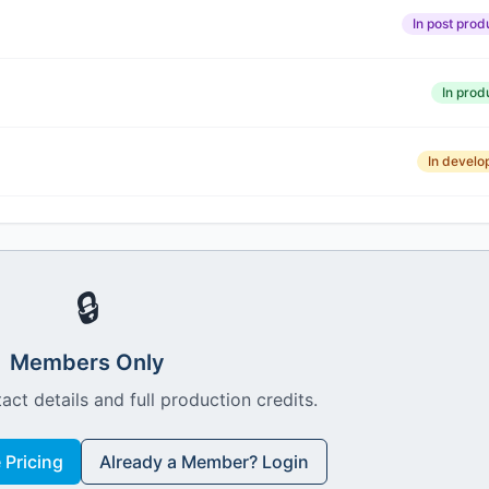
In post prod
In prod
In devel
🔒
Members Only
act details and full production credits.
Pricing
Already a Member? Login