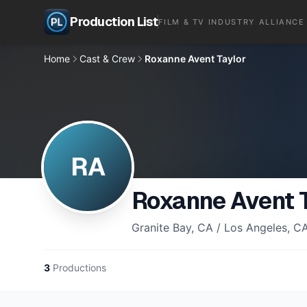
Production List
FILM & TV INDUSTRY ALLIANCE
Home
Cast & Crew
Roxanne Avent Taylor
RA
Roxanne Avent 
Granite Bay, CA / Los Angeles, C
3
Productions