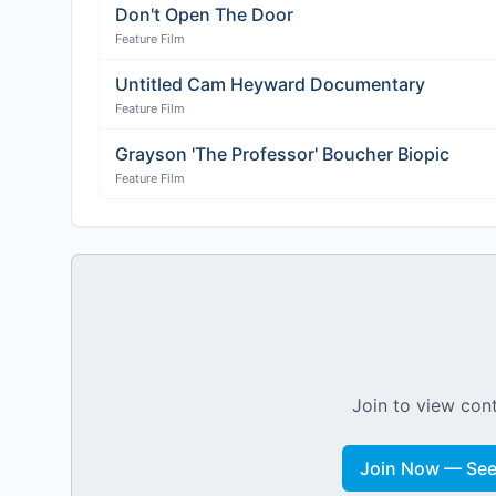
Don't Open The Door
Feature Film
Untitled Cam Heyward Documentary
Feature Film
Grayson 'The Professor' Boucher Biopic
Feature Film
Join to view cont
Join Now — See 