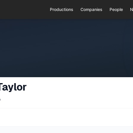
Productions
Companies
People
N
Taylor
A