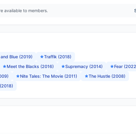
are available to members.
 and Blue (2019)
Traffik (2018)
Meet the Blacks (2016)
Supremacy (2014)
Fear (2022
2009)
Nite Tales: The Movie (2011)
The Hustle (2008)
(2018)