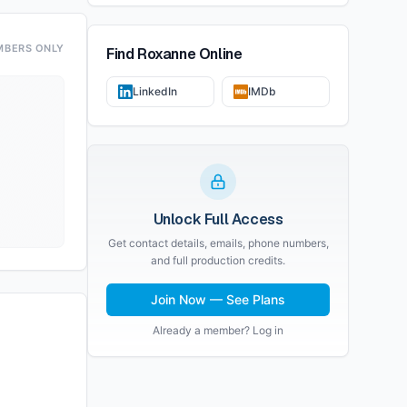
MBERS ONLY
Find
Roxanne
Online
LinkedIn
IMDb
Unlock Full Access
Get contact details, emails, phone numbers,
and full production credits.
Join Now — See Plans
Already a member? Log in