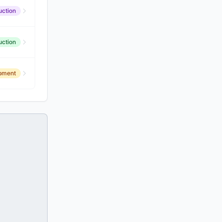
uction
uction
opment