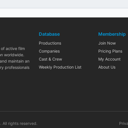
Database
Membership
Productions
Join Now
of active film
Companies
Pricing Plans
on worldwide.
Cast & Crew
My Account
 and maintain an
Weekly Production List
About Us
ry professionals
. All rights reserved.
Priv