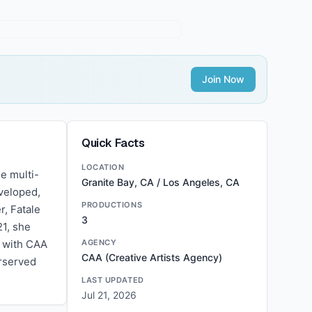
Join Now
Quick Facts
LOCATION
e multi-
Granite Bay, CA / Los Angeles, CA
veloped,
PRODUCTIONS
r, Fatale
3
21, she
d with CAA
AGENCY
CAA (Creative Artists Agency)
erserved
LAST UPDATED
Jul 21, 2026