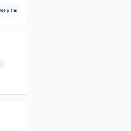
See plans
)