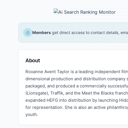
Members
get direct access to contact details, em
About
Roxanne Avent Taylor is a leading independent fi
dimensional production and distribution company 
packaged, and produced a commercially successful t
(Lionsgate), Traffik, and the Meet the Blacks fran
expanded HEFG into distribution by launching Hid
for representation. She is also an active philanth
youth.