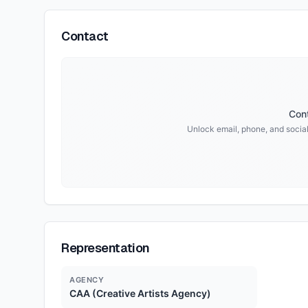
Contact
Cont
Unlock email, phone, and social 
Representation
AGENCY
CAA (Creative Artists Agency)