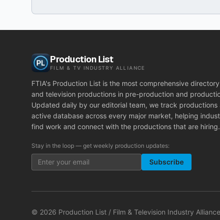
Production List
FILM & TV INDUSTRY ALLIANCE
FTIA's Production List is the most comprehensive directory 
and television productions in pre-production and producti
Updated daily by our editorial team, we track productions
active database across every major market, helping indust
find work and connect with the productions that are hiring.
Stay in the loop — get weekly production updates:
Subscribe
©
2026
Production List / Film & Television Industry Alliance