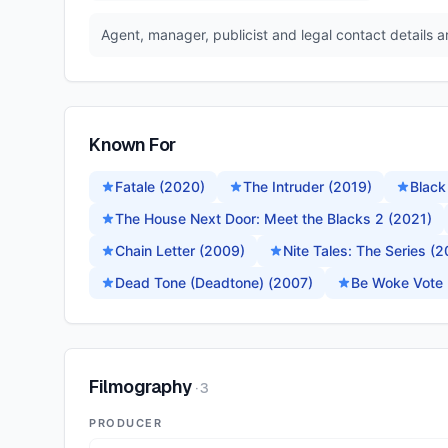
Agent, manager, publicist and legal contact details 
Known For
Fatale (2020)
The Intruder (2019)
Black
The House Next Door: Meet the Blacks 2 (2021)
Chain Letter (2009)
Nite Tales: The Series (
Dead Tone (Deadtone) (2007)
Be Woke Vote 
Filmography
·
3
PRODUCER