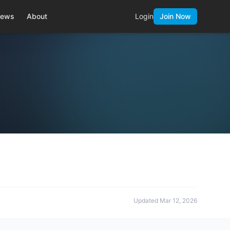
ews
About
Login
Join Now
Updated
Mar 12, 2026