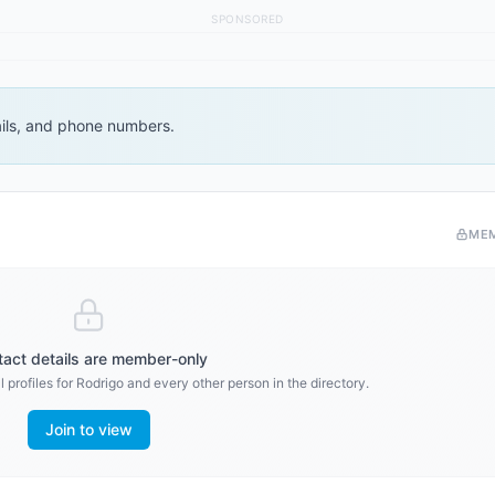
SPONSORED
ails, and phone numbers.
ME
act details are member-only
 profiles for
Rodrigo
and every other person in the directory.
Join to view