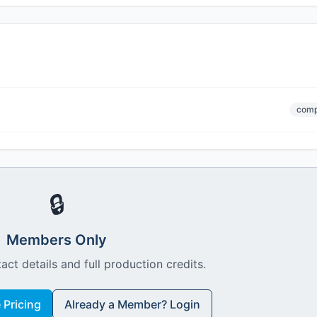
comp
🔒
Members Only
act details and full production credits.
Pricing
Already a Member? Login