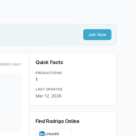
Join Now
Quick Facts
MBERS ONLY
PRODUCTIONS
1
LAST UPDATED
Mar 12, 2026
Find
Rodrigo
Online
LinkedIn