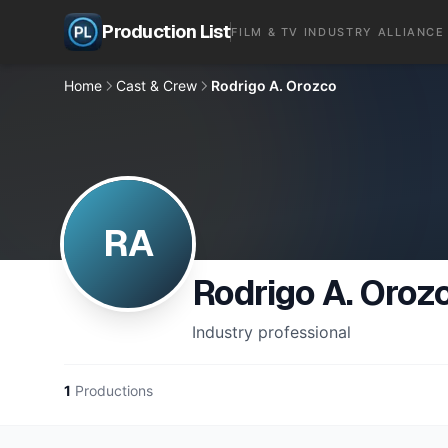
Production List
FILM & TV INDUSTRY ALLIANCE
Home
Cast & Crew
Rodrigo A. Orozco
RA
Rodrigo A. Oroz
Industry professional
1
Productions