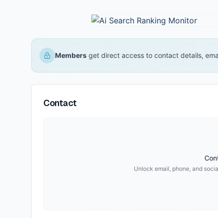
Members
get direct access to contact details, em
Contact
Cont
Unlock email, phone, and social