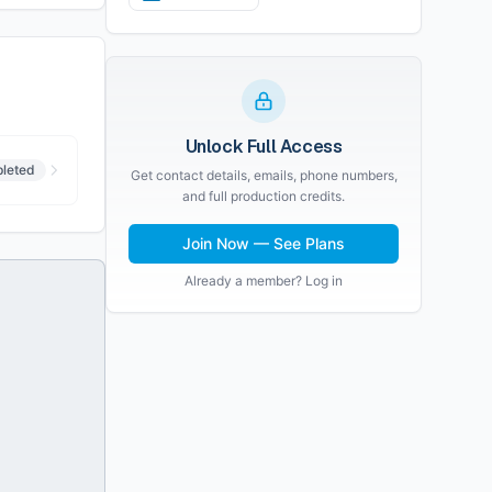
Unlock Full Access
leted
Get contact details, emails, phone numbers,
and full production credits.
Join Now — See Plans
Already a member? Log in