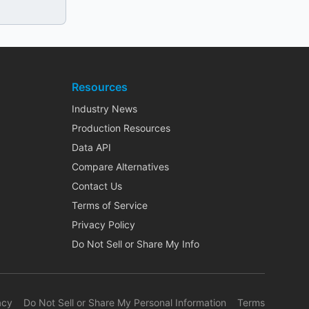
Resources
Industry News
Production Resources
Data API
Compare Alternatives
Contact Us
Terms of Service
Privacy Policy
Do Not Sell or Share My Info
acy
Do Not Sell or Share My Personal Information
Terms