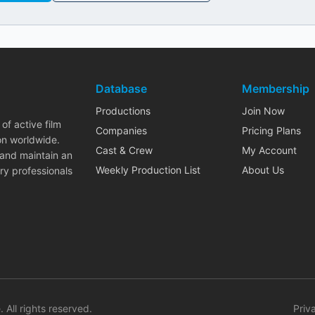
Database
Membership
Productions
Join Now
of active film
Companies
Pricing Plans
on worldwide.
Cast & Crew
My Account
 and maintain an
Weekly Production List
About Us
ry professionals
. All rights reserved.
Priv