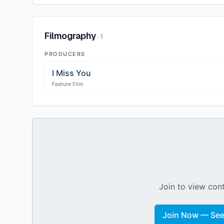
Filmography
·
1
PRODUCERS
I Miss You
Feature Film
Join to view cont
Join Now — See 