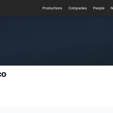
Productions
Companies
People
N
co