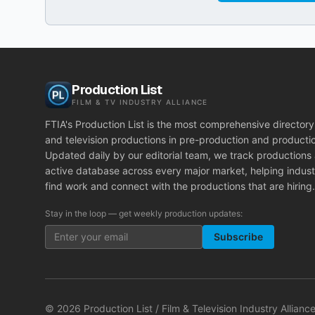
Production List
FILM & TV INDUSTRY ALLIANCE
FTIA's Production List is the most comprehensive directory 
and television productions in pre-production and producti
Updated daily by our editorial team, we track productions
active database across every major market, helping indust
find work and connect with the productions that are hiring.
Stay in the loop — get weekly production updates:
Subscribe
©
2026
Production List / Film & Television Industry Alliance