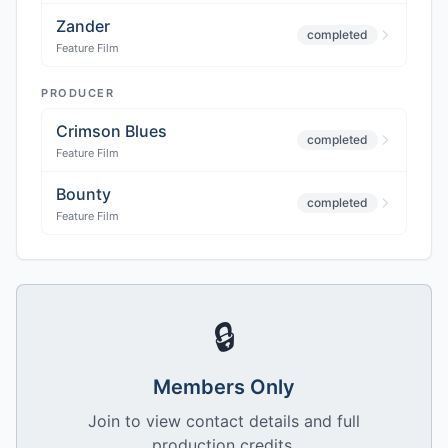
Zander
completed
Feature Film
PRODUCER
Crimson Blues
completed
Feature Film
Bounty
completed
Feature Film
🔒
Members Only
Join to view contact details and full
production credits.