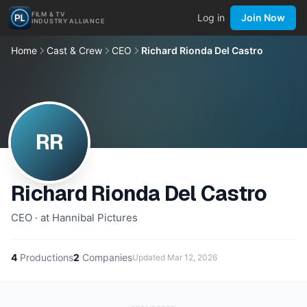
FILM & TV
Log in
Join Now
INDUSTRY ALLIANCE
Home
Cast & Crew
CEO
Richard Rionda Del Castro
RR
Richard Rionda Del Castro
CEO · at Hannibal Pictures
4
Productions
2
Companies
Updated
Mar 12, 2026