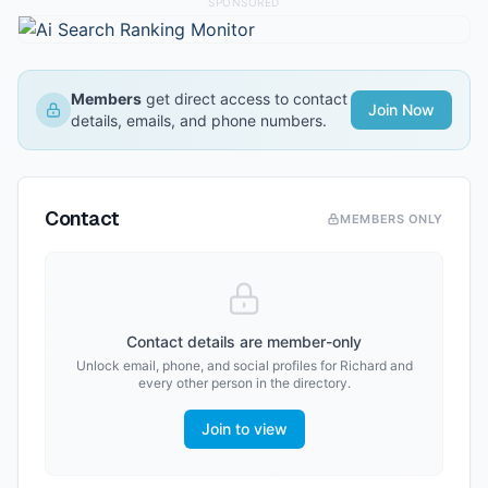
SPONSORED
Members
get direct access to contact
Join Now
details, emails, and phone numbers.
Contact
MEMBERS ONLY
Contact details are member-only
Unlock email, phone, and social profiles for
Richard
and
every other person in the directory.
Join to view