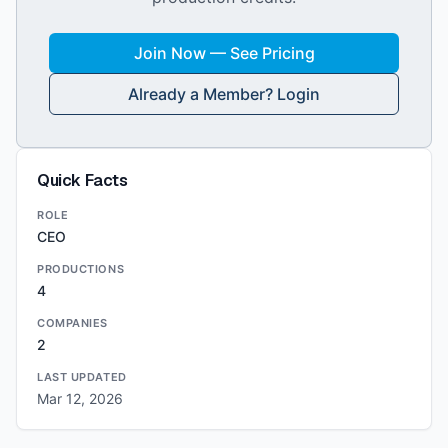
Join Now — See Pricing
Already a Member? Login
Quick Facts
ROLE
CEO
PRODUCTIONS
4
COMPANIES
2
LAST UPDATED
Mar 12, 2026