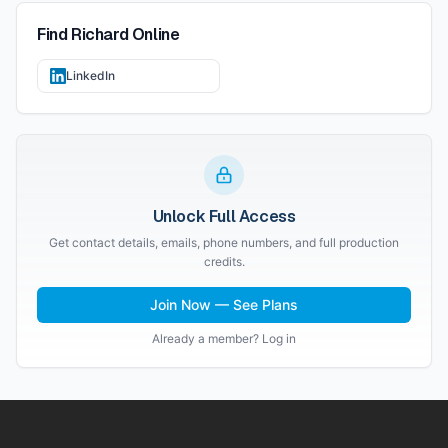
Find
Richard
Online
LinkedIn
Unlock Full Access
Get contact details, emails, phone numbers, and full production
credits.
Join Now — See Plans
Already a member? Log in