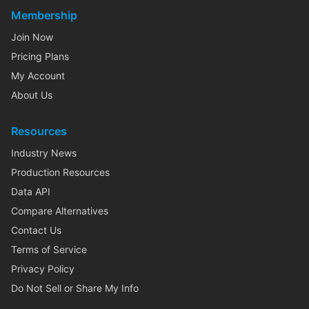
Membership
Join Now
Pricing Plans
My Account
About Us
Resources
Industry News
Production Resources
Data API
Compare Alternatives
Contact Us
Terms of Service
Privacy Policy
Do Not Sell or Share My Info