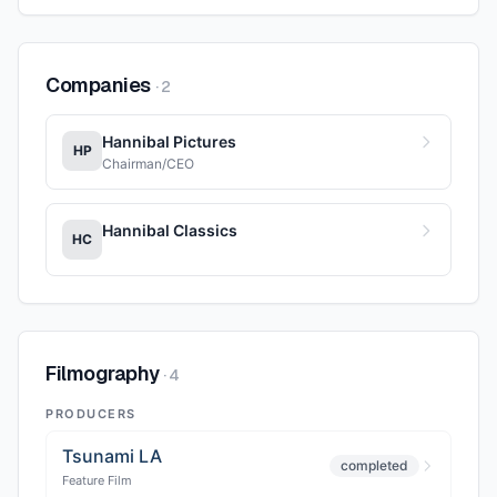
Companies
·
2
Hannibal Pictures
HP
Chairman/CEO
Hannibal Classics
HC
Filmography
·
4
PRODUCERS
Tsunami LA
completed
Feature Film