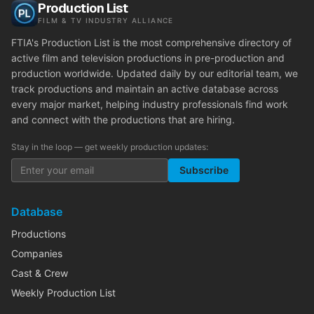
Production List
FILM & TV INDUSTRY ALLIANCE
FTIA's Production List is the most comprehensive directory of
active film and television productions in pre-production and
production worldwide. Updated daily by our editorial team, we
track productions and maintain an active database across
every major market, helping industry professionals find work
and connect with the productions that are hiring.
Stay in the loop — get weekly production updates:
Subscribe
Database
Productions
Companies
Cast & Crew
Weekly Production List