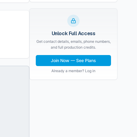
Unlock Full Access
Get contact details, emails, phone numbers,
and full production credits.
Join Now — See Plans
Already a member? Log in