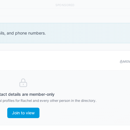
SPONSORED
ails, and phone numbers.
ME
act details are member-only
 profiles for
Rachel
and every other person in the directory.
Join to view