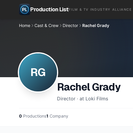
Production List
FILM & TV INDUSTRY ALLIANCE
Home
Cast & Crew
Director
Rachel Grady
RG
Rachel Grady
Director · at Loki Films
0
Productions
1
Company