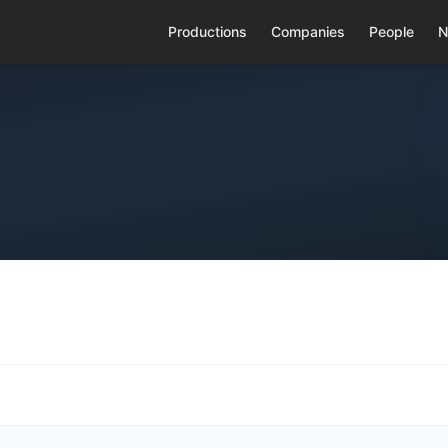
Productions
Companies
People
N