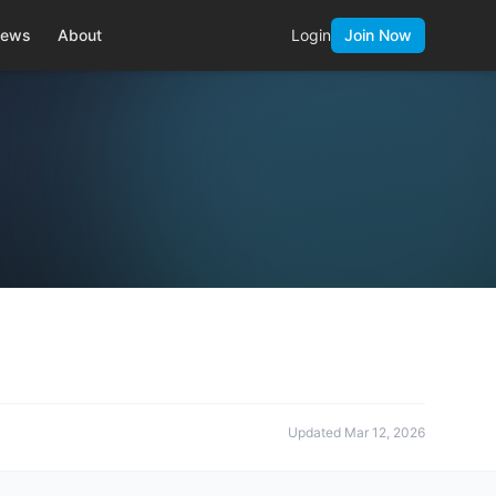
ews
About
Login
Join Now
Updated
Mar 12, 2026