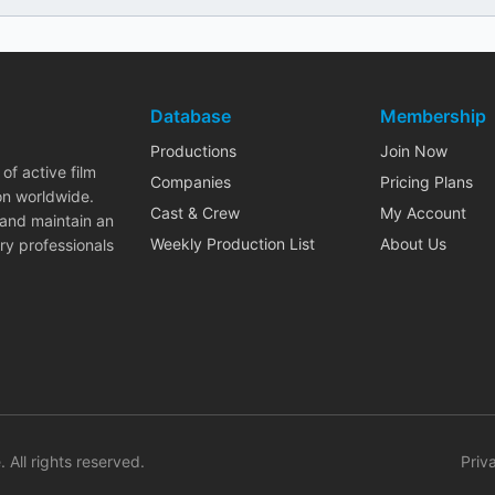
Database
Membership
Productions
Join Now
of active film
Companies
Pricing Plans
on worldwide.
Cast & Crew
My Account
 and maintain an
Weekly Production List
About Us
ry professionals
. All rights reserved.
Priv