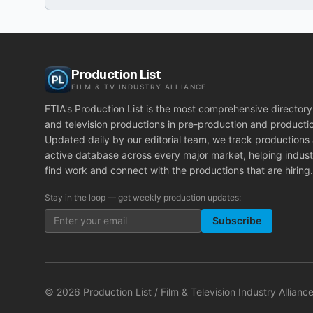
Production List
FILM & TV INDUSTRY ALLIANCE
FTIA's Production List is the most comprehensive directory 
and television productions in pre-production and producti
Updated daily by our editorial team, we track productions
active database across every major market, helping indust
find work and connect with the productions that are hiring.
Stay in the loop — get weekly production updates:
Subscribe
©
2026
Production List / Film & Television Industry Alliance