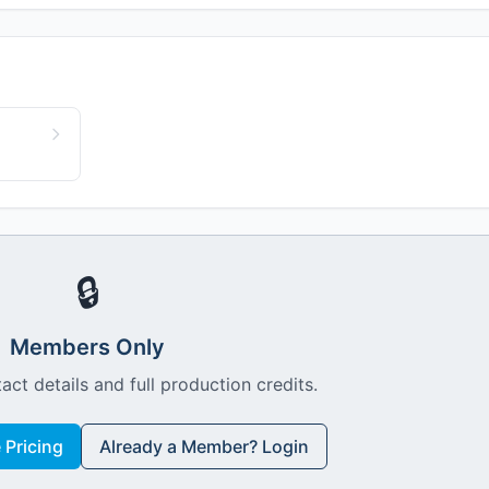
🔒
Members Only
act details and full production credits.
Pricing
Already a Member? Login