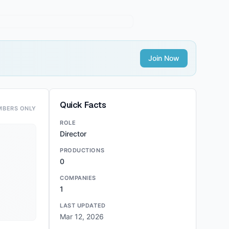
Join Now
Quick Facts
MBERS ONLY
ROLE
Director
PRODUCTIONS
0
COMPANIES
1
LAST UPDATED
Mar 12, 2026