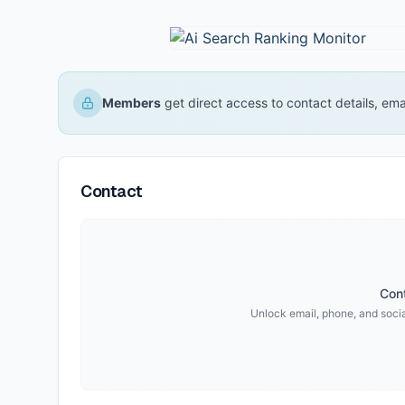
Members
get direct access to contact details, em
Contact
Cont
Unlock email, phone, and social