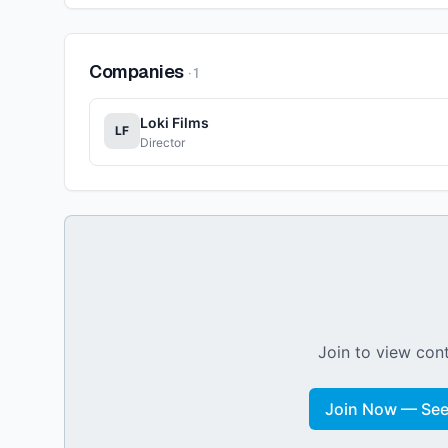
Companies
·
1
Loki Films
LF
Director
Join to view cont
Join Now — See 