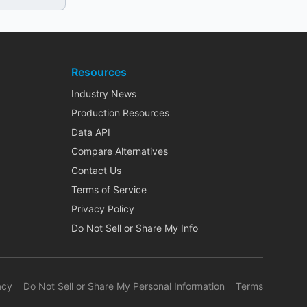
Resources
Industry News
Production Resources
Data API
Compare Alternatives
Contact Us
Terms of Service
Privacy Policy
Do Not Sell or Share My Info
acy
Do Not Sell or Share My Personal Information
Terms