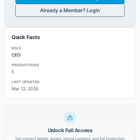
Already a Member? Login
Quick Facts
ROLE
CEO
PRODUCTIONS
1
LAST UPDATED
Mar 12, 2026
Unlock Full Access
Get contact details, emails, phone numbers, and full production