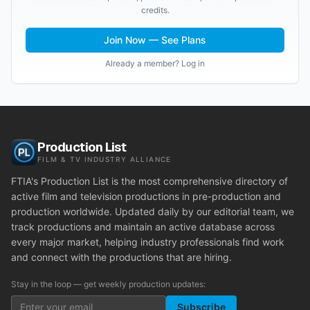
credits.
Join Now — See Plans
Already a member? Log in
Production List
FILM & TV INDUSTRY ALLIANCE
FTIA's Production List is the most comprehensive directory of
active film and television productions in pre-production and
production worldwide. Updated daily by our editorial team, we
track productions and maintain an active database across
every major market, helping industry professionals find work
and connect with the productions that are hiring.
Stay in the loop — get weekly production updates:
Subscribe