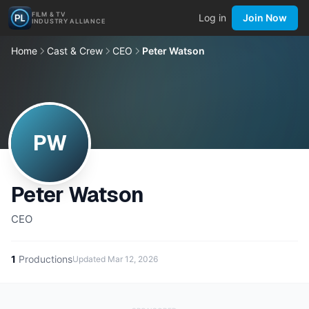
FILM & TV
Log in
Join Now
INDUSTRY ALLIANCE
Home
Cast & Crew
CEO
Peter Watson
PW
Peter Watson
CEO
1
Productions
Updated
Mar 12, 2026