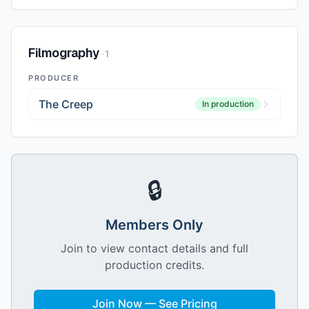
Filmography
·
1
PRODUCER
The Creep
In production
🔒
Members Only
Join to view contact details and full
production credits.
Join Now — See Pricing