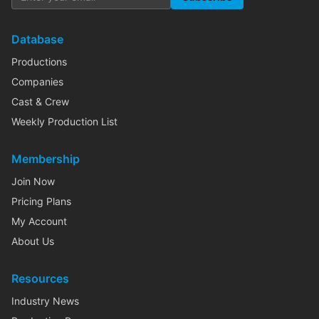
Database
Productions
Companies
Cast & Crew
Weekly Production List
Membership
Join Now
Pricing Plans
My Account
About Us
Resources
Industry News