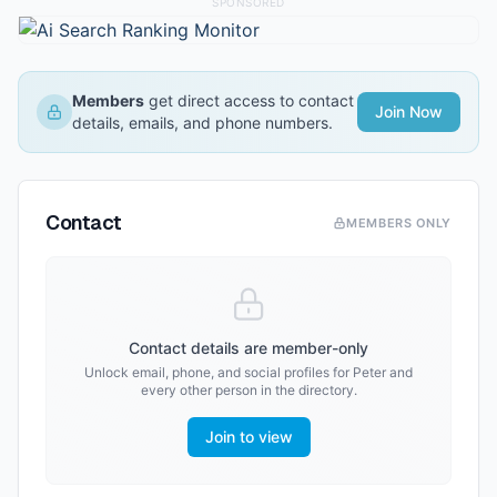
SPONSORED
Members
get direct access to contact
Join Now
details, emails, and phone numbers.
Contact
MEMBERS ONLY
Contact details are member-only
Unlock email, phone, and social profiles for
Peter
and
every other person in the directory.
Join to view