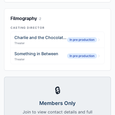
Filmography
·
2
CASTING DIRECTOR
Charlie and the Chocolate Factory, Global Tour
In pre production
Theater
Something in Between
In pre production
Theater
🔒
Members Only
Join to view contact details and full