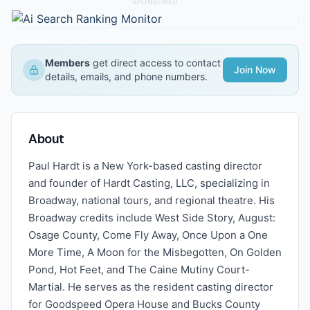
SPONSORED
Members
get direct access to contact
Join Now
details, emails, and phone numbers.
About
Paul Hardt is a New York-based casting director
and founder of Hardt Casting, LLC, specializing in
Broadway, national tours, and regional theatre. His
Broadway credits include West Side Story, August:
Osage County, Come Fly Away, Once Upon a One
More Time, A Moon for the Misbegotten, On Golden
Pond, Hot Feet, and The Caine Mutiny Court-
Martial. He serves as the resident casting director
for Goodspeed Opera House and Bucks County