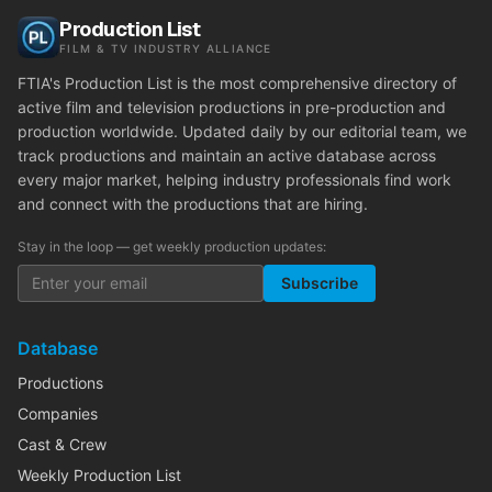
Production List
FILM & TV INDUSTRY ALLIANCE
FTIA's Production List is the most comprehensive directory of
active film and television productions in pre-production and
production worldwide. Updated daily by our editorial team, we
track productions and maintain an active database across
every major market, helping industry professionals find work
and connect with the productions that are hiring.
Stay in the loop — get weekly production updates:
Subscribe
Database
Productions
Companies
Cast & Crew
Weekly Production List