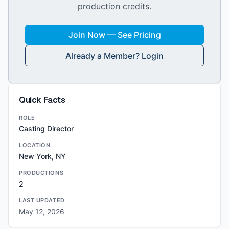
production credits.
Join Now — See Pricing
Already a Member? Login
Quick Facts
ROLE
Casting Director
LOCATION
New York, NY
PRODUCTIONS
2
LAST UPDATED
May 12, 2026