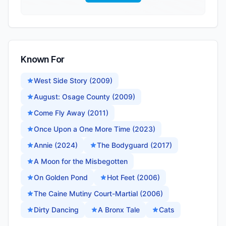
Known For
West Side Story (2009)
August: Osage County (2009)
Come Fly Away (2011)
Once Upon a One More Time (2023)
Annie (2024)
The Bodyguard (2017)
A Moon for the Misbegotten
On Golden Pond
Hot Feet (2006)
The Caine Mutiny Court-Martial (2006)
Dirty Dancing
A Bronx Tale
Cats