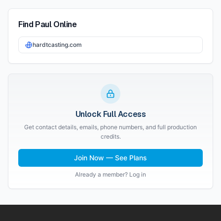
Find
Paul
Online
hardtcasting.com
Unlock Full Access
Get contact details, emails, phone numbers, and full production
credits.
Join Now — See Plans
Already a member? Log in