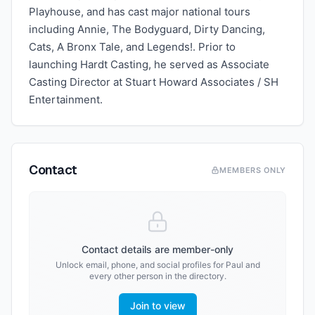
Playhouse, and has cast major national tours
including Annie, The Bodyguard, Dirty Dancing,
Cats, A Bronx Tale, and Legends!. Prior to
launching Hardt Casting, he served as Associate
Casting Director at Stuart Howard Associates / SH
Entertainment.
Contact
MEMBERS ONLY
Contact details are member-only
Unlock email, phone, and social profiles for
Paul
and
every other person in the directory.
Join to view