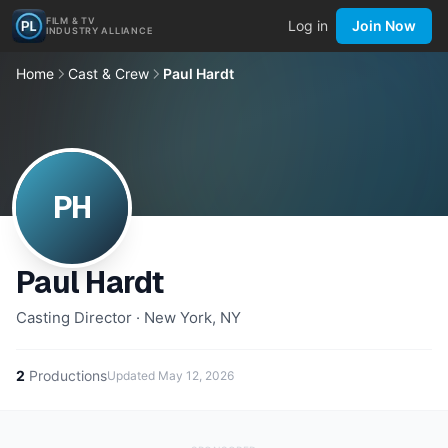
FILM & TV
Log in
Join Now
INDUSTRY ALLIANCE
Home
Cast & Crew
Paul Hardt
PH
Paul Hardt
Casting Director · New York, NY
2
Productions
Updated
May 12, 2026