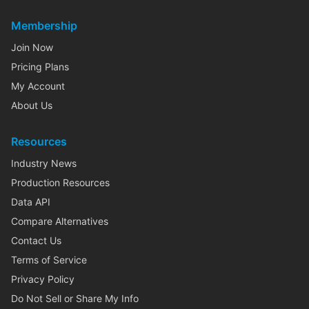
Membership
Join Now
Pricing Plans
My Account
About Us
Resources
Industry News
Production Resources
Data API
Compare Alternatives
Contact Us
Terms of Service
Privacy Policy
Do Not Sell or Share My Info