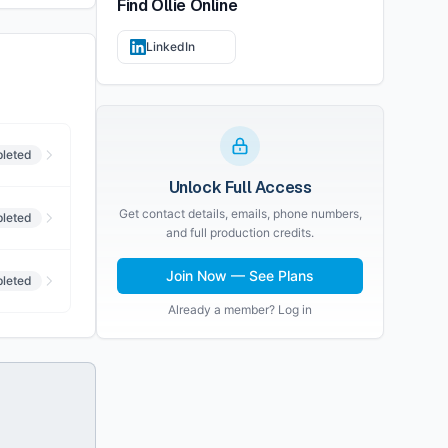
Find
Ollie
Online
LinkedIn
leted
Unlock Full Access
Get contact details, emails, phone numbers,
leted
and full production credits.
Join Now — See Plans
leted
Already a member? Log in