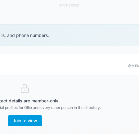
SPONSORED
ails, and phone numbers.
ME
act details are member-only
al profiles for
Ollie
and every other person in the directory.
Join to view