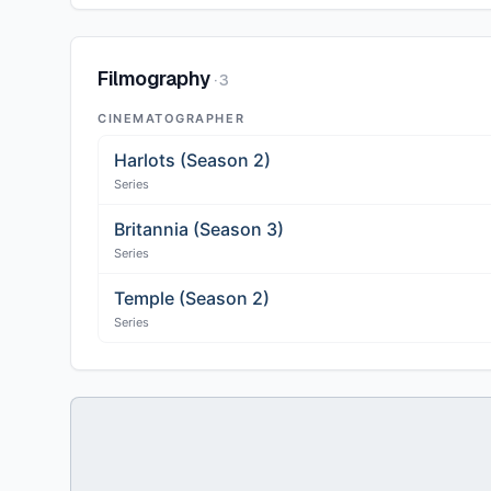
Filmography
·
3
CINEMATOGRAPHER
Harlots (Season 2)
Series
Britannia (Season 3)
Series
Temple (Season 2)
Series