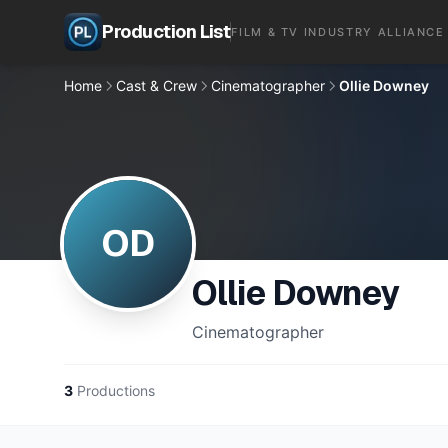
Production List
FILM & TV INDUSTRY ALLIANCE
Home
Cast & Crew
Cinematographer
Ollie Downey
OD
Ollie Downey
Cinematographer
3
Productions