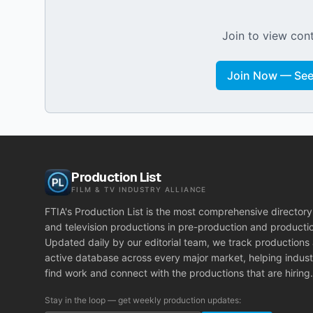
Join to view cont
Join Now — See 
Production List
FILM & TV INDUSTRY ALLIANCE
FTIA's Production List is the most comprehensive directory 
and television productions in pre-production and producti
Updated daily by our editorial team, we track productions
active database across every major market, helping indust
find work and connect with the productions that are hiring.
Stay in the loop — get weekly production updates: