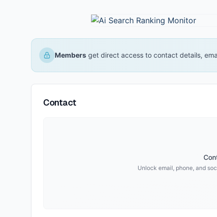
Members
get direct access to contact details, em
Contact
Cont
Unlock email, phone, and soci