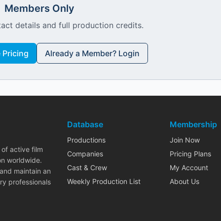
Members Only
act details and full production credits.
Pricing
Already a Member? Login
Database
Membership
Productions
Join Now
of active film
Companies
Pricing Plans
on worldwide.
Cast & Crew
My Account
 and maintain an
Weekly Production List
About Us
ry professionals