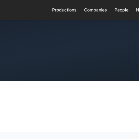
Productions
Companies
People
N