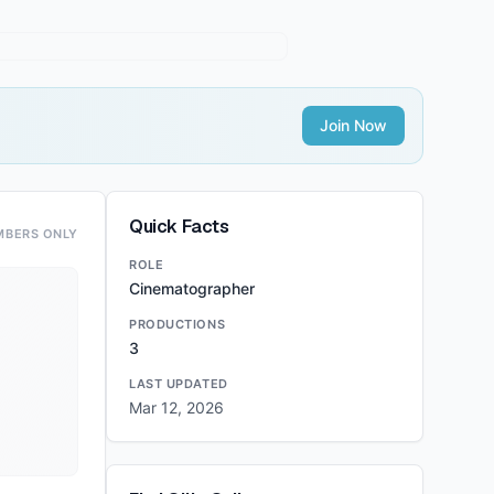
Join Now
Quick Facts
MBERS ONLY
ROLE
Cinematographer
PRODUCTIONS
3
LAST UPDATED
Mar 12, 2026