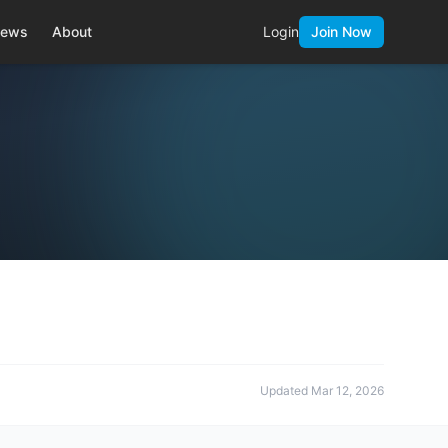
ews
About
Login
Join Now
Updated
Mar 12, 2026