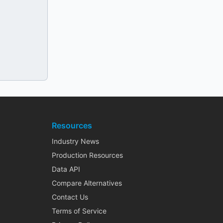
Resources
Industry News
Production Resources
Data API
Compare Alternatives
Contact Us
Terms of Service