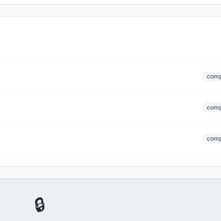
comp
comp
comp
🔒