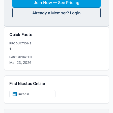
Join Now — See Pricing
Already a Member? Login
Quick Facts
PRODUCTIONS
1
LAST UPDATED
Mar 23, 2026
Find
Nicolas
Online
LinkedIn