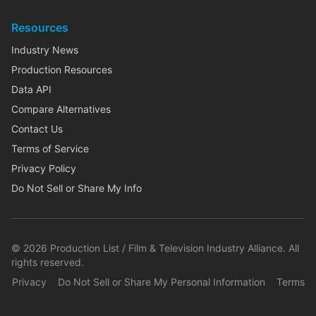
Resources
Industry News
Production Resources
Data API
Compare Alternatives
Contact Us
Terms of Service
Privacy Policy
Do Not Sell or Share My Info
©
2026
Production List / Film & Television Industry Alliance. All
rights reserved.
Privacy
Do Not Sell or Share My Personal Information
Terms