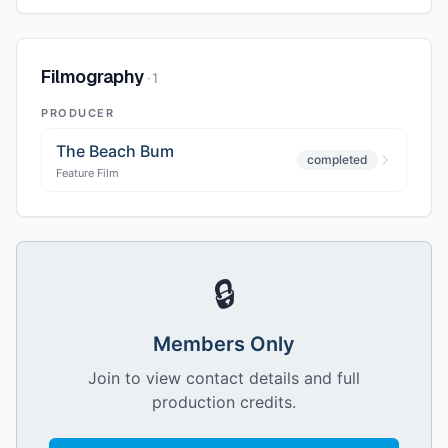
Filmography
·
1
PRODUCER
The Beach Bum
completed
Feature Film
🔒
Members Only
Join to view contact details and full
production credits.