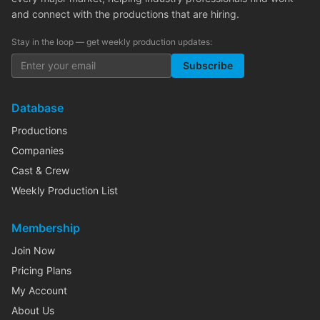
and connect with the productions that are hiring.
Stay in the loop — get weekly production updates:
Subscribe
Database
Productions
Companies
Cast & Crew
Weekly Production List
Membership
Join Now
Pricing Plans
My Account
About Us