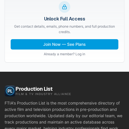
Unlock Full Access
Get contact details, emails, phone numbers, and full production
credits.
Join Now — See Plans
Already a member? Log in
Production List
FILM & TV INDUSTRY ALLIANCE
FTIA's Production List is the most comprehensive directory of
active film and television productions in pre-production and
production worldwide. Updated daily by our editorial team, we
track productions and maintain an active database across
every major market, helping industry professionals find work