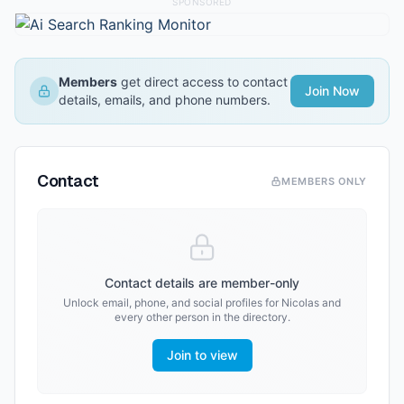
SPONSORED
Members
get direct access to contact
Join Now
details, emails, and phone numbers.
Contact
MEMBERS ONLY
Contact details are member-only
Unlock email, phone, and social profiles for
Nicolas
and
every other person in the directory.
Join to view