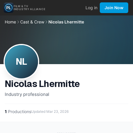
FILM & TV
Log in
Join Now
INDUSTRY ALLIANCE
Home
Cast & Crew
Nicolas Lhermitte
NL
Nicolas Lhermitte
Industry professional
1
Productions
Updated
Mar 23, 2026