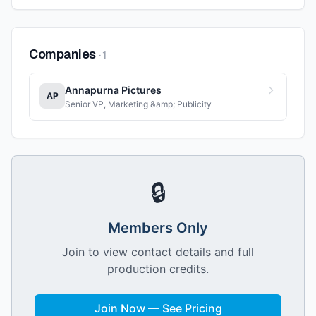
Companies
·
1
Annapurna Pictures
AP
Senior VP, Marketing &amp; Publicity
🔒
Members Only
Join to view contact details and full
production credits.
Join Now — See Pricing