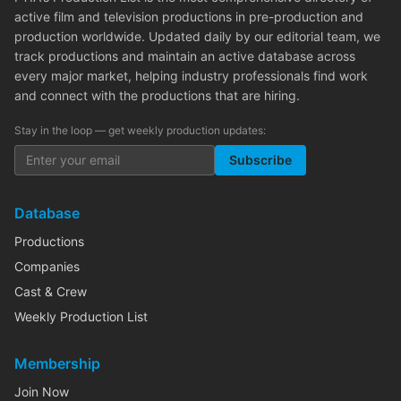
active film and television productions in pre-production and
production worldwide. Updated daily by our editorial team, we
track productions and maintain an active database across
every major market, helping industry professionals find work
and connect with the productions that are hiring.
Stay in the loop — get weekly production updates:
Subscribe
Database
Productions
Companies
Cast & Crew
Weekly Production List
Membership
Join Now