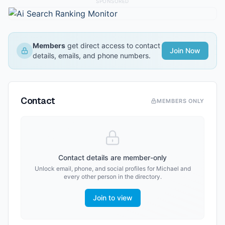
SPONSORED
Members
get direct access to contact
Join Now
details, emails, and phone numbers.
Contact
MEMBERS ONLY
Contact details are member-only
Unlock email, phone, and social profiles for
Michael
and
every other person in the directory.
Join to view