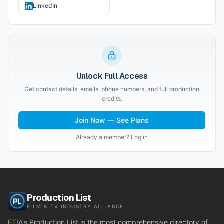
LinkedIn
Unlock Full Access
Get contact details, emails, phone numbers, and full production
credits.
Join Now — See Plans
Already a member? Log in
Production List
FILM & TV INDUSTRY ALLIANCE
FTIA's Production List is the most comprehensive directory of