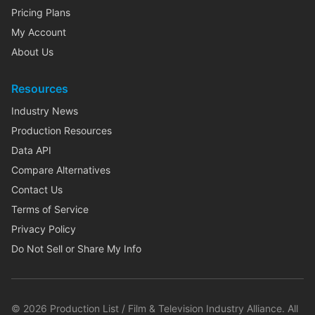
Pricing Plans
My Account
About Us
Resources
Industry News
Production Resources
Data API
Compare Alternatives
Contact Us
Terms of Service
Privacy Policy
Do Not Sell or Share My Info
©
2026
Production List / Film & Television Industry Alliance. All