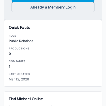
Already a Member? Login
Quick Facts
ROLE
Public Relations
PRODUCTIONS
0
COMPANIES
1
LAST UPDATED
Mar 12, 2026
Find
Michael
Online