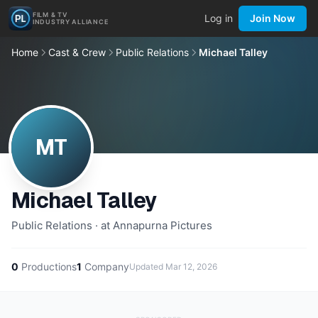
FILM & TV
Log in
Join Now
INDUSTRY ALLIANCE
Home
Cast & Crew
Public Relations
Michael Talley
MT
Michael Talley
Public Relations · at Annapurna Pictures
0
Productions
1
Company
Updated
Mar 12, 2026