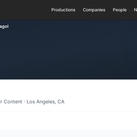
Productions
Companies
People
N
agol
r Content · Los Angeles, CA