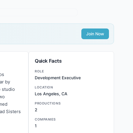
Join Now
Quick Facts
ROLE
os
Development Executive
ar by
LOCATION
 studio
Los Angeles, CA
two
imed
PRODUCTIONS
2
ad Sisters
COMPANIES
1