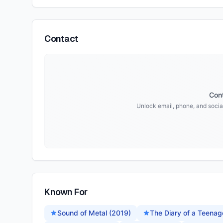
Contact
Cont
Unlock email, phone, and social
Known For
Sound of Metal (2019)
The Diary of a Teenage