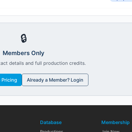
🔒
Members Only
act details and full production credits.
Pricing
Already a Member? Login
Database
Membership
Productions
Join Now