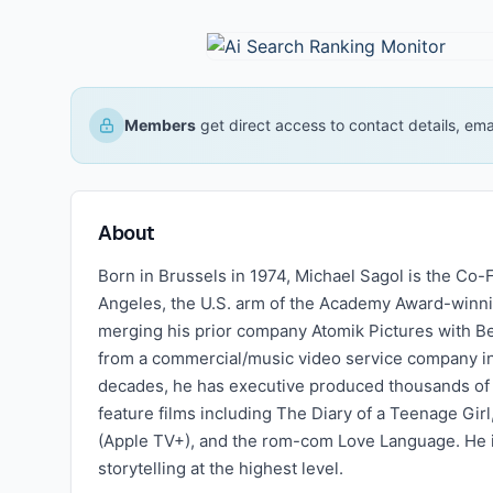
Members
get direct access to contact details, em
About
Born in Brussels in 1974, Michael Sagol is the Co
Angeles, the U.S. arm of the Academy Award-winn
merging his prior company Atomik Pictures with Be
from a commercial/music video service company in
decades, he has executive produced thousands of
feature films including The Diary of a Teenage Gi
(Apple TV+), and the rom-com Love Language. He i
storytelling at the highest level.