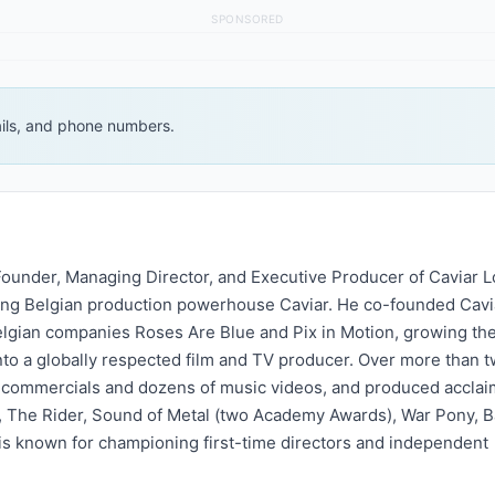
SPONSORED
ails, and phone numbers.
-Founder, Managing Director, and Executive Producer of Caviar L
ing Belgian production powerhouse Caviar. He co-founded Cavi
lgian companies Roses Are Blue and Pix in Motion, growing the
to a globally respected film and TV producer. Over more than 
 commercials and dozens of music videos, and produced accla
rl, The Rider, Sound of Metal (two Academy Awards), War Pony, B
s known for championing first-time directors and independent