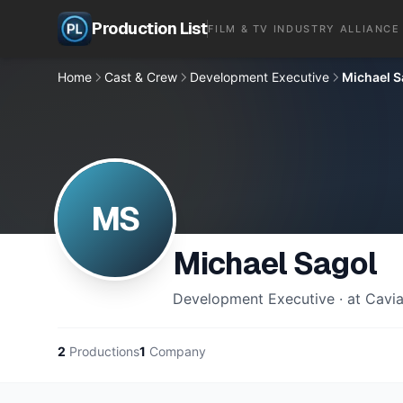
Production List
FILM & TV INDUSTRY ALLIANCE
Home
Cast & Crew
Development Executive
Michael S
MS
Michael Sagol
Development Executive · at Cavia
2
Productions
1
Company