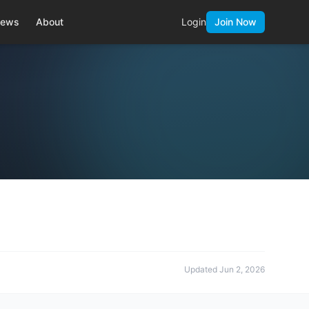
ews
About
Login
Join Now
Updated
Jun 2, 2026