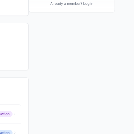
Already a member? Log in
uction
uction