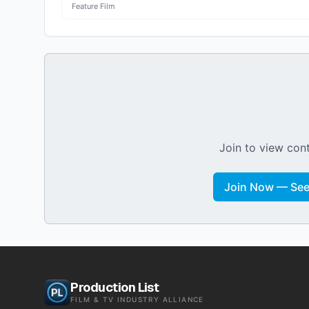
Feature Film
Join to view cont
Join Now — See 
Production List
FILM & TV INDUSTRY ALLIANCE