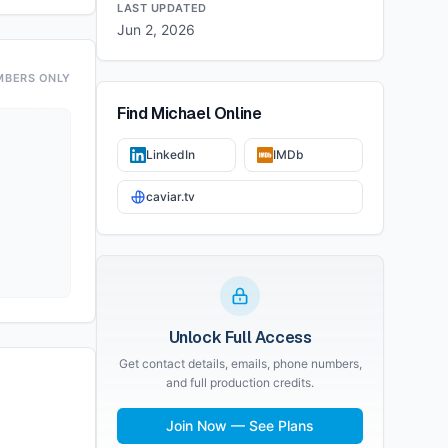
LAST UPDATED
Jun 2, 2026
MBERS ONLY
Find
Michael
Online
LinkedIn
IMDb
caviar.tv
Unlock Full Access
Get contact details, emails, phone numbers,
and full production credits.
Join Now — See Plans