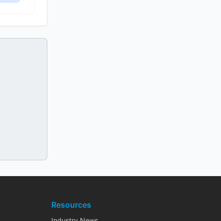
Resources
Industry News