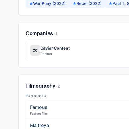
War Pony (2022)
Rebel (2022)
Paul T.
Companies
·
1
Caviar Content
CC
Partner
Filmography
·
2
PRODUCER
Famous
Feature Film
Maitreya