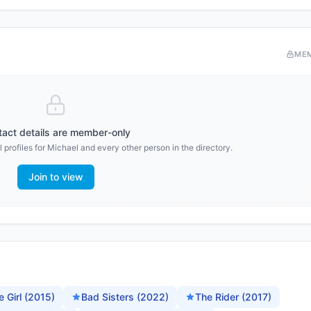
ME
act details are member-only
 profiles for
Michael
and every other person in the directory.
Join to view
 Girl (2015)
Bad Sisters (2022)
The Rider (2017)