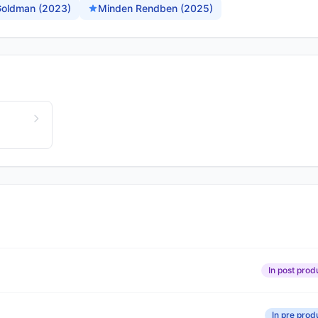
 Goldman (2023)
Minden Rendben (2025)
In post prod
In pre prod