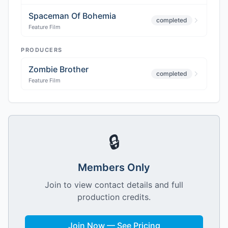
Spaceman Of Bohemia
completed
Feature Film
PRODUCERS
Zombie Brother
completed
Feature Film
🔒
Members Only
Join to view contact details and full
production credits.
Join Now — See Pricing