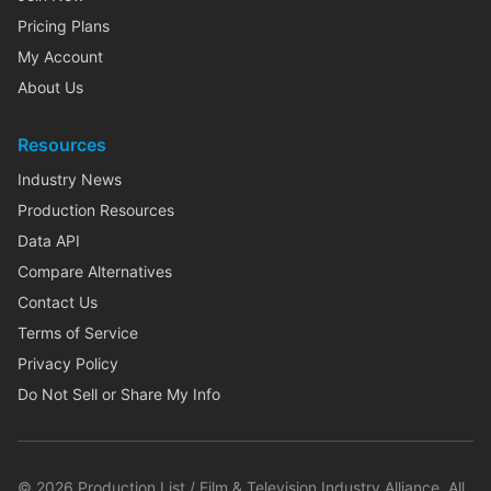
Pricing Plans
My Account
About Us
Resources
Industry News
Production Resources
Data API
Compare Alternatives
Contact Us
Terms of Service
Privacy Policy
Do Not Sell or Share My Info
©
2026
Production List / Film & Television Industry Alliance. All