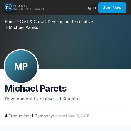
FILM & TV
Log in
Join Now
INDUSTRY ALLIANCE
Home
Cast & Crew
Development Executive
Michael Parets
MP
Michael Parets
Development Executive · at Sinestra
4
Productions
1
Company
Updated
Mar 12, 2026