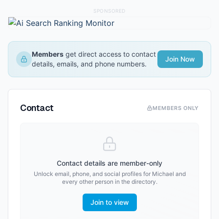
SPONSORED
Members
get direct access to contact
Join Now
details, emails, and phone numbers.
Contact
MEMBERS ONLY
Contact details are member-only
Unlock email, phone, and social profiles for
Michael
and
every other person in the directory.
Join to view