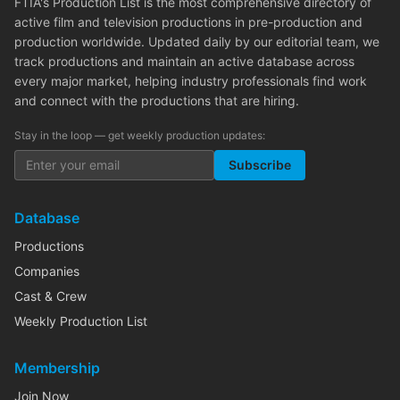
FTIA's Production List is the most comprehensive directory of
active film and television productions in pre-production and
production worldwide. Updated daily by our editorial team, we
track productions and maintain an active database across
every major market, helping industry professionals find work
and connect with the productions that are hiring.
Stay in the loop — get weekly production updates:
Subscribe
Database
Productions
Companies
Cast & Crew
Weekly Production List
Membership
Join Now