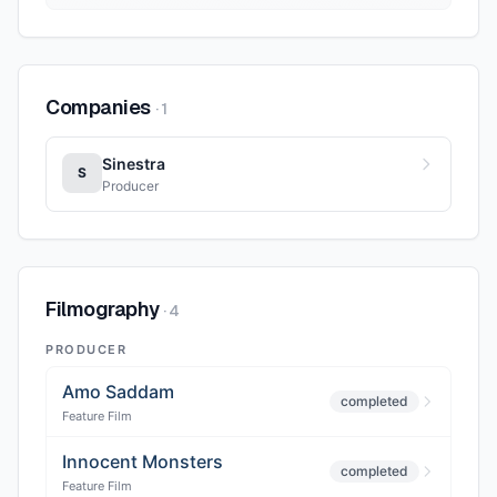
Companies
·
1
Sinestra
S
Producer
Filmography
·
4
PRODUCER
Amo Saddam
completed
Feature Film
Innocent Monsters
completed
Feature Film