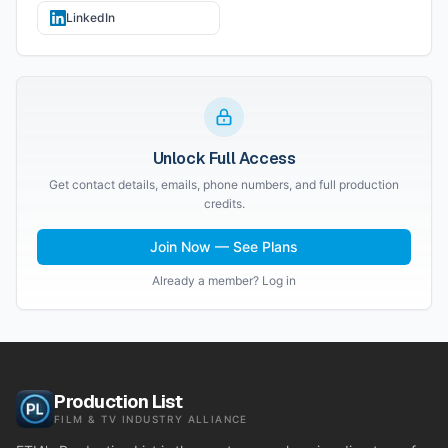
LinkedIn
Unlock Full Access
Get contact details, emails, phone numbers, and full production
credits.
Join Now — See Plans
Already a member? Log in
Production List
FILM & TV INDUSTRY ALLIANCE