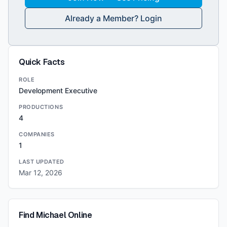
Already a Member? Login
Quick Facts
ROLE
Development Executive
PRODUCTIONS
4
COMPANIES
1
LAST UPDATED
Mar 12, 2026
Find
Michael
Online