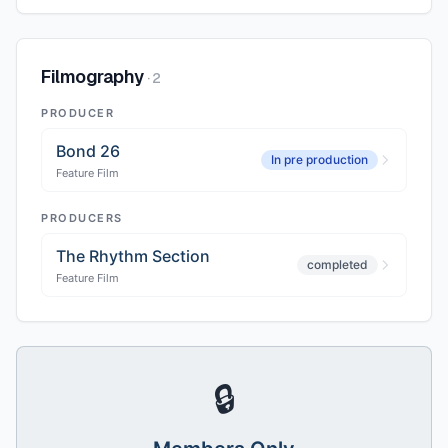
Filmography
·
2
PRODUCER
Bond 26
In pre production
Feature Film
PRODUCERS
The Rhythm Section
completed
Feature Film
🔒