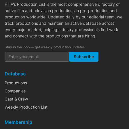
FTIA's Production List is the most comprehensive directory of
active film and television productions in pre-production and
production worldwide. Updated daily by our editorial team, we
track productions and maintain an active database across
every major market, helping industry professionals find work
and connect with the productions that are hiring.
Stay in the loop — get weekly production updates:
Subscribe
Database
Productions
Companies
Cast & Crew
Weekly Production List
Membership