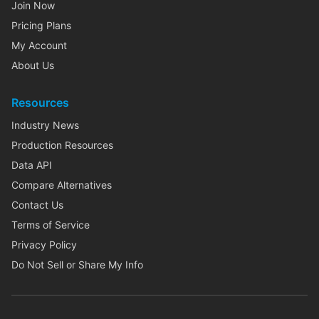
Join Now
Pricing Plans
My Account
About Us
Resources
Industry News
Production Resources
Data API
Compare Alternatives
Contact Us
Terms of Service
Privacy Policy
Do Not Sell or Share My Info