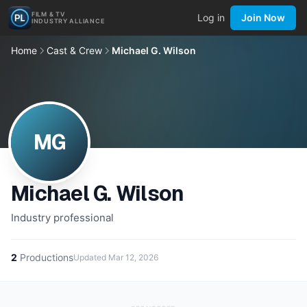
FILM & TV
Log in
Join Now
INDUSTRY ALLIANCE
Home
Cast & Crew
Michael G. Wilson
MG
Michael G. Wilson
Industry professional
2
Productions
Updated
Mar 12, 2026