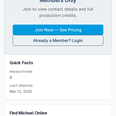
Members Only
Join to view contact details and full
production credits.
Join Now — See Pricing
Already a Member? Login
Quick Facts
PRODUCTIONS
2
LAST UPDATED
Mar 12, 2026
Find
Michael
Online