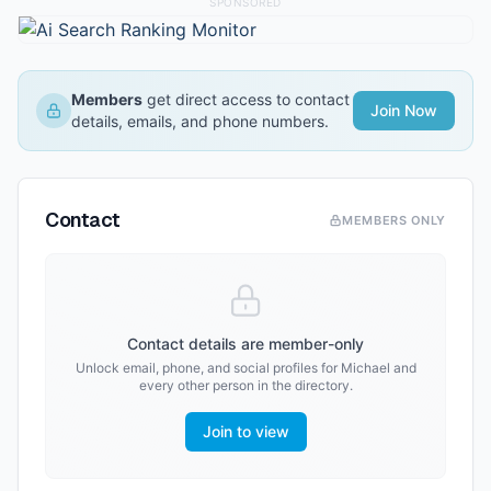
SPONSORED
Members
get direct access to contact
Join Now
details, emails, and phone numbers.
Contact
MEMBERS ONLY
Contact details are member-only
Unlock email, phone, and social profiles for
Michael
and
every other person in the directory.
Join to view