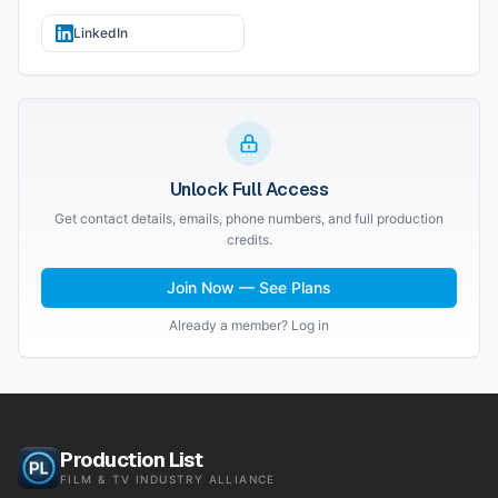
LinkedIn
Unlock Full Access
Get contact details, emails, phone numbers, and full production
credits.
Join Now — See Plans
Already a member? Log in
Production List
FILM & TV INDUSTRY ALLIANCE