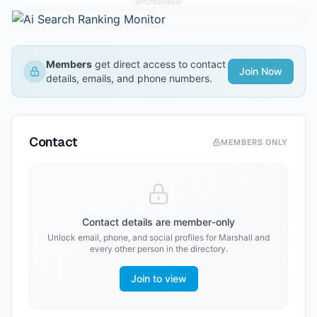
SPONSORED
Members
get direct access to contact
Join Now
details, emails, and phone numbers.
Contact
MEMBERS ONLY
Contact details are member-only
Unlock email, phone, and social profiles for
Marshall
and
every other person in the directory.
Join to view