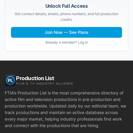
Unlock Full Access
Get contact details, emails, phone numbers, and full production
credits.
Join Now — See Plans
Already a member? Log in
Production List
FILM & TV INDUSTRY ALLIANCE
FTIA's Production List is the most comprehensive directory of
active film and television productions in pre-production and
production worldwide. Updated daily by our editorial team, we
track productions and maintain an active database across
every major market, helping industry professionals find work
and connect with the productions that are hiring.