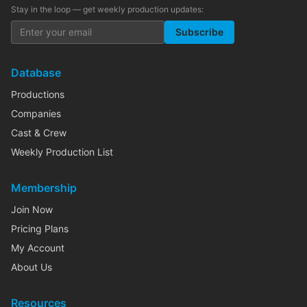
Stay in the loop — get weekly production updates:
Subscribe
Database
Productions
Companies
Cast & Crew
Weekly Production List
Membership
Join Now
Pricing Plans
My Account
About Us
Resources