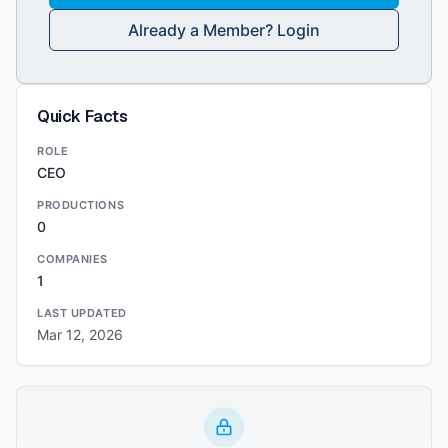
Already a Member? Login
Quick Facts
ROLE
CEO
PRODUCTIONS
0
COMPANIES
1
LAST UPDATED
Mar 12, 2026