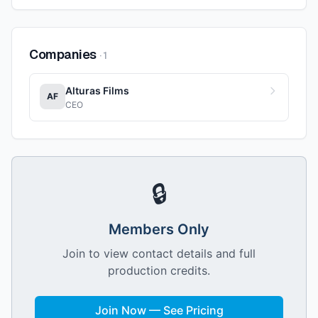
Companies
·
1
Alturas Films
AF
CEO
🔒
Members Only
Join to view contact details and full
production credits.
Join Now — See Pricing