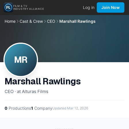
FILM & TV
Log in
Join Now
INDUSTRY ALLIANCE
Home
Cast & Crew
CEO
Marshall Rawlings
MR
Marshall Rawlings
CEO · at Alturas Films
0
Productions
1
Company
Updated
Mar 12, 2026