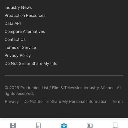
Industry News
Production Resources
Data API
Compare Alternatives
Contact Us
Terms of Service
Privacy Policy
Do Not Sell or Share My Info
©
2026
Production List / Film & Television Industry Alliance. All
rights reserved.
Privacy
Do Not Sell or Share My Personal Information
Terms