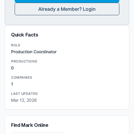
Already a Member? Login
Quick Facts
ROLE
Production Coordinator
PRODUCTIONS
0
COMPANIES
1
LAST UPDATED
Mar 12, 2026
Find
Mark
Online