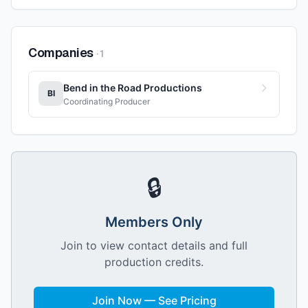
Companies
·
1
Bend in the Road Productions
BI
Coordinating Producer
🔒
Members Only
Join to view contact details and full
production credits.
Join Now — See Pricing