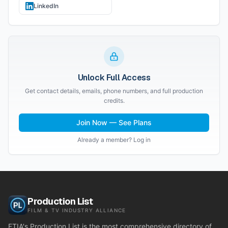
LinkedIn
Unlock Full Access
Get contact details, emails, phone numbers, and full production
credits.
Join Now — See Plans
Already a member? Log in
Production List
FILM & TV INDUSTRY ALLIANCE
FTIA's Production List is the most comprehensive directory of