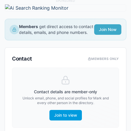
SPONSORED
Members
get direct access to contact
Join Now
details, emails, and phone numbers.
Contact
MEMBERS ONLY
Contact details are member-only
Unlock email, phone, and social profiles for
Mark
and
every other person in the directory.
Join to view