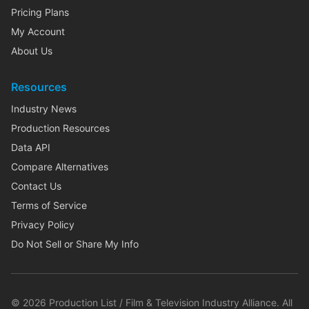
Pricing Plans
My Account
About Us
Resources
Industry News
Production Resources
Data API
Compare Alternatives
Contact Us
Terms of Service
Privacy Policy
Do Not Sell or Share My Info
©
2026
Production List / Film & Television Industry Alliance. All