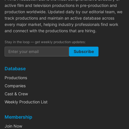
active film and television productions in pre-production and
production worldwide. Updated daily by our editorial team, we
track productions and maintain an active database across
every major market, helping industry professionals find work
and connect with the productions that are hiring.
Stay in the loop — get weekly production updates:
Subscribe
Database
Productions
Companies
Cast & Crew
Weekly Production List
Membership
Join Now