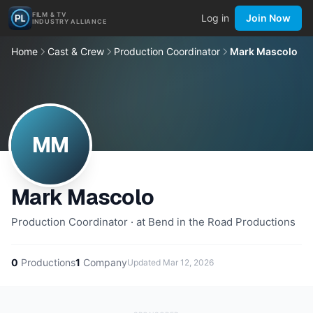
FILM & TV
Log in
Join Now
INDUSTRY ALLIANCE
Home
Cast & Crew
Production Coordinator
Mark Mascolo
MM
Mark Mascolo
Production Coordinator · at Bend in the Road Productions
0
Productions
1
Company
Updated
Mar 12, 2026