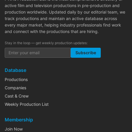
active film and television productions in pre-production and
production worldwide. Updated daily by our editorial team, we
track productions and maintain an active database across
every major market, helping industry professionals find work
and connect with the productions that are hiring.
Stay in the loop — get weekly production updates:
Subscribe
Database
Productions
Companies
Cast & Crew
Weekly Production List
Membership
Join Now