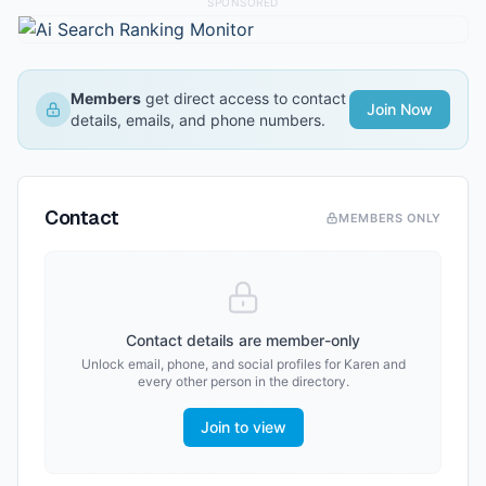
SPONSORED
Members
get direct access to contact
Join Now
details, emails, and phone numbers.
Contact
MEMBERS ONLY
Contact details are member-only
Unlock email, phone, and social profiles for
Karen
and
every other person in the directory.
Join to view