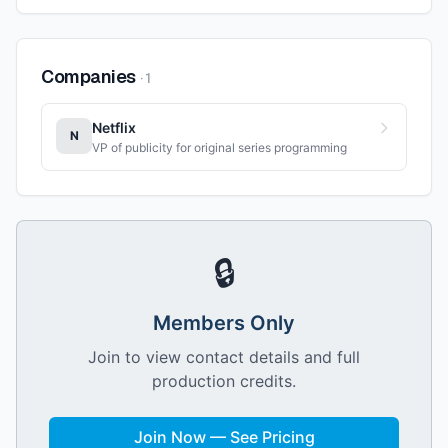
Companies
·
1
Netflix
N
VP of publicity for original series programming
🔒
Members Only
Join to view contact details and full
production credits.
Join Now — See Pricing