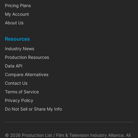
Pricing Plans
My Account
About Us
Resources
Industry News
Production Resources
Data API
Compare Alternatives
Contact Us
Terms of Service
Privacy Policy
Do Not Sell or Share My Info
©
2026
Production List / Film & Television Industry Alliance. All