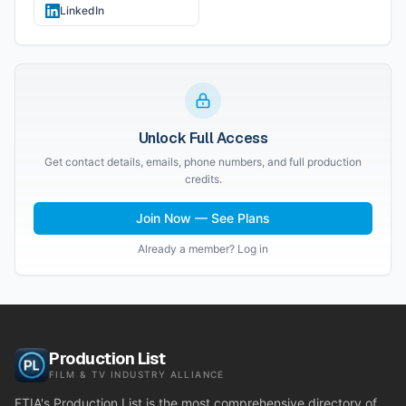
LinkedIn
Unlock Full Access
Get contact details, emails, phone numbers, and full production
credits.
Join Now — See Plans
Already a member? Log in
Production List
FILM & TV INDUSTRY ALLIANCE
FTIA's Production List is the most comprehensive directory of