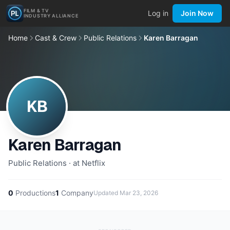
FILM & TV
Log in
Join Now
INDUSTRY ALLIANCE
Home
Cast & Crew
Public Relations
Karen Barragan
KB
Karen Barragan
Public Relations · at Netflix
0
Productions
1
Company
Updated
Mar 23, 2026