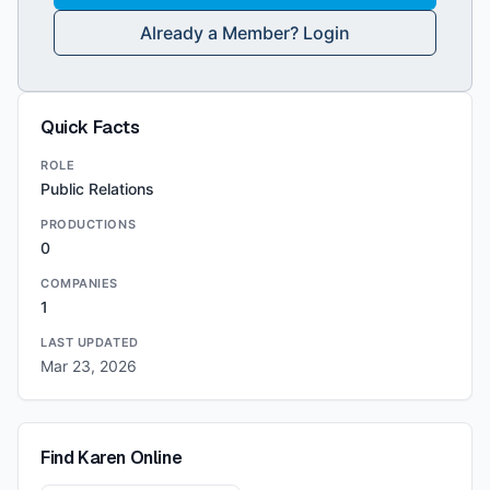
Already a Member? Login
Quick Facts
ROLE
Public Relations
PRODUCTIONS
0
COMPANIES
1
LAST UPDATED
Mar 23, 2026
Find
Karen
Online