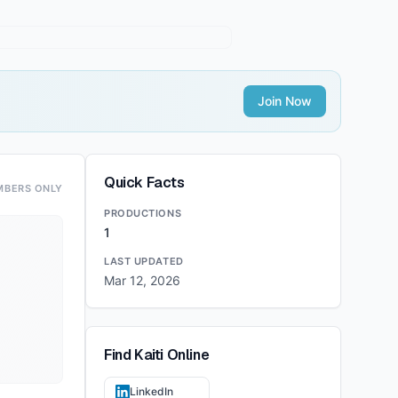
Join Now
Quick Facts
MBERS ONLY
PRODUCTIONS
1
LAST UPDATED
Mar 12, 2026
Find
Kaiti
Online
LinkedIn