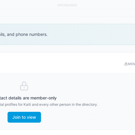
SPONSORED
ails, and phone numbers.
ME
act details are member-only
al profiles for
Kaiti
and every other person in the directory.
Join to view