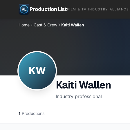
Production List
FILM & TV INDUSTRY ALLIANCE
Home
Cast & Crew
Kaiti Wallen
KW
Kaiti Wallen
Industry professional
1
Productions