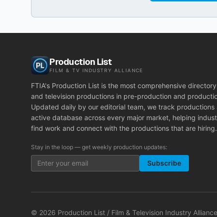
Production List
FILM & TV INDUSTRY ALLIANCE
FTIA's Production List is the most comprehensive directory 
and television productions in pre-production and producti
Updated daily by our editorial team, we track productions
active database across every major market, helping indust
find work and connect with the productions that are hiring.
Stay in the loop — get weekly production updates:
Subscribe
©
2026
Production List / Film & Television Industry Alliance