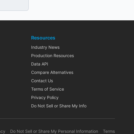
Resources
Industry News
Production Resources
Data API
Compare Alternatives
Contact Us
Terms of Service
Privacy Policy
Do Not Sell or Share My Info
acy
Do Not Sell or Share My Personal Information
Terms