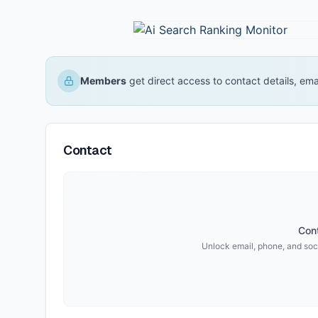
Members
get direct access to contact details, em
Contact
Cont
Unlock email, phone, and soci