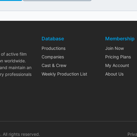
Database
Membership
Productions
Join Now
of active film
Companies
Pricing Plans
on worldwide.
Cast & Crew
My Account
 and maintain an
Weekly Production List
About Us
ry professionals
. All rights reserved.
Priv