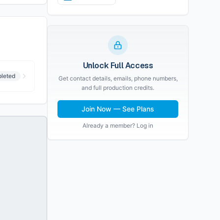
Unlock Full Access
leted
Get contact details, emails, phone numbers,
and full production credits.
Join Now — See Plans
Already a member? Log in