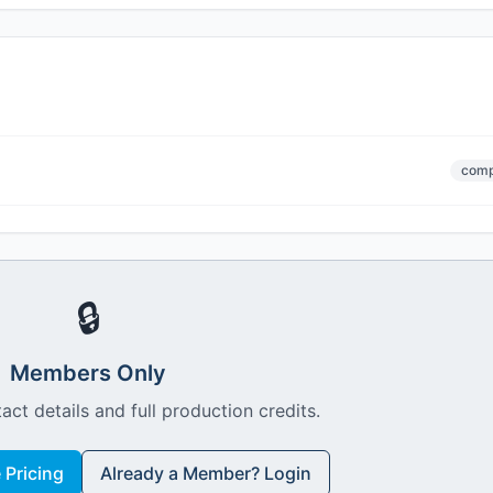
comp
🔒
Members Only
act details and full production credits.
Pricing
Already a Member? Login