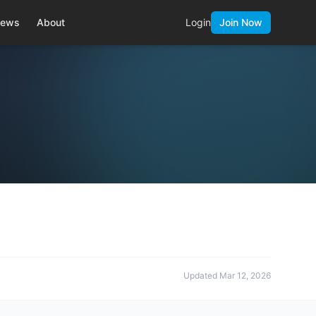
ews
About
Login
Join Now
Updated
Mar 12, 2026