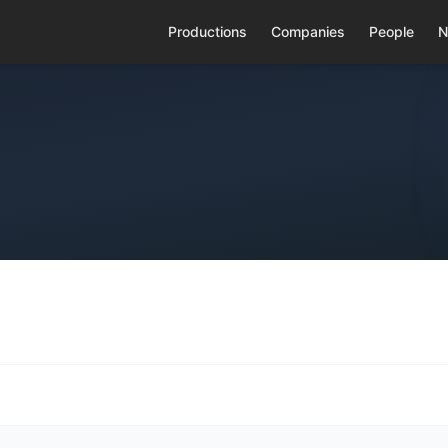
Productions
Companies
People
N