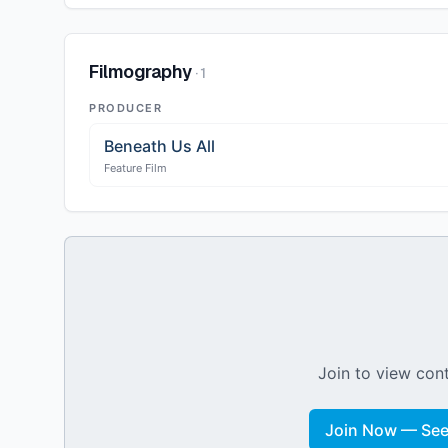
Filmography
·
1
PRODUCER
Beneath Us All
Feature Film
Join to view cont
Join Now — See 