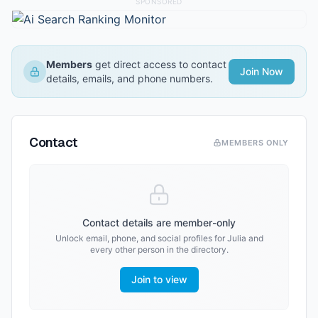
SPONSORED
Members
get direct access to contact
Join Now
details, emails, and phone numbers.
Contact
MEMBERS ONLY
Contact details are member-only
Unlock email, phone, and social profiles for
Julia
and
every other person in the directory.
Join to view