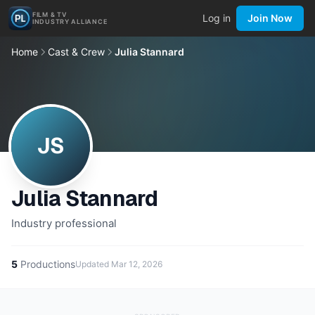
FILM & TV
Log in
Join Now
INDUSTRY ALLIANCE
Home
Cast & Crew
Julia Stannard
JS
Julia Stannard
Industry professional
5
Productions
Updated
Mar 12, 2026