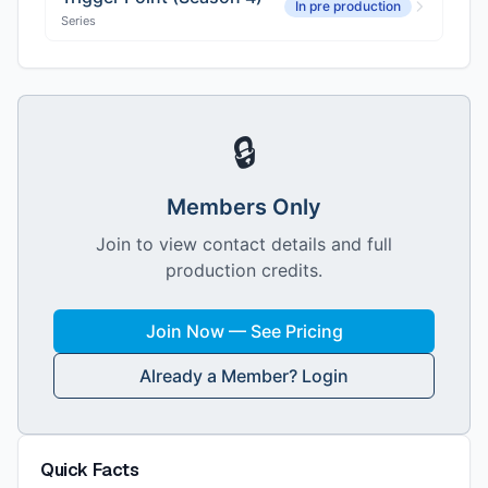
In pre production
Series
🔒
Members Only
Join to view contact details and full
production credits.
Join Now — See Pricing
Already a Member? Login
Quick Facts