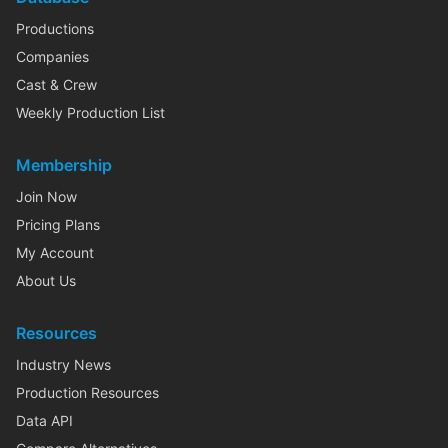
Productions
Companies
Cast & Crew
Weekly Production List
Membership
Join Now
Pricing Plans
My Account
About Us
Resources
Industry News
Production Resources
Data API