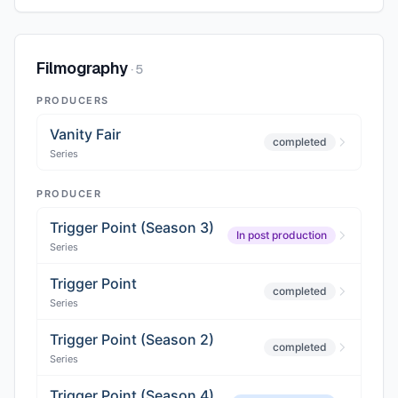
Filmography
·
5
PRODUCERS
Vanity Fair
completed
Series
PRODUCER
Trigger Point (Season 3)
In post production
Series
Trigger Point
completed
Series
Trigger Point (Season 2)
completed
Series
Trigger Point (Season 4)