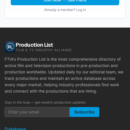
Already a member? Log in
Production List
FILM & TV INDUSTRY ALLIANCE
FTIA's Production List is the most comprehensive directory of
active film and television productions in pre-production and
production worldwide. Updated daily by our editorial team, we
track productions and maintain an active database across
every major market, helping industry professionals find work
and connect with the productions that are hiring.
Stay in the loop — get weekly production updates:
Subscribe
Database