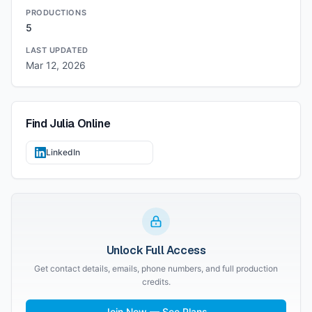
PRODUCTIONS
5
LAST UPDATED
Mar 12, 2026
Find
Julia
Online
LinkedIn
Unlock Full Access
Get contact details, emails, phone numbers, and full production
credits.
Join Now — See Plans