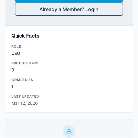
Already a Member? Login
Quick Facts
ROLE
CEO
PRODUCTIONS
0
COMPANIES
1
LAST UPDATED
Mar 12, 2026