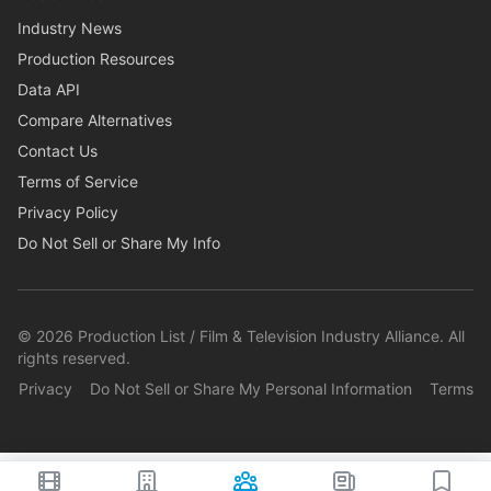
Industry News
Production Resources
Data API
Compare Alternatives
Contact Us
Terms of Service
Privacy Policy
Do Not Sell or Share My Info
©
2026
Production List / Film & Television Industry Alliance. All
rights reserved.
Privacy
Do Not Sell or Share My Personal Information
Terms