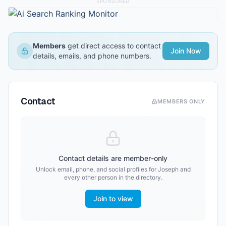
SPONSORED
Members
get direct access to contact
Join Now
details, emails, and phone numbers.
Contact
MEMBERS ONLY
Contact details are member-only
Unlock email, phone, and social profiles for
Joseph
and
every other person in the directory.
Join to view