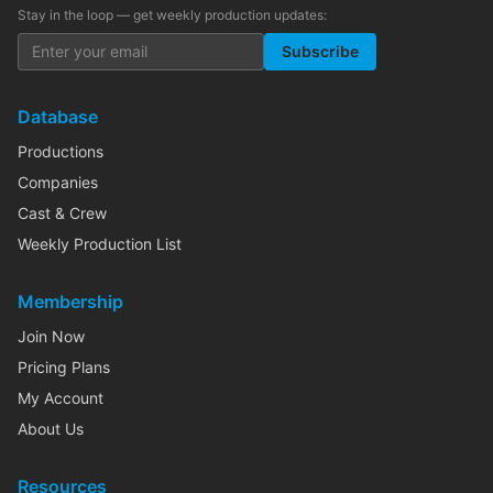
Stay in the loop — get weekly production updates:
Subscribe
Database
Productions
Companies
Cast & Crew
Weekly Production List
Membership
Join Now
Pricing Plans
My Account
About Us
Resources