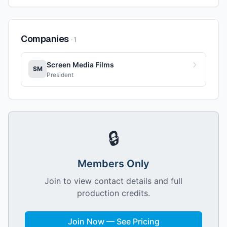
Companies
·
1
Screen Media Films
SM
President
🔒
Members Only
Join to view contact details and full
production credits.
Join Now — See Pricing