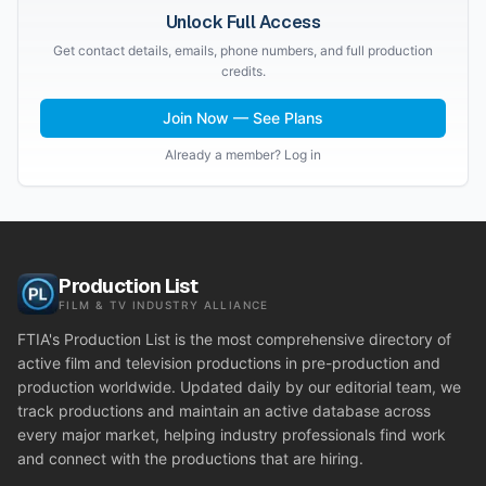
Unlock Full Access
Get contact details, emails, phone numbers, and full production
credits.
Join Now — See Plans
Already a member? Log in
Production List
FILM & TV INDUSTRY ALLIANCE
FTIA's Production List is the most comprehensive directory of
active film and television productions in pre-production and
production worldwide. Updated daily by our editorial team, we
track productions and maintain an active database across
every major market, helping industry professionals find work
and connect with the productions that are hiring.