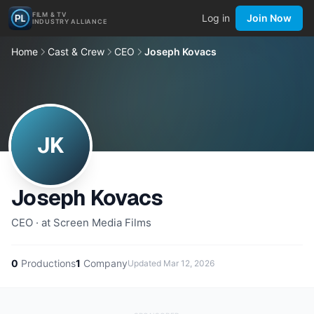
FILM & TV
Log in
Join Now
INDUSTRY ALLIANCE
Home
Cast & Crew
CEO
Joseph Kovacs
JK
Joseph Kovacs
CEO · at Screen Media Films
0
Productions
1
Company
Updated
Mar 12, 2026