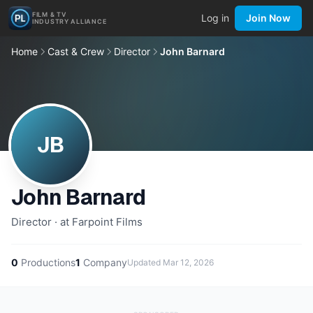
FILM & TV
Log in
Join Now
INDUSTRY ALLIANCE
Home
Cast & Crew
Director
John Barnard
JB
John Barnard
Director · at Farpoint Films
0
Productions
1
Company
Updated
Mar 12, 2026