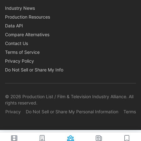
Industry News
Production Resources
Data API
Compare Alternatives
Contact Us
Terms of Service
Privacy Policy
Do Not Sell or Share My Info
©
2026
Production List / Film & Television Industry Alliance. All
rights reserved.
Privacy
Do Not Sell or Share My Personal Information
Terms