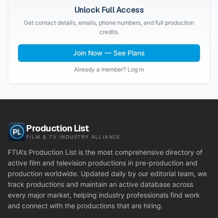
Unlock Full Access
Get contact details, emails, phone numbers, and full production
credits.
Join Now — See Plans
Already a member? Log in
Production List
FILM & TV INDUSTRY ALLIANCE
FTIA's Production List is the most comprehensive directory of
active film and television productions in pre-production and
production worldwide. Updated daily by our editorial team, we
track productions and maintain an active database across
every major market, helping industry professionals find work
and connect with the productions that are hiring.