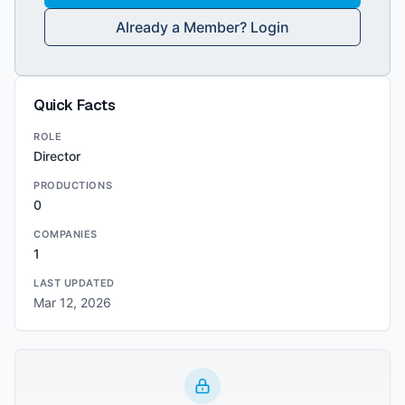
Already a Member? Login
Quick Facts
ROLE
Director
PRODUCTIONS
0
COMPANIES
1
LAST UPDATED
Mar 12, 2026