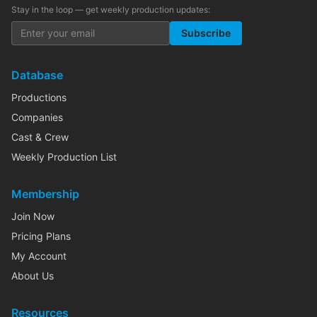
Stay in the loop — get weekly production updates:
Subscribe
Database
Productions
Companies
Cast & Crew
Weekly Production List
Membership
Join Now
Pricing Plans
My Account
About Us
Resources