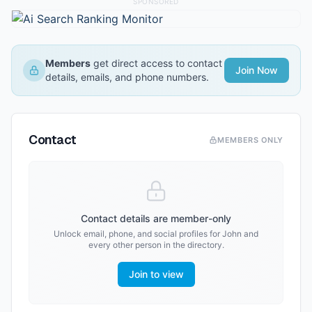
SPONSORED
Members
get direct access to contact
Join Now
details, emails, and phone numbers.
Contact
MEMBERS ONLY
Contact details are member-only
Unlock email, phone, and social profiles for
John
and
every other person in the directory.
Join to view