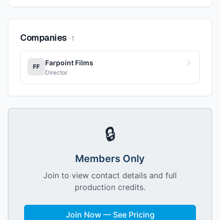
Companies
·
1
Farpoint Films
FF
Director
🔒
Members Only
Join to view contact details and full
production credits.
Join Now — See Pricing