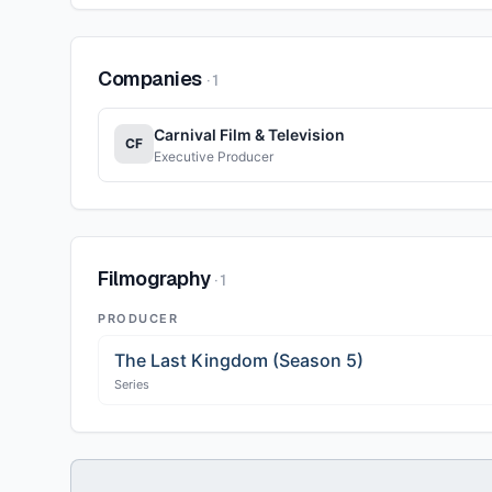
Companies
·
1
Carnival Film & Television
CF
Executive Producer
Filmography
·
1
PRODUCER
The Last Kingdom (Season 5)
Series