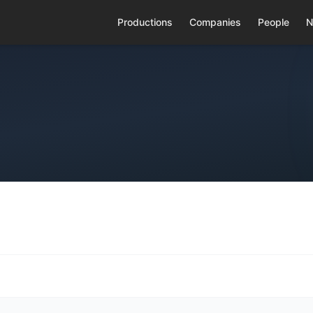
Productions
Companies
People
N