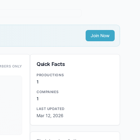
Join Now
Quick Facts
MBERS ONLY
PRODUCTIONS
1
COMPANIES
1
LAST UPDATED
Mar 12, 2026