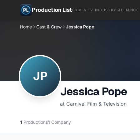
Production List
FILM & TV INDUSTRY ALLIANCE
Home
Cast & Crew
Jessica Pope
JP
Jessica Pope
at Carnival Film & Television
1
Productions
1
Company