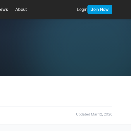
ews
About
Login
Join Now
Updated
Mar 12, 2026