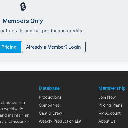
🔒
Members Only
act details and full production credits.
Pricing
Already a Member? Login
Database
Membership
Productions
Join Now
of active film
Companies
Pricing Plans
on worldwide.
Cast & Crew
My Account
 and maintain an
Weekly Production List
About Us
ry professionals