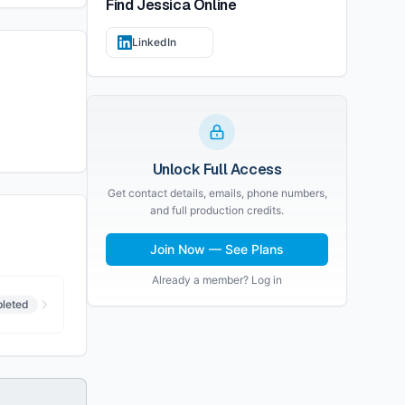
Find
Jessica
Online
LinkedIn
Unlock Full Access
Get contact details, emails, phone numbers,
and full production credits.
Join Now — See Plans
Already a member? Log in
leted