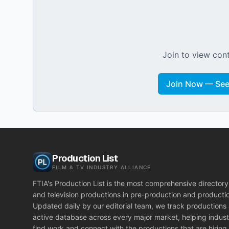
Join to view cont
Join Now — See 
Production List
FILM & TV INDUSTRY ALLIANCE
FTIA's Production List is the most comprehensive directory 
and television productions in pre-production and producti
Updated daily by our editorial team, we track productions
active database across every major market, helping indust
find work and connect with the productions that are hiring.