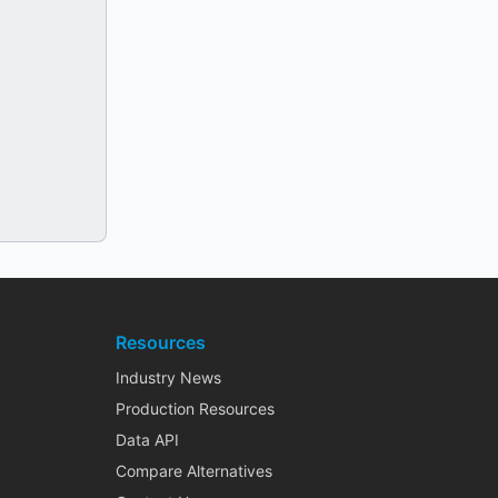
Resources
Industry News
Production Resources
Data API
Compare Alternatives