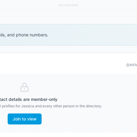
SPONSORED
ails, and phone numbers.
ME
act details are member-only
 profiles for
Jessica
and every other person in the directory.
Join to view