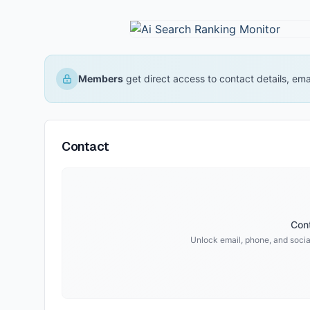
Members
get direct access to contact details, em
Contact
Cont
Unlock email, phone, and social