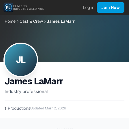
FILM & TV
Log in
Join Now
INDUSTRY ALLIANCE
Home
Cast & Crew
James LaMarr
JL
James LaMarr
Industry professional
1
Productions
Updated
Mar 12, 2026