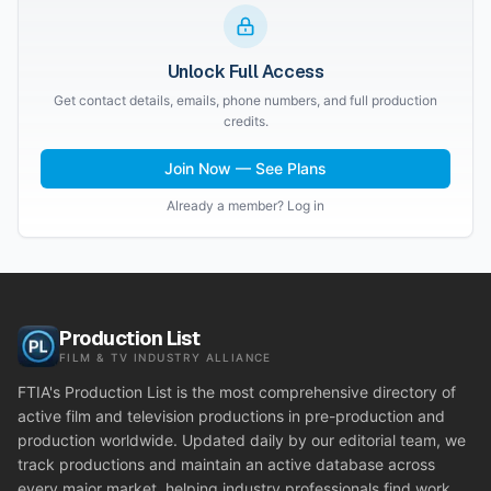
Unlock Full Access
Get contact details, emails, phone numbers, and full production
credits.
Join Now — See Plans
Already a member? Log in
Production List
FILM & TV INDUSTRY ALLIANCE
FTIA's Production List is the most comprehensive directory of
active film and television productions in pre-production and
production worldwide. Updated daily by our editorial team, we
track productions and maintain an active database across
every major market, helping industry professionals find work