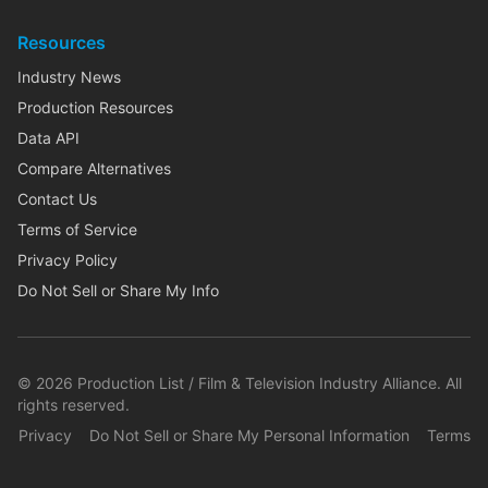
Resources
Industry News
Production Resources
Data API
Compare Alternatives
Contact Us
Terms of Service
Privacy Policy
Do Not Sell or Share My Info
©
2026
Production List / Film & Television Industry Alliance. All
rights reserved.
Privacy
Do Not Sell or Share My Personal Information
Terms