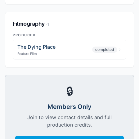
Filmography
·
1
PRODUCER
The Dying Place
completed
Feature Film
🔒
Members Only
Join to view contact details and full
production credits.