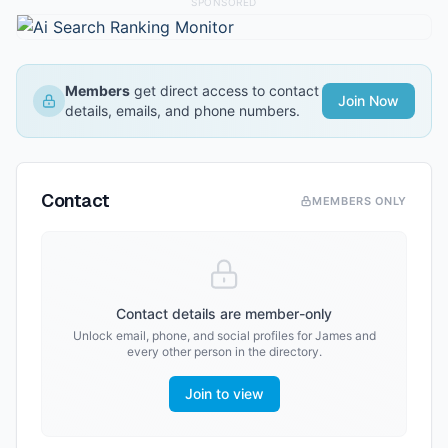
SPONSORED
Members
get direct access to contact
Join Now
details, emails, and phone numbers.
Contact
MEMBERS ONLY
Contact details are member-only
Unlock email, phone, and social profiles for
James
and
every other person in the directory.
Join to view