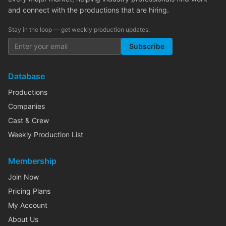
and connect with the productions that are hiring.
Stay in the loop — get weekly production updates:
Subscribe
Database
Productions
Companies
Cast & Crew
Weekly Production List
Membership
Join Now
Pricing Plans
My Account
About Us