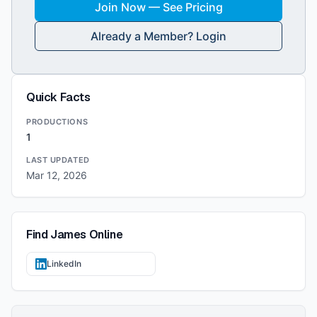
Join Now — See Pricing
Already a Member? Login
Quick Facts
PRODUCTIONS
1
LAST UPDATED
Mar 12, 2026
Find
James
Online
LinkedIn