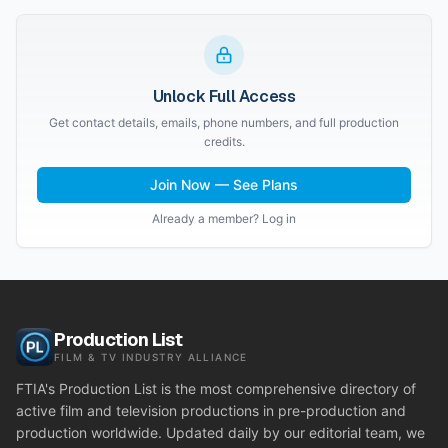
Unlock Full Access
Get contact details, emails, phone numbers, and full production
credits.
Join Now — See Plans
Already a member? Log in
Production List
FILM & TV INDUSTRY ALLIANCE
FTIA's Production List is the most comprehensive directory of
active film and television productions in pre-production and
production worldwide. Updated daily by our editorial team, we