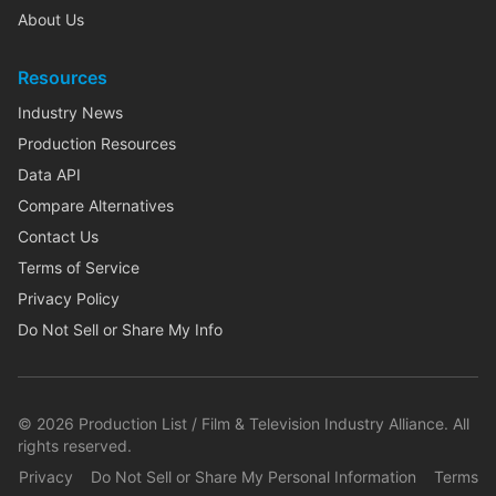
About Us
Resources
Industry News
Production Resources
Data API
Compare Alternatives
Contact Us
Terms of Service
Privacy Policy
Do Not Sell or Share My Info
©
2026
Production List / Film & Television Industry Alliance. All
rights reserved.
Privacy
Do Not Sell or Share My Personal Information
Terms