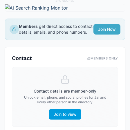
SPONSORED
Members
get direct access to contact
Join Now
details, emails, and phone numbers.
Contact
MEMBERS ONLY
Contact details are member-only
Unlock email, phone, and social profiles for
Jai
and
every other person in the directory.
Join to view