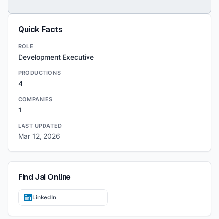
Quick Facts
ROLE
Development Executive
PRODUCTIONS
4
COMPANIES
1
LAST UPDATED
Mar 12, 2026
Find
Jai
Online
LinkedIn