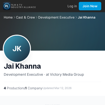
FILM & TV
Log in
Join Now
INDUSTRY ALLIANCE
Home
Cast & Crew
Development Executive
Jai Khanna
JK
Jai Khanna
Development Executive · at Victory Media Group
4
Productions
1
Company
Updated
Mar 12, 2026