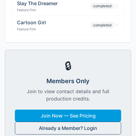
Slay The Dreamer
completed
Feature Film
Cartoon Girl
completed
Feature Film
🔒
Members Only
Join to view contact details and full
production credits.
Join Now — See Pricing
Already a Member? Login