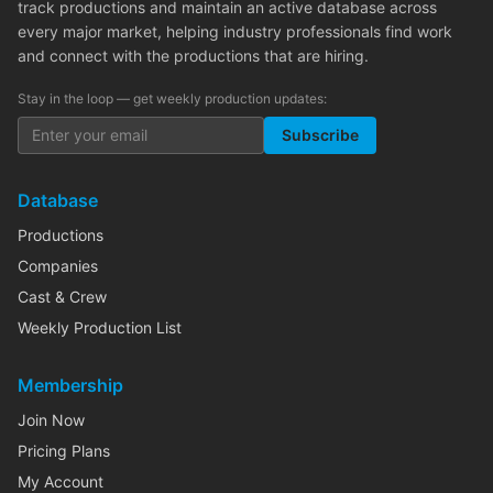
track productions and maintain an active database across
every major market, helping industry professionals find work
and connect with the productions that are hiring.
Stay in the loop — get weekly production updates:
Subscribe
Database
Productions
Companies
Cast & Crew
Weekly Production List
Membership
Join Now
Pricing Plans
My Account