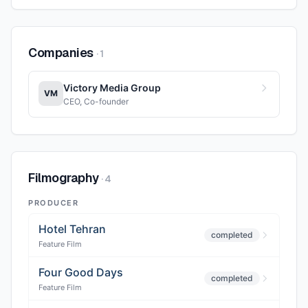
Companies
·
1
Victory Media Group
VM
CEO, Co-founder
Filmography
·
4
PRODUCER
Hotel Tehran
completed
Feature Film
Four Good Days
completed
Feature Film