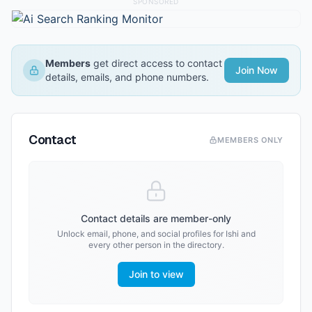
SPONSORED
Members
get direct access to contact
Join Now
details, emails, and phone numbers.
Contact
MEMBERS ONLY
Contact details are member-only
Unlock email, phone, and social profiles for
Ishi
and
every other person in the directory.
Join to view