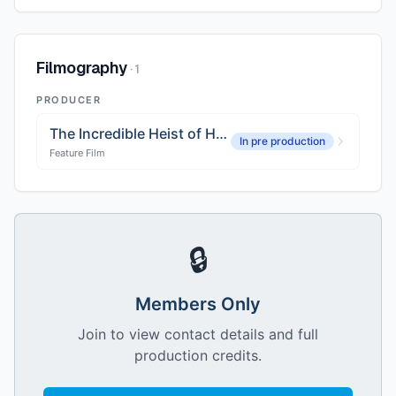
Filmography
·
1
PRODUCER
The Incredible Heist of Hallelujah Jones
In pre production
Feature Film
🔒
Members Only
Join to view contact details and full
production credits.