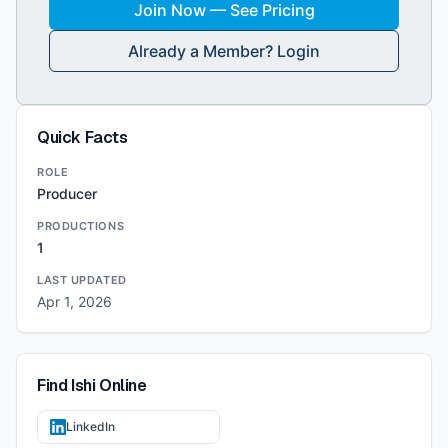
Join Now — See Pricing
Already a Member? Login
Quick Facts
ROLE
Producer
PRODUCTIONS
1
LAST UPDATED
Apr 1, 2026
Find
Ishi
Online
LinkedIn