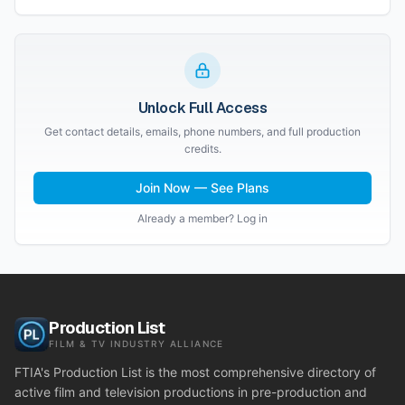
Unlock Full Access
Get contact details, emails, phone numbers, and full production
credits.
Join Now — See Plans
Already a member? Log in
Production List
FILM & TV INDUSTRY ALLIANCE
FTIA's Production List is the most comprehensive directory of
active film and television productions in pre-production and