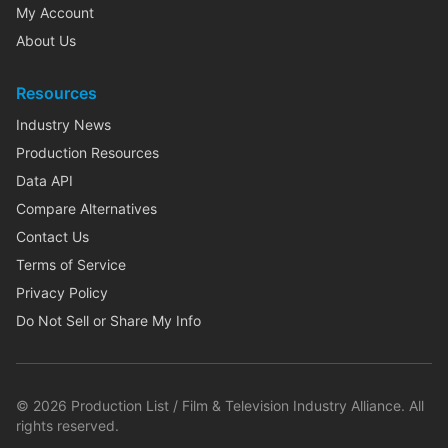
My Account
About Us
Resources
Industry News
Production Resources
Data API
Compare Alternatives
Contact Us
Terms of Service
Privacy Policy
Do Not Sell or Share My Info
©
2026
Production List / Film & Television Industry Alliance. All
rights reserved.