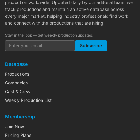
production worldwide. Updated daily by our editorial team, we
track productions and maintain an active database across
every major market, helping industry professionals find work
and connect with the productions that are hiring.
Stay in the loop — get weekly production updates:
Subscribe
Database
Productions
Companies
Cast & Crew
Weekly Production List
Membership
Join Now
Pricing Plans