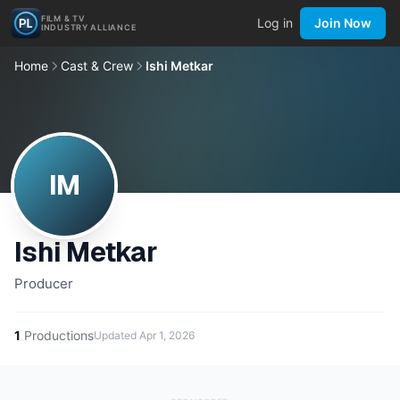
FILM & TV
Log in
Join Now
INDUSTRY ALLIANCE
Home
Cast & Crew
Ishi Metkar
IM
Ishi Metkar
Producer
1
Productions
Updated
Apr 1, 2026