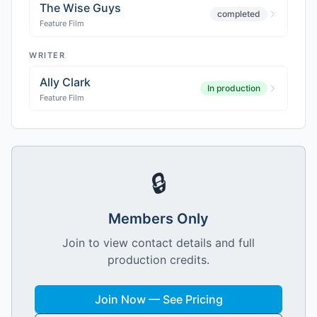
The Wise Guys
completed
Feature Film
WRITER
Ally Clark
In production
Feature Film
🔒
Members Only
Join to view contact details and full
production credits.
Join Now — See Pricing