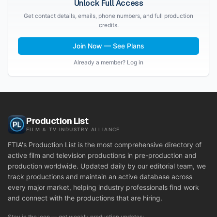
Unlock Full Access
Get contact details, emails, phone numbers, and full production
credits.
Join Now — See Plans
Already a member? Log in
Production List
FILM & TV INDUSTRY ALLIANCE
FTIA's Production List is the most comprehensive directory of
active film and television productions in pre-production and
production worldwide. Updated daily by our editorial team, we
track productions and maintain an active database across
every major market, helping industry professionals find work
and connect with the productions that are hiring.
Stay in the loop — get weekly production updates: