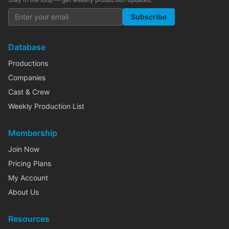
Subscribe
Database
Productions
Companies
Cast & Crew
Weekly Production List
Membership
Join Now
Pricing Plans
My Account
About Us
Resources