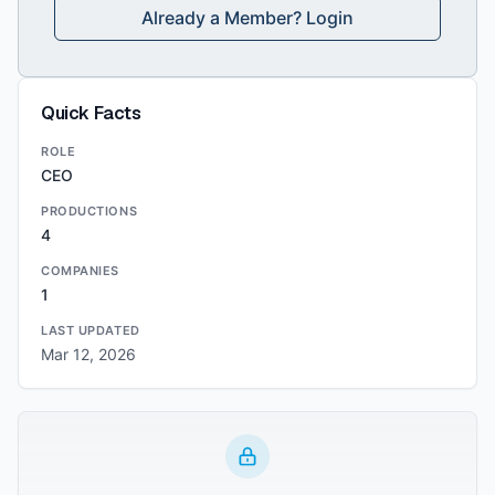
Already a Member? Login
Quick Facts
ROLE
CEO
PRODUCTIONS
4
COMPANIES
1
LAST UPDATED
Mar 12, 2026