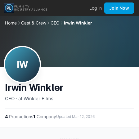
FILM & TV
Log in
Join Now
INDUSTRY ALLIANCE
Home
Cast & Crew
CEO
Irwin Winkler
IW
Irwin Winkler
CEO · at Winkler Films
4
Productions
1
Company
Updated
Mar 12, 2026