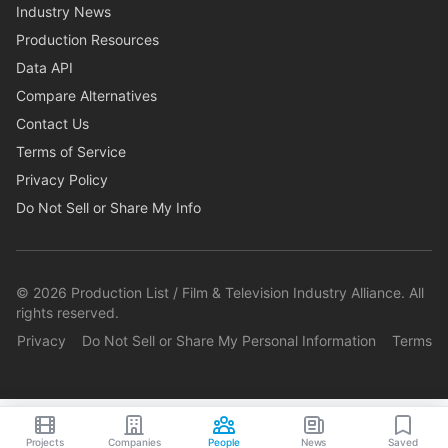
Industry News
Production Resources
Data API
Compare Alternatives
Contact Us
Terms of Service
Privacy Policy
Do Not Sell or Share My Info
©
2026
Production List / Film & Television Industry Alliance. All
rights reserved.
Privacy
Do Not Sell or Share My Personal Information
Terms
Projects
Companies
People
News
Saved