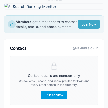
SPONSORED
Members
get direct access to contact
Join Now
details, emails, and phone numbers.
Contact
MEMBERS ONLY
Contact details are member-only
Unlock email, phone, and social profiles for
Irwin
and
every other person in the directory.
Join to view