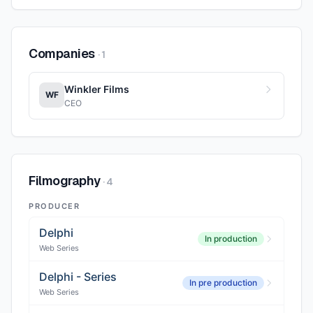
Companies
·
1
Winkler Films
WF
CEO
Filmography
·
4
PRODUCER
Delphi
In production
Web Series
Delphi - Series
In pre production
Web Series