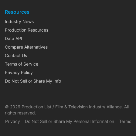
Resources
Industry News
Production Resources
Data API
Compare Alternatives
Contact Us
Terms of Service
Privacy Policy
Do Not Sell or Share My Info
©
2026
Production List / Film & Television Industry Alliance. All
rights reserved.
Privacy
Do Not Sell or Share My Personal Information
Terms