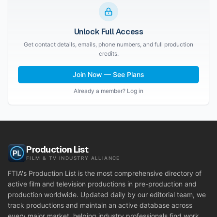
Unlock Full Access
Get contact details, emails, phone numbers, and full production
credits.
Join Now — See Plans
Already a member? Log in
Production List
FILM & TV INDUSTRY ALLIANCE
FTIA's Production List is the most comprehensive directory of
active film and television productions in pre-production and
production worldwide. Updated daily by our editorial team, we
track productions and maintain an active database across
every major market, helping industry professionals find work