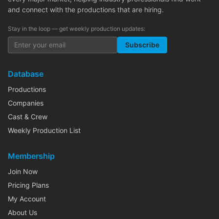
and connect with the productions that are hiring.
Stay in the loop — get weekly production updates:
Subscribe
Database
Productions
Companies
Cast & Crew
Weekly Production List
Membership
Join Now
Pricing Plans
My Account
About Us