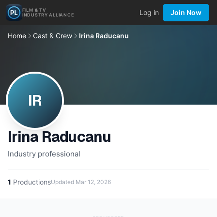
FILM & TV
Log in
Join Now
INDUSTRY ALLIANCE
Home
Cast & Crew
Irina Raducanu
IR
Irina Raducanu
Industry professional
1
Productions
Updated
Mar 12, 2026