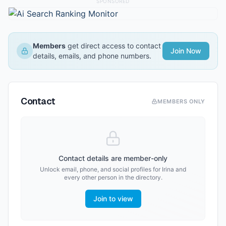
SPONSORED
Members
get direct access to contact
Join Now
details, emails, and phone numbers.
Contact
MEMBERS ONLY
Contact details are member-only
Unlock email, phone, and social profiles for
Irina
and
every other person in the directory.
Join to view