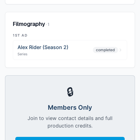
Filmography
·
1
1ST AD
Alex Rider (Season 2)
completed
Series
🔒
Members Only
Join to view contact details and full
production credits.