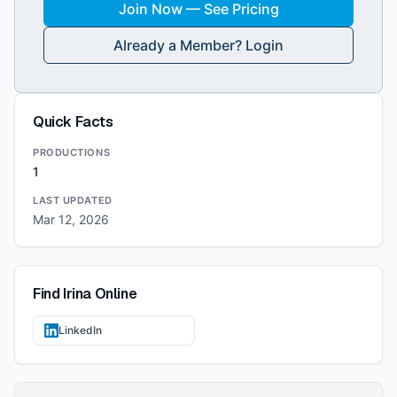
Join Now — See Pricing
Already a Member? Login
Quick Facts
PRODUCTIONS
1
LAST UPDATED
Mar 12, 2026
Find
Irina
Online
LinkedIn