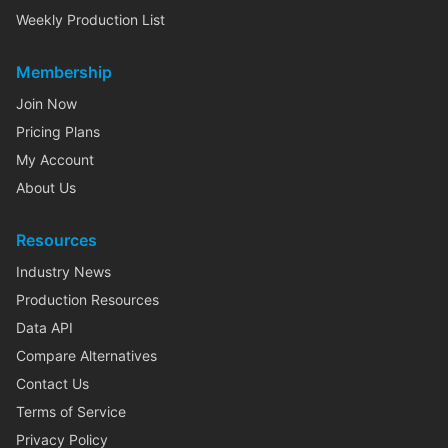
Weekly Production List
Membership
Join Now
Pricing Plans
My Account
About Us
Resources
Industry News
Production Resources
Data API
Compare Alternatives
Contact Us
Terms of Service
Privacy Policy