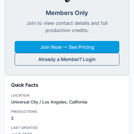
Members Only
Join to view contact details and full
production credits.
Join Now — See Pricing
Already a Member? Login
Quick Facts
LOCATION
Universal City / Los Angeles, California
PRODUCTIONS
2
LAST UPDATED