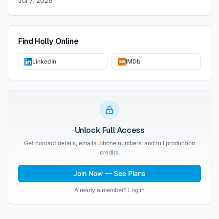
Jul 7, 2026
Find
Holly
Online
LinkedIn
IMDb
Unlock Full Access
Get contact details, emails, phone numbers, and full production
credits.
Join Now — See Plans
Already a member? Log in