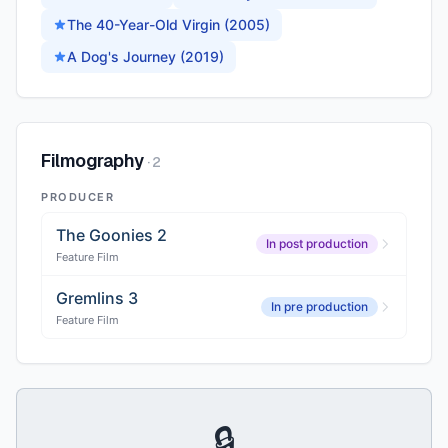
The 40-Year-Old Virgin (2005)
A Dog's Journey (2019)
Filmography
·
2
PRODUCER
The Goonies 2
In post production
Feature Film
Gremlins 3
In pre production
Feature Film
🔒