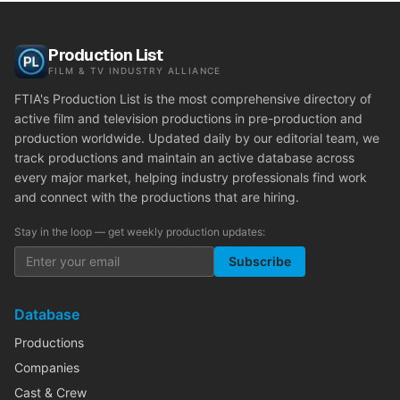
Production List
FILM & TV INDUSTRY ALLIANCE
FTIA's Production List is the most comprehensive directory of
active film and television productions in pre-production and
production worldwide. Updated daily by our editorial team, we
track productions and maintain an active database across
every major market, helping industry professionals find work
and connect with the productions that are hiring.
Stay in the loop — get weekly production updates:
Subscribe
Database
Productions
Companies
Cast & Crew