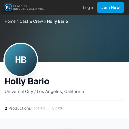
FILM & TV
Log in
Join Now
INDUSTRY ALLIANCE
Home
Cast & Crew
Holly Bario
HB
Holly Bario
Universal City / Los Angeles, California
2
Productions
Updated
Jul 7, 2026