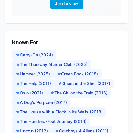
Join to view
Known For
Carry-On (2024)
The Thursday Murder Club (2025)
Hamnet (2025)
Green Book (2018)
The Help (2011)
Ghost in the Shell (2017)
Oslo (2021)
The Girl on the Train (2016)
A Dog's Purpose (2017)
The House with a Clock in Its Walls (2018)
The Hundred-Foot Journey (2014)
Lincoln (2012)
Cowboys & Aliens (2011)