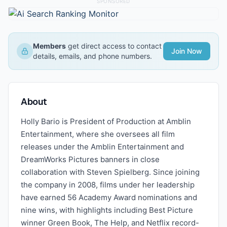
SPONSORED
Members
get direct access to contact
Join Now
details, emails, and phone numbers.
About
Holly Bario is President of Production at Amblin
Entertainment, where she oversees all film
releases under the Amblin Entertainment and
DreamWorks Pictures banners in close
collaboration with Steven Spielberg. Since joining
the company in 2008, films under her leadership
have earned 56 Academy Award nominations and
nine wins, with highlights including Best Picture
winner Green Book, The Help, and Netflix record-