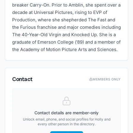
breaker Carry-On. Prior to Amblin, she spent over a
decade at Universal Pictures, rising to EVP of
Production, where she shepherded The Fast and
the Furious franchise and major comedies including
The 40-Year-Old Virgin and Knocked Up. She is a
graduate of Emerson College ('89) and a member of
the Academy of Motion Picture Arts and Sciences.
Contact
MEMBERS ONLY
Contact details are member-only
Unlock email, phone, and social profiles for
Holly
and
every other person in the directory.