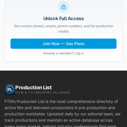
Unlock Full Access
Get contact details, emails, phone numbers, and full production
credits.
Join Now — See Plans
Already a member? Log in
Production List
FILM & TV INDUSTRY ALLIANCE
FTIA's Production List is the most comprehensive directory of
active film and television productions in pre-production and
production worldwide. Updated daily by our editorial team, we
track productions and maintain an active database across
every major market, helping industry professionals find work