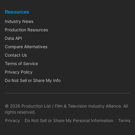
Resources
Industry News
Production Resources
Data API
Compare Alternatives
Contact Us
Terms of Service
Privacy Policy
Do Not Sell or Share My Info
©
2026
Production List / Film & Television Industry Alliance. All
rights reserved.
Privacy
Do Not Sell or Share My Personal Information
Terms