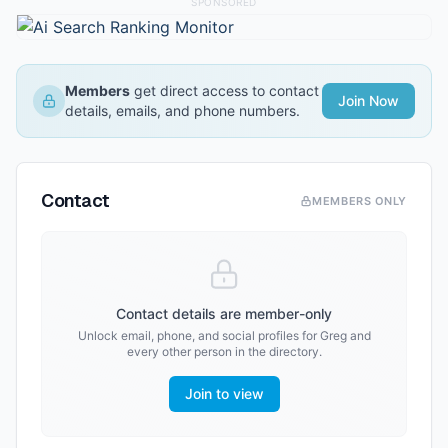
SPONSORED
Members
get direct access to contact
Join Now
details, emails, and phone numbers.
Contact
MEMBERS ONLY
Contact details are member-only
Unlock email, phone, and social profiles for
Greg
and
every other person in the directory.
Join to view