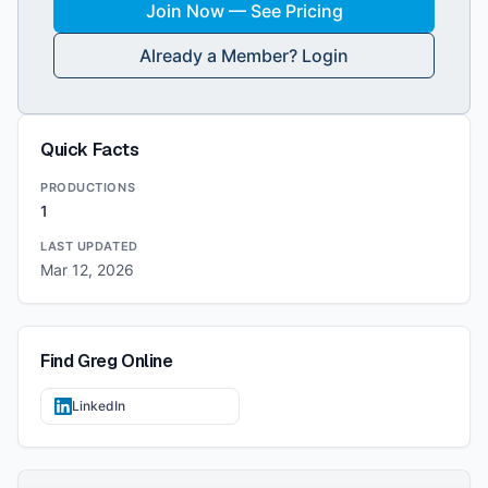
Join Now — See Pricing
Already a Member? Login
Quick Facts
PRODUCTIONS
1
LAST UPDATED
Mar 12, 2026
Find
Greg
Online
LinkedIn