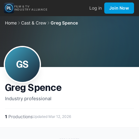
FILM & TV
Log in
Join Now
INDUSTRY ALLIANCE
Home
Cast & Crew
Greg Spence
GS
Greg Spence
Industry professional
1
Productions
Updated
Mar 12, 2026