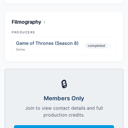
Filmography
·
1
PRODUCERS
Game of Thrones (Season 8)
completed
Series
🔒
Members Only
Join to view contact details and full
production credits.