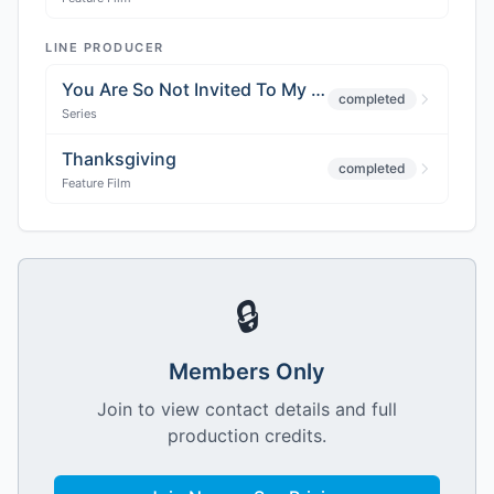
LINE PRODUCER
You Are So Not Invited To My Bar Mitzvah
completed
Series
Thanksgiving
completed
Feature Film
🔒
Members Only
Join to view contact details and full
production credits.