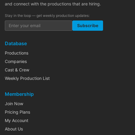
and connect with the productions that are hiring.
Stay in the loop — get weekly production updates:
Subscribe
Database
Productions
Companies
Cast & Crew
Weekly Production List
Membership
Join Now
Pricing Plans
My Account
About Us