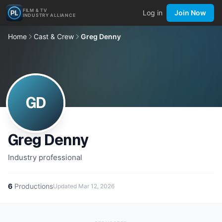
FILM & TV
Log in
Join Now
INDUSTRY ALLIANCE
Home
Cast & Crew
Greg Denny
GD
Greg Denny
Industry professional
6
Productions
Updated
Mar 12, 2026