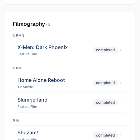
Filmography
·
6
UPMS
X-Men: Dark Phoenix
completed
Feature Film
UPM
Home Alone Reboot
completed
TV Movie
Slumberland
completed
Feature Film
PM
Shazam!
completed
Feature Film