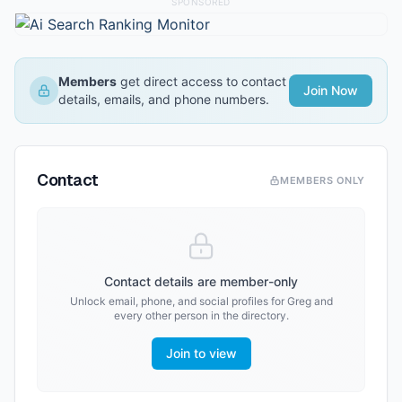
SPONSORED
Members
get direct access to contact
Join Now
details, emails, and phone numbers.
Contact
MEMBERS ONLY
Contact details are member-only
Unlock email, phone, and social profiles for
Greg
and
every other person in the directory.
Join to view