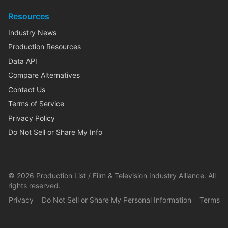
Resources
Industry News
Production Resources
Data API
Compare Alternatives
Contact Us
Terms of Service
Privacy Policy
Do Not Sell or Share My Info
©
2026
Production List / Film & Television Industry Alliance. All
rights reserved.
Privacy
Do Not Sell or Share My Personal Information
Terms