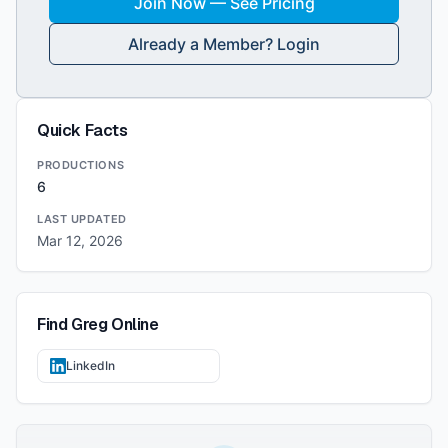
Join Now — See Pricing
Already a Member? Login
Quick Facts
PRODUCTIONS
6
LAST UPDATED
Mar 12, 2026
Find
Greg
Online
LinkedIn