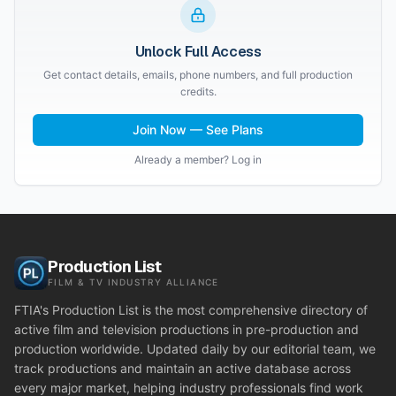
Unlock Full Access
Get contact details, emails, phone numbers, and full production
credits.
Join Now — See Plans
Already a member? Log in
Production List
FILM & TV INDUSTRY ALLIANCE
FTIA's Production List is the most comprehensive directory of
active film and television productions in pre-production and
production worldwide. Updated daily by our editorial team, we
track productions and maintain an active database across
every major market, helping industry professionals find work