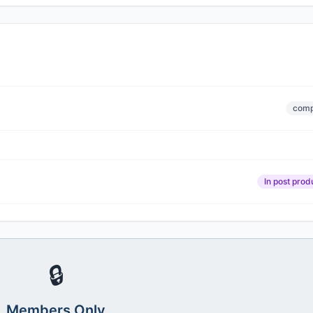
comp
In post prod
🔒
Members Only