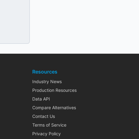
Resources
Industry News
Production Resources
Data API
Compare Alternatives
Contact Us
Terms of Service
Privacy Policy