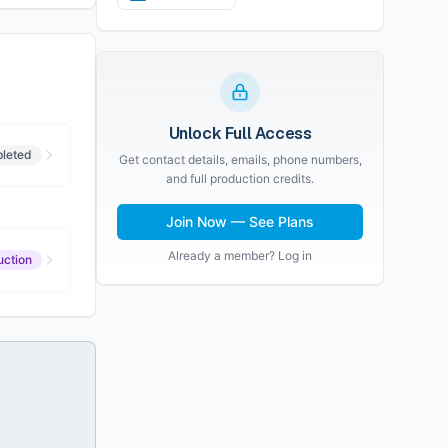
Unlock Full Access
leted
Get contact details, emails, phone numbers,
and full production credits.
Join Now — See Plans
Already a member? Log in
uction