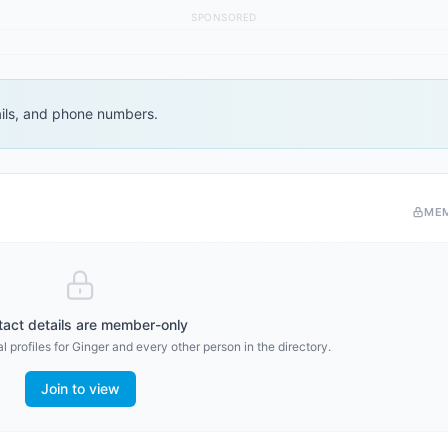
SPONSORED
ails, and phone numbers.
ME
act details are member-only
 profiles for
Ginger
and every other person in the directory.
Join to view