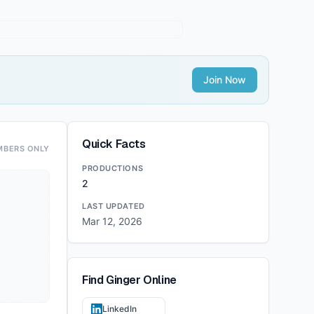
Join Now
Quick Facts
MBERS ONLY
PRODUCTIONS
2
LAST UPDATED
Mar 12, 2026
Find
Ginger
Online
LinkedIn