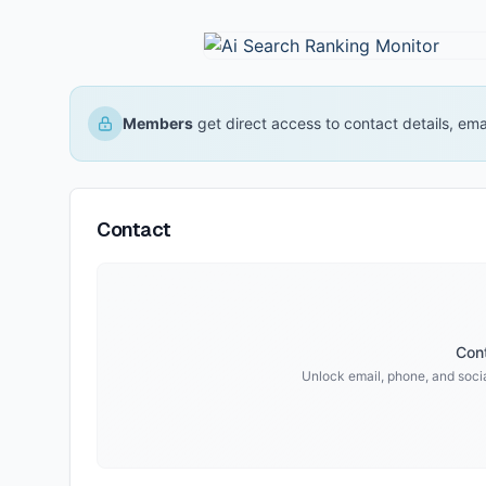
Members
get direct access to contact details, em
Contact
Cont
Unlock email, phone, and social