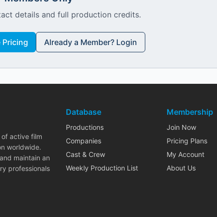
act details and full production credits.
Pricing
Already a Member? Login
Database
Membership
Productions
Join Now
of active film
Companies
Pricing Plans
on worldwide.
Cast & Crew
My Account
 and maintain an
Weekly Production List
About Us
ry professionals