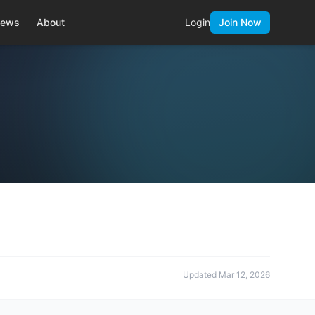
ews
About
Login
Join Now
Updated
Mar 12, 2026