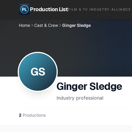
Production List
FILM & TV INDUSTRY ALLIANCE
Home
Cast & Crew
Ginger Sledge
GS
Ginger Sledge
Industry professional
2
Productions