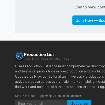
Join to view cont
Join Now — See 
Production List
FILM & TV INDUSTRY ALLIANCE
FTIA's Production List is the most comprehensive directory 
and television productions in pre-production and producti
Updated daily by our editorial team, we track productions
active database across every major market, helping indust
find work and connect with the productions that are hiring.
Stay in the loop — get weekly production updates:
Subscribe