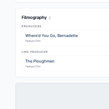
Filmography
·
2
PRODUCERS
Where'd You Go, Bernadette
Feature Film
LINE PRODUCER
The Ploughmen
Feature Film