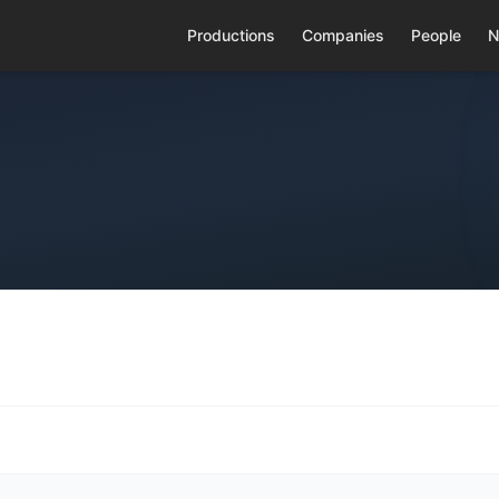
Productions
Companies
People
N