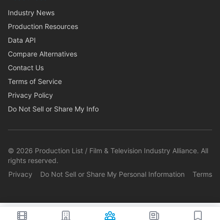
Industry News
Production Resources
Data API
Compare Alternatives
Contact Us
Terms of Service
Privacy Policy
Do Not Sell or Share My Info
©
2026
Production List / Film & Television Industry Alliance. All
rights reserved.
Privacy
Do Not Sell or Share My Personal Information
Terms