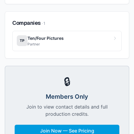
Companies
·
1
Ten/Four Pictures
TP
Partner
🔒
Members Only
Join to view contact details and full
production credits.
Join Now — See Pricing