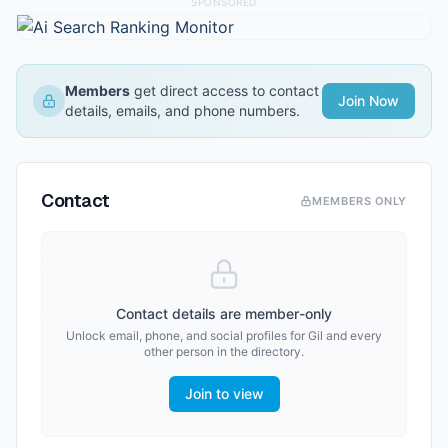
SPONSORED
Members
get direct access to contact
Join Now
details, emails, and phone numbers.
Contact
MEMBERS ONLY
Contact details are member-only
Unlock email, phone, and social profiles for
Gil
and every
other person in the directory.
Join to view