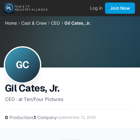
FILM & TV
Log in
Join Now
INDUSTRY ALLIANCE
Home
Cast & Crew
CEO
Gil Cates, Jr.
GC
Gil Cates, Jr.
CEO · at Ten/Four Pictures
0
Productions
1
Company
Updated
Mar 12, 2026