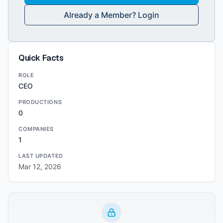
Already a Member? Login
Quick Facts
ROLE
CEO
PRODUCTIONS
0
COMPANIES
1
LAST UPDATED
Mar 12, 2026