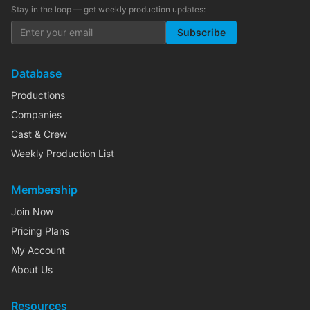
Stay in the loop — get weekly production updates:
Subscribe
Database
Productions
Companies
Cast & Crew
Weekly Production List
Membership
Join Now
Pricing Plans
My Account
About Us
Resources