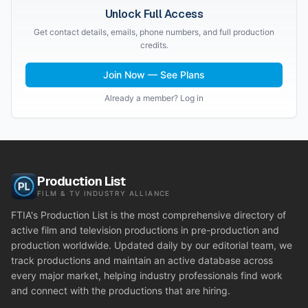
Unlock Full Access
Get contact details, emails, phone numbers, and full production
credits.
Join Now — See Plans
Already a member? Log in
Production List
FILM & TV INDUSTRY ALLIANCE
FTIA's Production List is the most comprehensive directory of
active film and television productions in pre-production and
production worldwide. Updated daily by our editorial team, we
track productions and maintain an active database across
every major market, helping industry professionals find work
and connect with the productions that are hiring.