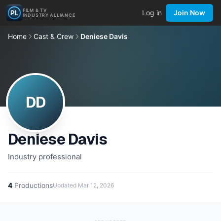
FILM & TV
Log in
Join Now
INDUSTRY ALLIANCE
Home
Cast & Crew
Deniese Davis
DD
Deniese Davis
Industry professional
4
Productions
Updated
Mar 12, 2026