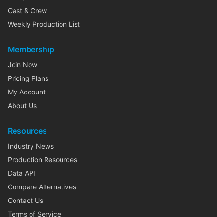
Cast & Crew
Weekly Production List
Membership
Join Now
Pricing Plans
My Account
About Us
Resources
Industry News
Production Resources
Data API
Compare Alternatives
Contact Us
Terms of Service