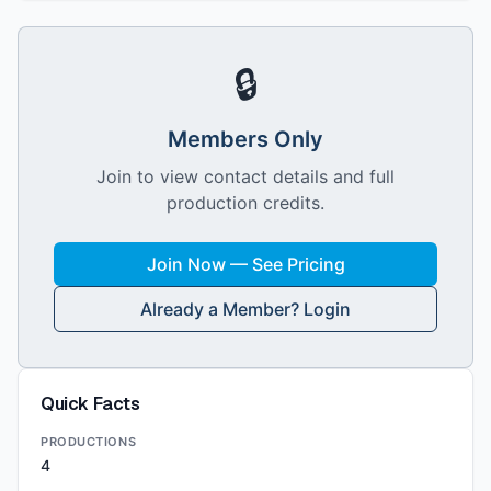
🔒
Members Only
Join to view contact details and full
production credits.
Join Now — See Pricing
Already a Member? Login
Quick Facts
PRODUCTIONS
4