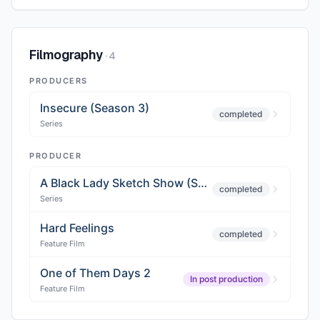
Filmography
·
4
PRODUCERS
Insecure (Season 3)
completed
Series
PRODUCER
A Black Lady Sketch Show (Season 2)
completed
Series
Hard Feelings
completed
Feature Film
One of Them Days 2
In post production
Feature Film