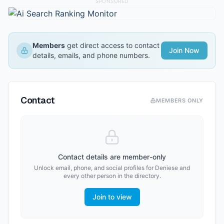
SPONSORED
Members
get direct access to contact
Join Now
details, emails, and phone numbers.
Contact
MEMBERS ONLY
Contact details are member-only
Unlock email, phone, and social profiles for
Deniese
and
every other person in the directory.
Join to view