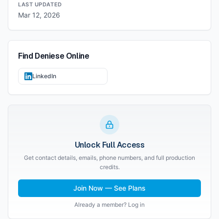
LAST UPDATED
Mar 12, 2026
Find
Deniese
Online
LinkedIn
Unlock Full Access
Get contact details, emails, phone numbers, and full production
credits.
Join Now — See Plans
Already a member? Log in