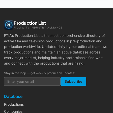
Production List
FILM & TV INDUSTRY ALLIANCE
FTIA's Production List is the most comprehensive directory of
active film and television productions in pre-production and
production worldwide. Updated daily by our editorial team, we
track productions and maintain an active database across
every major market, helping industry professionals find work
and connect with the productions that are hiring.
Stay in the loop — get weekly production updates:
Subscribe
Database
Productions
Companies