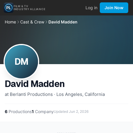
FILM & TV
Log in
Join Now
INDUSTRY ALLIANCE
Home
Cast & Crew
David Madden
DM
David Madden
at Berlanti Productions · Los Angeles, California
6
Productions
1
Company
Updated
Jun 2, 2026