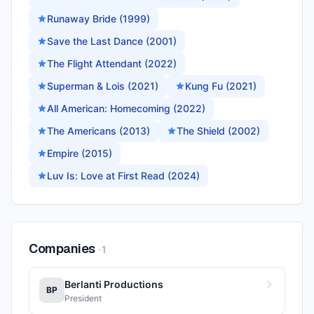
Runaway Bride (1999)
Save the Last Dance (2001)
The Flight Attendant (2022)
Superman & Lois (2021)
Kung Fu (2021)
All American: Homecoming (2022)
The Americans (2013)
The Shield (2002)
Empire (2015)
Luv Is: Love at First Read (2024)
Companies
·
1
Berlanti Productions
BP
President