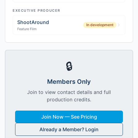
EXECUTIVE PRODUCER
ShootAround
In development
Feature Film
🔒
Members Only
Join to view contact details and full
production credits.
Join Now — See Pricing
Already a Member? Login