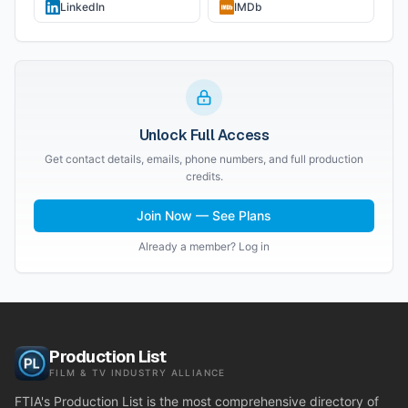
LinkedIn
IMDb
Unlock Full Access
Get contact details, emails, phone numbers, and full production
credits.
Join Now — See Plans
Already a member? Log in
Production List
FILM & TV INDUSTRY ALLIANCE
FTIA's Production List is the most comprehensive directory of