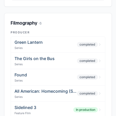
Filmography
·
6
PRODUCER
Green Lantern
completed
Series
The Girls on the Bus
completed
Series
Found
completed
Series
All American: Homecoming (Season 3)
completed
Series
Sidelined 3
In production
Feature Film