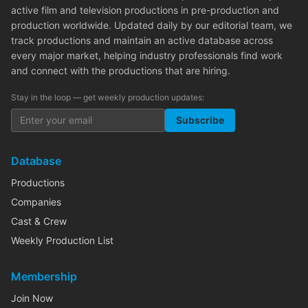
active film and television productions in pre-production and
production worldwide. Updated daily by our editorial team, we
track productions and maintain an active database across
every major market, helping industry professionals find work
and connect with the productions that are hiring.
Stay in the loop — get weekly production updates:
Subscribe
Database
Productions
Companies
Cast & Crew
Weekly Production List
Membership
Join Now