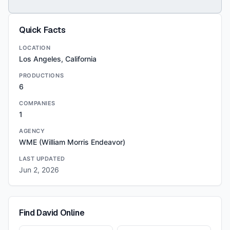
Quick Facts
LOCATION
Los Angeles, California
PRODUCTIONS
6
COMPANIES
1
AGENCY
WME (William Morris Endeavor)
LAST UPDATED
Jun 2, 2026
Find
David
Online