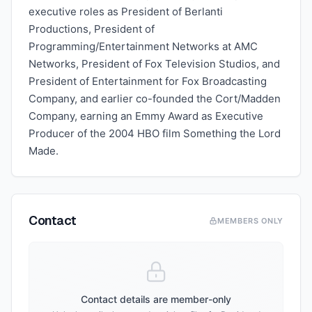
executive roles as President of Berlanti
Productions, President of
Programming/Entertainment Networks at AMC
Networks, President of Fox Television Studios, and
President of Entertainment for Fox Broadcasting
Company, and earlier co-founded the Cort/Madden
Company, earning an Emmy Award as Executive
Producer of the 2004 HBO film Something the Lord
Made.
Contact
MEMBERS ONLY
Contact details are member-only