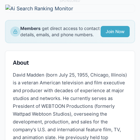
SPONSORED
Members
get direct access to contact
Join Now
details, emails, and phone numbers.
About
David Madden (born July 25, 1955, Chicago, Illinois)
is a veteran American television and film executive
and producer with decades of experience at major
studios and networks. He currently serves as
President of WEBTOON Productions (formerly
Wattpad Webtoon Studios), overseeing the
development, production, and sales for the
company's U.S. and international feature film, TV,
and animation slate. He previously held top