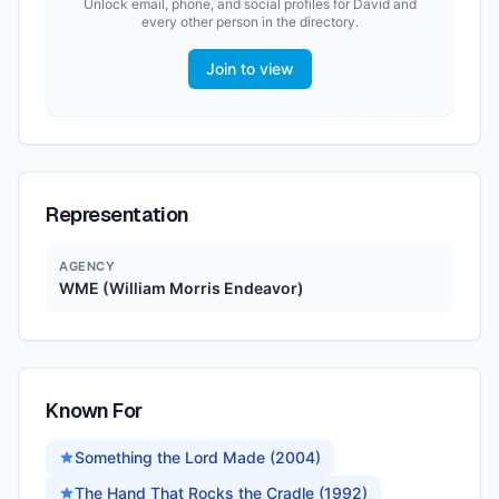
Unlock email, phone, and social profiles for
David
and
every other person in the directory.
Join to view
Representation
AGENCY
WME (William Morris Endeavor)
Known For
Something the Lord Made (2004)
The Hand That Rocks the Cradle (1992)