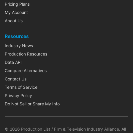
Pricing Plans
My Account
About Us
Resources
Industry News
Production Resources
Data API
Compare Alternatives
Contact Us
Terms of Service
Privacy Policy
Do Not Sell or Share My Info
©
2026
Production List / Film & Television Industry Alliance. All