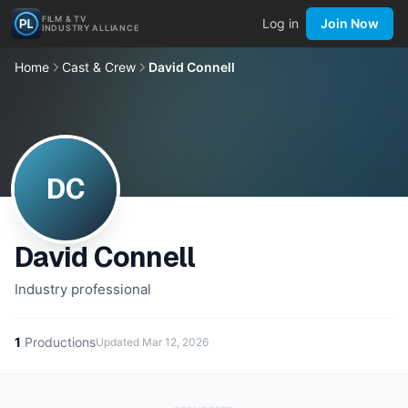
FILM & TV
Log in
Join Now
INDUSTRY ALLIANCE
Home
Cast & Crew
David Connell
DC
David Connell
Industry professional
1
Productions
Updated
Mar 12, 2026