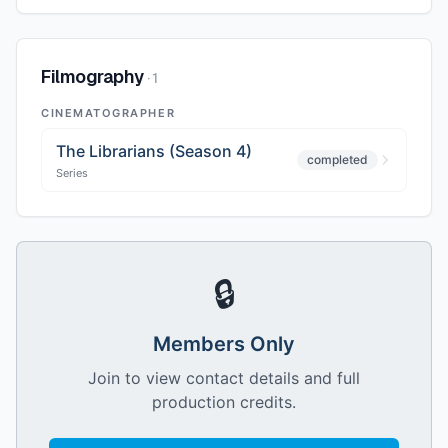
Filmography
·
1
CINEMATOGRAPHER
The Librarians (Season 4)
completed
Series
🔒
Members Only
Join to view contact details and full
production credits.