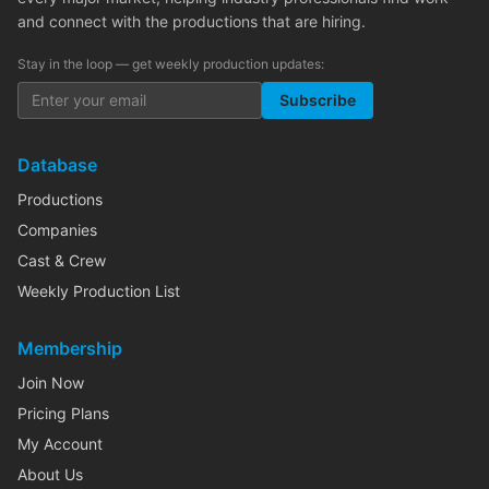
and connect with the productions that are hiring.
Stay in the loop — get weekly production updates:
Subscribe
Database
Productions
Companies
Cast & Crew
Weekly Production List
Membership
Join Now
Pricing Plans
My Account
About Us