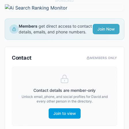
SPONSORED
Members
get direct access to contact
Join Now
details, emails, and phone numbers.
Contact
MEMBERS ONLY
Contact details are member-only
Unlock email, phone, and social profiles for
David
and
every other person in the directory.
Join to view