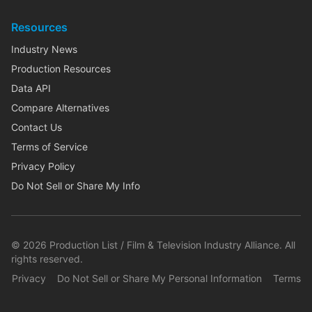
Resources
Industry News
Production Resources
Data API
Compare Alternatives
Contact Us
Terms of Service
Privacy Policy
Do Not Sell or Share My Info
©
2026
Production List / Film & Television Industry Alliance. All
rights reserved.
Privacy
Do Not Sell or Share My Personal Information
Terms