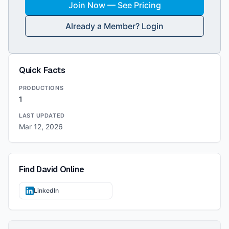
Join Now — See Pricing
Already a Member? Login
Quick Facts
PRODUCTIONS
1
LAST UPDATED
Mar 12, 2026
Find
David
Online
LinkedIn