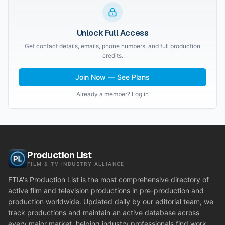
Unlock Full Access
Get contact details, emails, phone numbers, and full production
credits.
Join Now — See Plans
Already a member? Log in
Production List
FILM & TV INDUSTRY ALLIANCE
FTIA's Production List is the most comprehensive directory of
active film and television productions in pre-production and
production worldwide. Updated daily by our editorial team, we
track productions and maintain an active database across
every major market, helping industry professionals find work