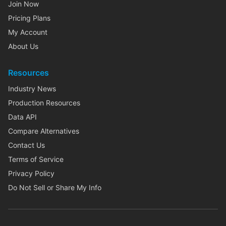
Join Now
Pricing Plans
My Account
About Us
Resources
Industry News
Production Resources
Data API
Compare Alternatives
Contact Us
Terms of Service
Privacy Policy
Do Not Sell or Share My Info