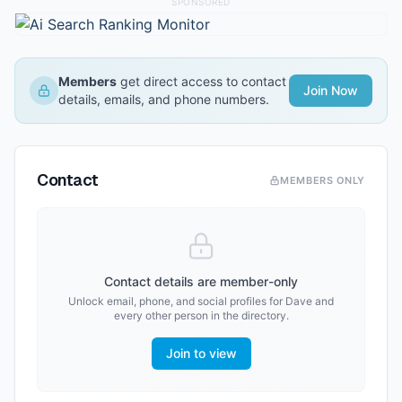
SPONSORED
Members
get direct access to contact
Join Now
details, emails, and phone numbers.
Contact
MEMBERS ONLY
Contact details are member-only
Unlock email, phone, and social profiles for
Dave
and
every other person in the directory.
Join to view