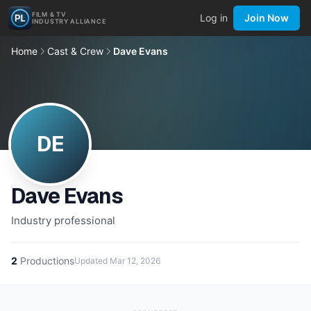
FILM & TV
Log in
Join Now
INDUSTRY ALLIANCE
Home
Cast & Crew
Dave Evans
DE
Dave Evans
Industry professional
2
Productions
Updated
Mar 12, 2026