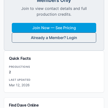
Members Only
Join to view contact details and full
production credits.
Join Now — See Pricing
Already a Member? Login
Quick Facts
PRODUCTIONS
2
LAST UPDATED
Mar 12, 2026
Find
Dave
Online