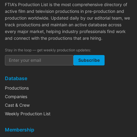
FTIA's Production List is the most comprehensive directory of
active film and television productions in pre-production and
production worldwide. Updated daily by our editorial team, we
track productions and maintain an active database across
every major market, helping industry professionals find work
and connect with the productions that are hiring.
Stay in the loop — get weekly production updates:
Subscribe
Database
Productions
Companies
Cast & Crew
Weekly Production List
Membership