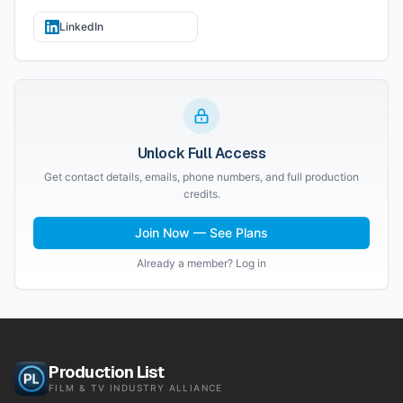
LinkedIn
Unlock Full Access
Get contact details, emails, phone numbers, and full production
credits.
Join Now — See Plans
Already a member? Log in
Production List
FILM & TV INDUSTRY ALLIANCE