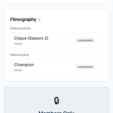
Filmography
·
2
PRODUCERS
Clique (Season 2)
completed
Series
PRODUCER
Champion
completed
Series
🔒