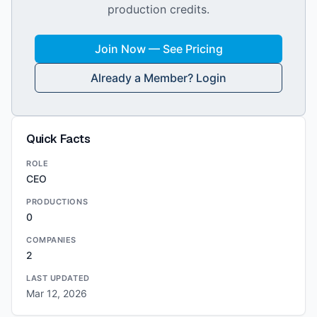
production credits.
Join Now — See Pricing
Already a Member? Login
Quick Facts
ROLE
CEO
PRODUCTIONS
0
COMPANIES
2
LAST UPDATED
Mar 12, 2026