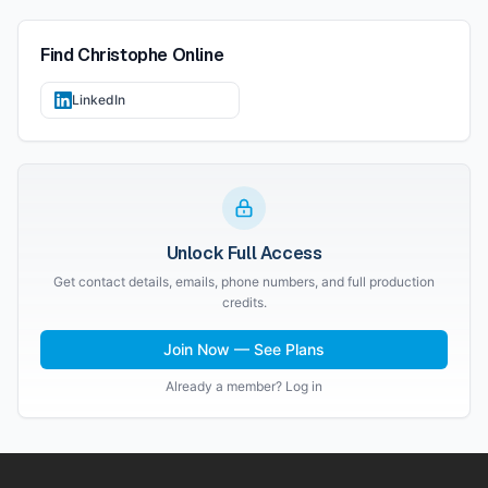
Find
Christophe
Online
LinkedIn
Unlock Full Access
Get contact details, emails, phone numbers, and full production
credits.
Join Now — See Plans
Already a member? Log in