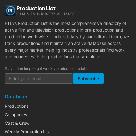
Production List
FILM & TV INDUSTRY ALLIANCE
FTIA's Production List is the most comprehensive directory of
active film and television productions in pre-production and
production worldwide. Updated daily by our editorial team, we
track productions and maintain an active database across
every major market, helping industry professionals find work
and connect with the productions that are hiring.
Stay in the loop — get weekly production updates:
Subscribe
Database
Productions
Companies
Cast & Crew
Weekly Production List