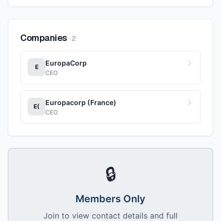
Companies
·
2
EuropaCorp
E
CEO
Europacorp (France)
E(
CEO
🔒
Members Only
Join to view contact details and full