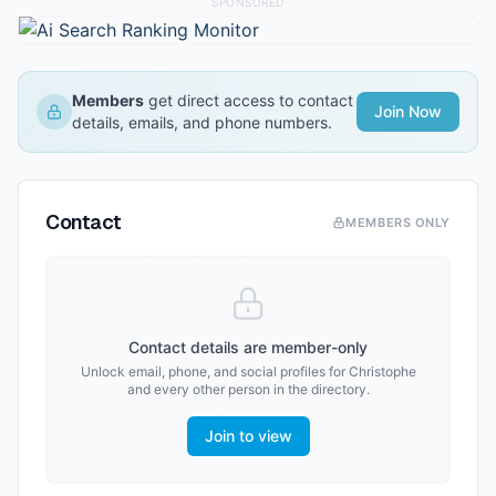
SPONSORED
Members
get direct access to contact
Join Now
details, emails, and phone numbers.
Contact
MEMBERS ONLY
Contact details are member-only
Unlock email, phone, and social profiles for
Christophe
and every other person in the directory.
Join to view