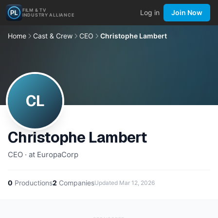
FILM & TV
Log in
Join Now
INDUSTRY ALLIANCE
Home
Cast & Crew
CEO
Christophe Lambert
CL
Christophe Lambert
CEO · at EuropaCorp
0
Productions
2
Companies
Updated
Mar 12, 2026