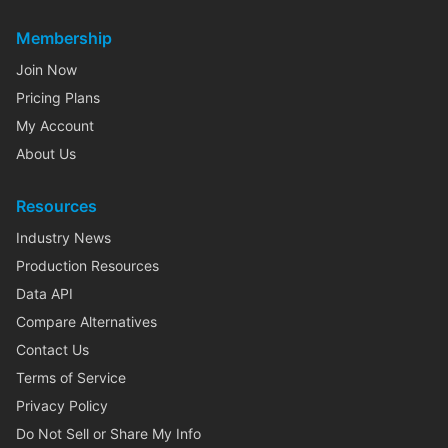
Membership
Join Now
Pricing Plans
My Account
About Us
Resources
Industry News
Production Resources
Data API
Compare Alternatives
Contact Us
Terms of Service
Privacy Policy
Do Not Sell or Share My Info