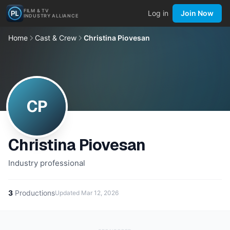
FILM & TV
Log in
Join Now
INDUSTRY ALLIANCE
Home
Cast & Crew
Christina Piovesan
CP
Christina Piovesan
Industry professional
3
Productions
Updated
Mar 12, 2026