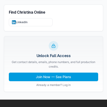
Find
Christina
Online
LinkedIn
Unlock Full Access
Get contact details, emails, phone numbers, and full production
credits.
Join Now — See Plans
Already a member? Log in