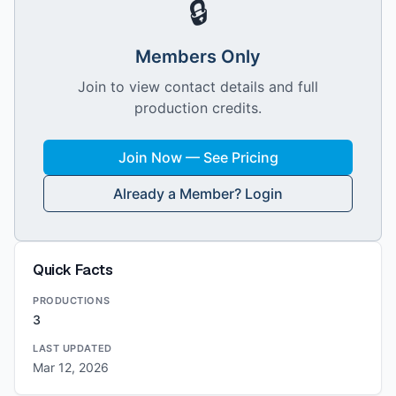
🔒
Members Only
Join to view contact details and full
production credits.
Join Now — See Pricing
Already a Member? Login
Quick Facts
PRODUCTIONS
3
LAST UPDATED
Mar 12, 2026