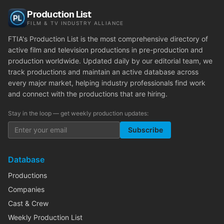
Production List
FILM & TV INDUSTRY ALLIANCE
FTIA's Production List is the most comprehensive directory of
active film and television productions in pre-production and
production worldwide. Updated daily by our editorial team, we
track productions and maintain an active database across
every major market, helping industry professionals find work
and connect with the productions that are hiring.
Stay in the loop — get weekly production updates:
Subscribe
Database
Productions
Companies
Cast & Crew
Weekly Production List