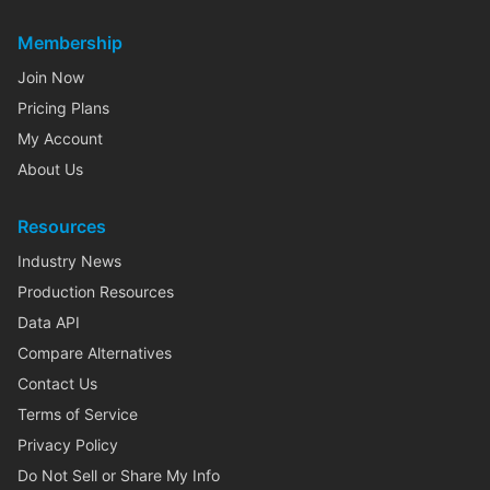
Membership
Join Now
Pricing Plans
My Account
About Us
Resources
Industry News
Production Resources
Data API
Compare Alternatives
Contact Us
Terms of Service
Privacy Policy
Do Not Sell or Share My Info