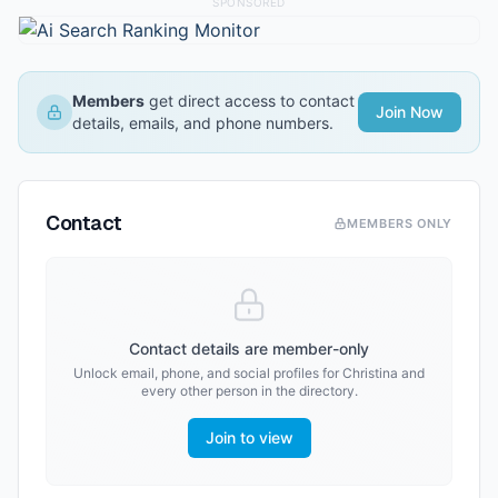
SPONSORED
Members
get direct access to contact
Join Now
details, emails, and phone numbers.
Contact
MEMBERS ONLY
Contact details are member-only
Unlock email, phone, and social profiles for
Christina
and
every other person in the directory.
Join to view