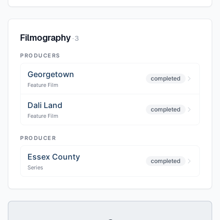
Filmography
·
3
PRODUCERS
Georgetown
completed
Feature Film
Dali Land
completed
Feature Film
PRODUCER
Essex County
completed
Series