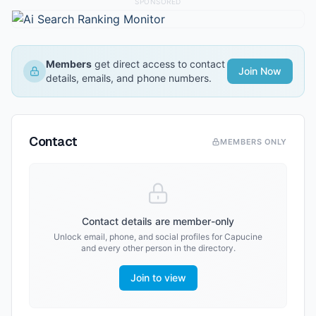
SPONSORED
Members
get direct access to contact
Join Now
details, emails, and phone numbers.
Contact
MEMBERS ONLY
Contact details are member-only
Unlock email, phone, and social profiles for
Capucine
and every other person in the directory.
Join to view