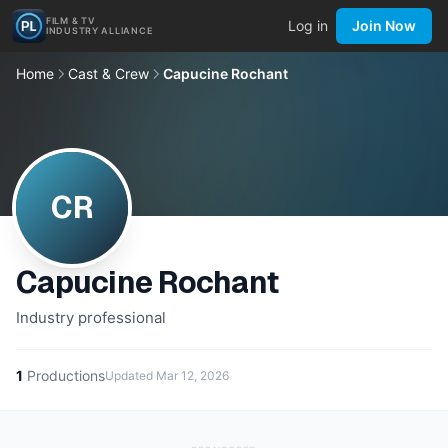
FILM & TV
Log in
Join Now
INDUSTRY ALLIANCE
Home
Cast & Crew
Capucine Rochant
CR
Capucine Rochant
Industry professional
1
Productions
Updated
Mar 12, 2026