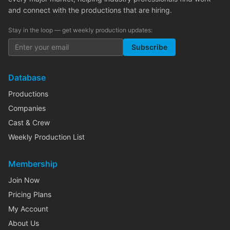
and connect with the productions that are hiring.
Stay in the loop — get weekly production updates:
Subscribe
Database
Productions
Companies
Cast & Crew
Weekly Production List
Membership
Join Now
Pricing Plans
My Account
About Us