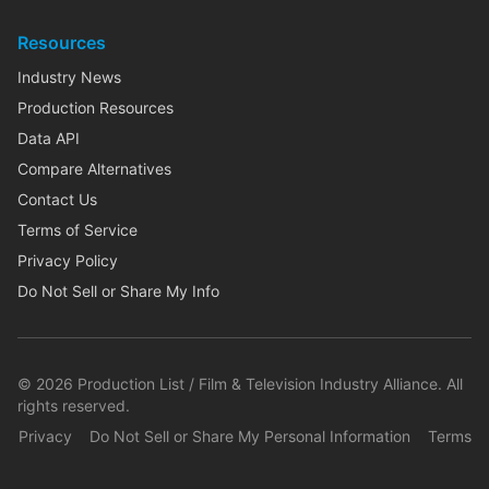
Resources
Industry News
Production Resources
Data API
Compare Alternatives
Contact Us
Terms of Service
Privacy Policy
Do Not Sell or Share My Info
©
2026
Production List / Film & Television Industry Alliance. All
rights reserved.
Privacy
Do Not Sell or Share My Personal Information
Terms