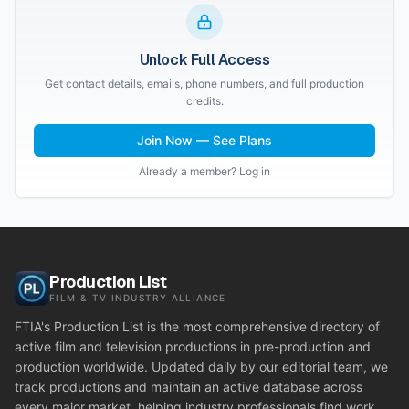
Unlock Full Access
Get contact details, emails, phone numbers, and full production
credits.
Join Now — See Plans
Already a member? Log in
Production List
FILM & TV INDUSTRY ALLIANCE
FTIA's Production List is the most comprehensive directory of
active film and television productions in pre-production and
production worldwide. Updated daily by our editorial team, we
track productions and maintain an active database across
every major market, helping industry professionals find work