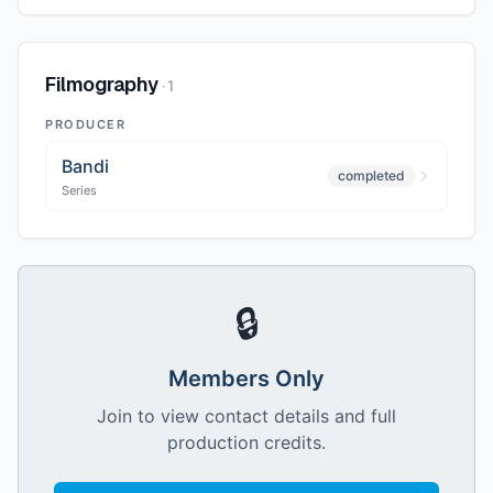
Filmography
·
1
PRODUCER
Bandi
completed
Series
🔒
Members Only
Join to view contact details and full
production credits.