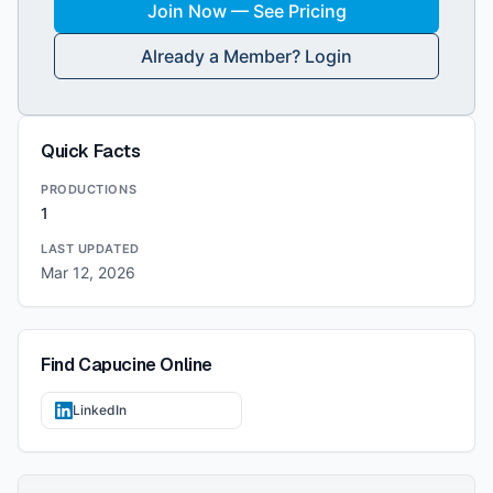
Join Now — See Pricing
Already a Member? Login
Quick Facts
PRODUCTIONS
1
LAST UPDATED
Mar 12, 2026
Find
Capucine
Online
LinkedIn