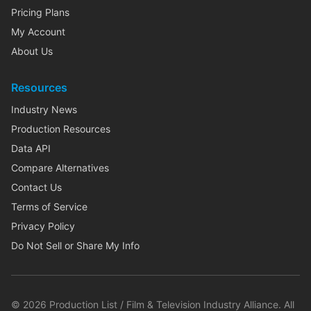
Pricing Plans
My Account
About Us
Resources
Industry News
Production Resources
Data API
Compare Alternatives
Contact Us
Terms of Service
Privacy Policy
Do Not Sell or Share My Info
©
2026
Production List / Film & Television Industry Alliance. All