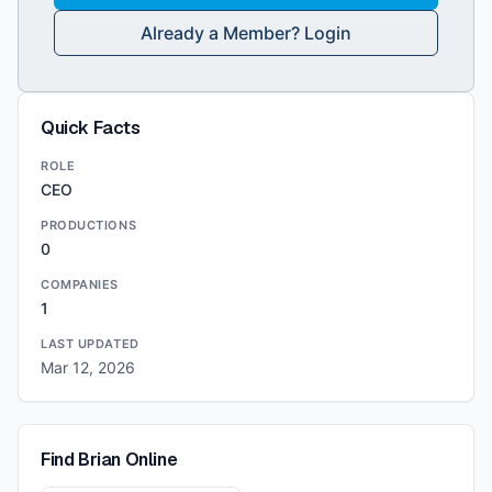
Already a Member? Login
Quick Facts
ROLE
CEO
PRODUCTIONS
0
COMPANIES
1
LAST UPDATED
Mar 12, 2026
Find
Brian
Online