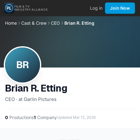
FILM & TV
Log in
Join Now
INDUSTRY ALLIANCE
Home
Cast & Crew
CEO
Brian R. Etting
BR
Brian R. Etting
CEO · at Garlin Pictures
0
Productions
1
Company
Updated
Mar 12, 2026