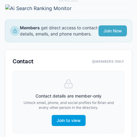
SPONSORED
Members
get direct access to contact
Join Now
details, emails, and phone numbers.
Contact
MEMBERS ONLY
Contact details are member-only
Unlock email, phone, and social profiles for
Brian
and
every other person in the directory.
Join to view