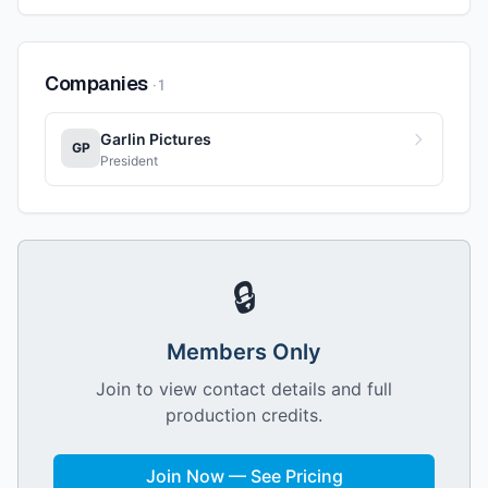
Companies
·
1
Garlin Pictures
GP
President
🔒
Members Only
Join to view contact details and full
production credits.
Join Now — See Pricing