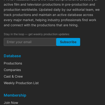
active film and television productions in pre-production and
production worldwide. Updated daily by our editorial team, we
track productions and maintain an active database across
every major market, helping industry professionals find work
and connect with the productions that are hiring.
Stay in the loop — get weekly production updates:
Subscribe
Database
Productions
Companies
Cast & Crew
Weekly Production List
Membership
Join Now