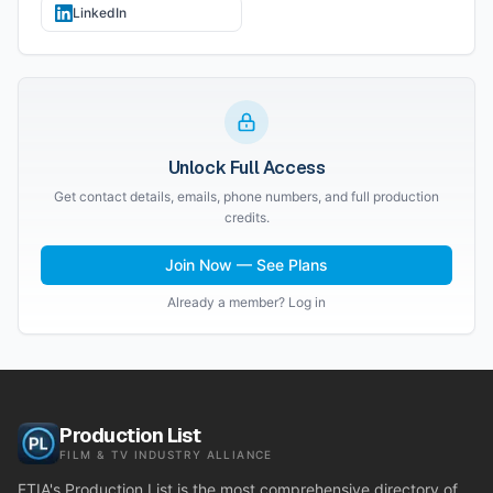
LinkedIn
Unlock Full Access
Get contact details, emails, phone numbers, and full production
credits.
Join Now — See Plans
Already a member? Log in
Production List
FILM & TV INDUSTRY ALLIANCE
FTIA's Production List is the most comprehensive directory of