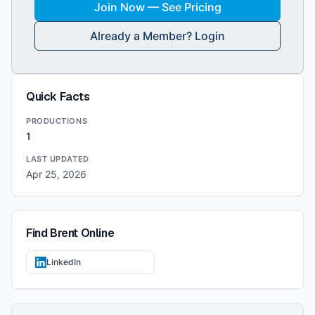
Join Now — See Pricing
Already a Member? Login
Quick Facts
PRODUCTIONS
1
LAST UPDATED
Apr 25, 2026
Find
Brent
Online
LinkedIn