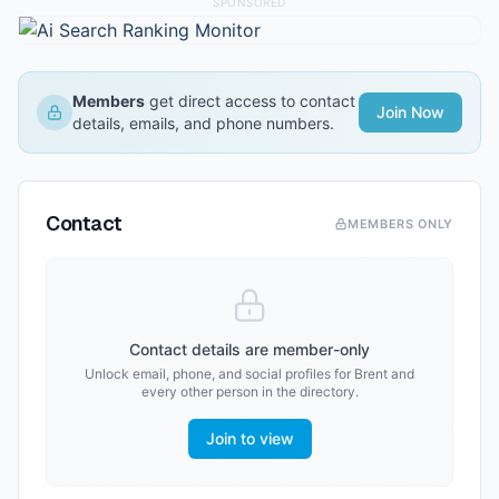
SPONSORED
Members
get direct access to contact
Join Now
details, emails, and phone numbers.
Contact
MEMBERS ONLY
Contact details are member-only
Unlock email, phone, and social profiles for
Brent
and
every other person in the directory.
Join to view