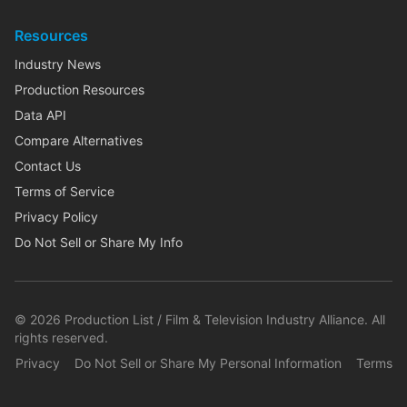
Resources
Industry News
Production Resources
Data API
Compare Alternatives
Contact Us
Terms of Service
Privacy Policy
Do Not Sell or Share My Info
©
2026
Production List / Film & Television Industry Alliance. All
rights reserved.
Privacy
Do Not Sell or Share My Personal Information
Terms