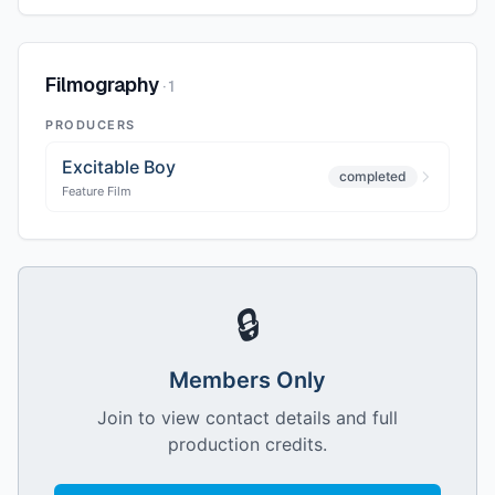
Filmography
·
1
PRODUCERS
Excitable Boy
completed
Feature Film
🔒
Members Only
Join to view contact details and full
production credits.