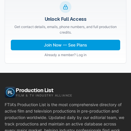
Unlock Full Access
Get contact details, emails, phone numbers, and full production
credits.
Join Now — See Plans
Already a member? Log in
Production List
FILM & TV INDUSTRY ALLIANCE
FTIA's Production List is the most comprehensive directory of
active film and television productions in pre-production and
production worldwide. Updated daily by our editorial team, we
track productions and maintain an active database across
every major market, helping industry professionals find work