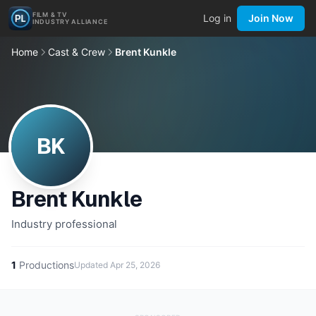
FILM & TV
Log in
Join Now
INDUSTRY ALLIANCE
Home
Cast & Crew
Brent Kunkle
BK
Brent Kunkle
Industry professional
1
Productions
Updated
Apr 25, 2026