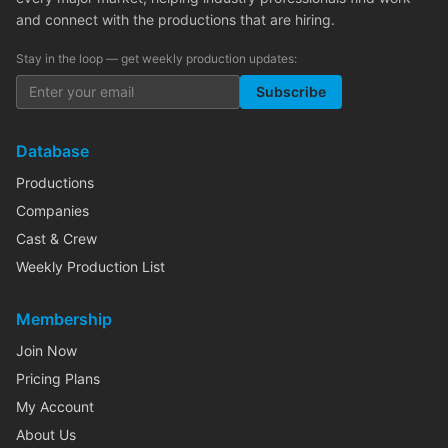
and connect with the productions that are hiring.
Stay in the loop — get weekly production updates:
Subscribe
Database
Productions
Companies
Cast & Crew
Weekly Production List
Membership
Join Now
Pricing Plans
My Account
About Us