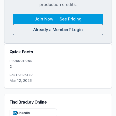
production credits.
Join Now — See Pricing
Already a Member? Login
Quick Facts
PRODUCTIONS
2
LAST UPDATED
Mar 12, 2026
Find
Bradley
Online
LinkedIn