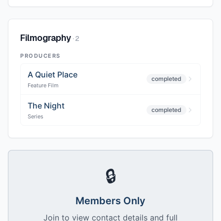
Filmography
·
2
PRODUCERS
A Quiet Place
completed
Feature Film
The Night
completed
Series
🔒
Members Only
Join to view contact details and full