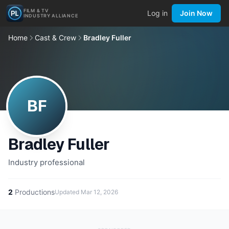
FILM & TV
Log in
Join Now
INDUSTRY ALLIANCE
Home
Cast & Crew
Bradley Fuller
BF
Bradley Fuller
Industry professional
2
Productions
Updated
Mar 12, 2026