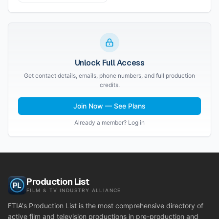
Unlock Full Access
Get contact details, emails, phone numbers, and full production
credits.
Join Now — See Plans
Already a member? Log in
Production List
FILM & TV INDUSTRY ALLIANCE
FTIA's Production List is the most comprehensive directory of
active film and television productions in pre-production and