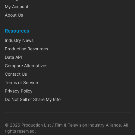
My Account
About Us
Resources
Industry News
Production Resources
Data API
Compare Alternatives
Contact Us
Terms of Service
Privacy Policy
Do Not Sell or Share My Info
©
2026
Production List / Film & Television Industry Alliance. All
rights reserved.