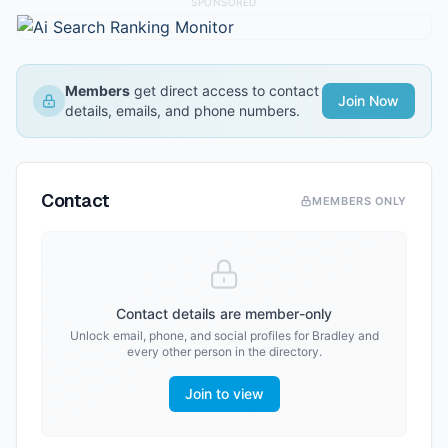
SPONSORED
Members
get direct access to contact
Join Now
details, emails, and phone numbers.
Contact
MEMBERS ONLY
Contact details are member-only
Unlock email, phone, and social profiles for
Bradley
and
every other person in the directory.
Join to view