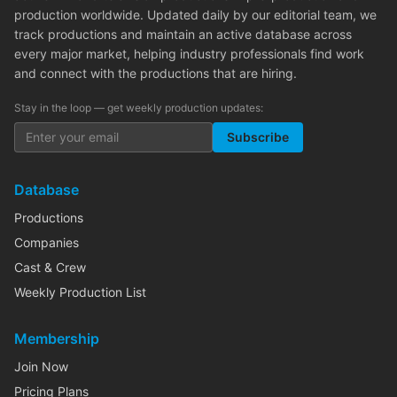
production worldwide. Updated daily by our editorial team, we
track productions and maintain an active database across
every major market, helping industry professionals find work
and connect with the productions that are hiring.
Stay in the loop — get weekly production updates:
Subscribe
Database
Productions
Companies
Cast & Crew
Weekly Production List
Membership
Join Now
Pricing Plans