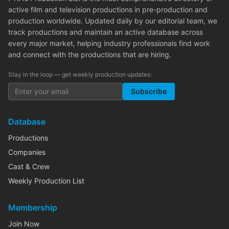
active film and television productions in pre-production and
production worldwide. Updated daily by our editorial team, we
track productions and maintain an active database across
every major market, helping industry professionals find work
and connect with the productions that are hiring.
Stay in the loop — get weekly production updates:
Subscribe
Database
Productions
Companies
Cast & Crew
Weekly Production List
Membership
Join Now