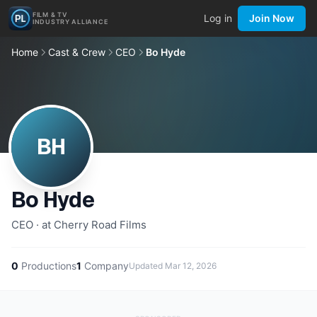
FILM & TV
Log in
Join Now
INDUSTRY ALLIANCE
Home
Cast & Crew
CEO
Bo Hyde
BH
Bo Hyde
CEO · at Cherry Road Films
0
Productions
1
Company
Updated
Mar 12, 2026