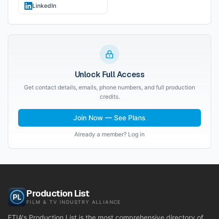
LinkedIn
Unlock Full Access
Get contact details, emails, phone numbers, and full production
credits.
Join Now — See Plans
Already a member? Log in
Production List
FILM & TV INDUSTRY ALLIANCE
FTIA's Production List is the most comprehensive directory of