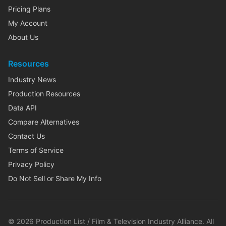
Pricing Plans
My Account
About Us
Resources
Industry News
Production Resources
Data API
Compare Alternatives
Contact Us
Terms of Service
Privacy Policy
Do Not Sell or Share My Info
©
2026
Production List / Film & Television Industry Alliance. All