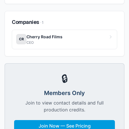
Companies
·
1
Cherry Road Films
CR
CEO
🔒
Members Only
Join to view contact details and full
production credits.
Join Now — See Pricing