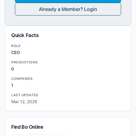
Already a Member? Login
Quick Facts
ROLE
CEO
PRODUCTIONS
0
COMPANIES
1
LAST UPDATED
Mar 12, 2026
Find
Bo
Online