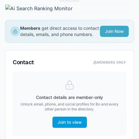
SPONSORED
Members
get direct access to contact
Join Now
details, emails, and phone numbers.
Contact
MEMBERS ONLY
Contact details are member-only
Unlock email, phone, and social profiles for
Bo
and every
other person in the directory.
Join to view