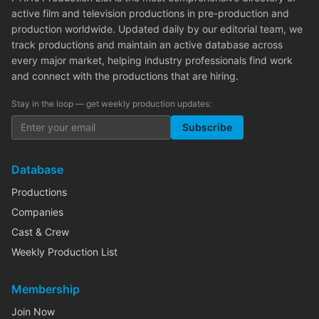
active film and television productions in pre-production and
production worldwide. Updated daily by our editorial team, we
track productions and maintain an active database across
every major market, helping industry professionals find work
and connect with the productions that are hiring.
Stay in the loop — get weekly production updates:
Subscribe
Database
Productions
Companies
Cast & Crew
Weekly Production List
Membership
Join Now