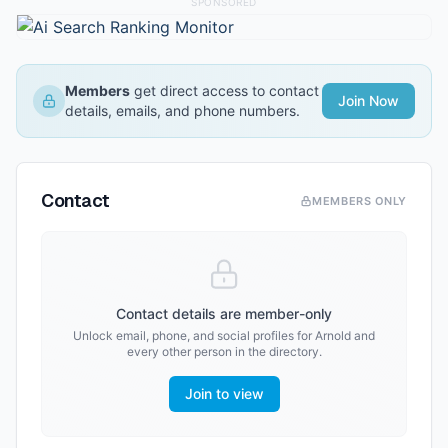
SPONSORED
Members
get direct access to contact
Join Now
details, emails, and phone numbers.
Contact
MEMBERS ONLY
Contact details are member-only
Unlock email, phone, and social profiles for
Arnold
and
every other person in the directory.
Join to view