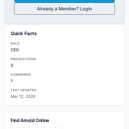
Already a Member? Login
Quick Facts
ROLE
CEO
PRODUCTIONS
0
COMPANIES
1
LAST UPDATED
Mar 12, 2026
Find
Arnold
Online