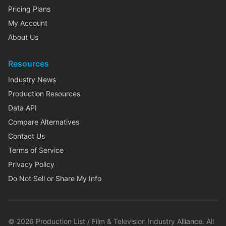
Pricing Plans
My Account
About Us
Resources
Industry News
Production Resources
Data API
Compare Alternatives
Contact Us
Terms of Service
Privacy Policy
Do Not Sell or Share My Info
©
2026
Production List / Film & Television Industry Alliance. All