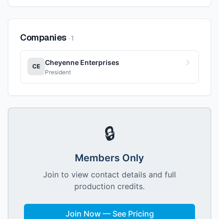
Companies
·
1
Cheyenne Enterprises
CE
President
🔒
Members Only
Join to view contact details and full
production credits.
Join Now — See Pricing