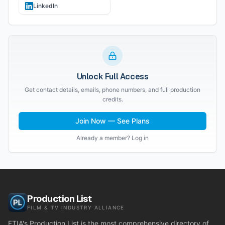
LinkedIn
Unlock Full Access
Get contact details, emails, phone numbers, and full production
credits.
Join Now — See Plans
Already a member? Log in
Production List
FILM & TV INDUSTRY ALLIANCE
FTIA's Production List is the most comprehensive directory of