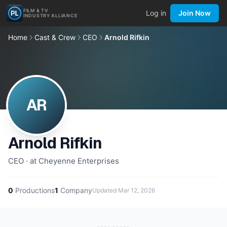
FILM & TV
Log in
Join Now
INDUSTRY ALLIANCE
Home
Cast & Crew
CEO
Arnold Rifkin
AR
Arnold Rifkin
CEO · at Cheyenne Enterprises
0
Productions
1
Company
Updated
Mar 12, 2026