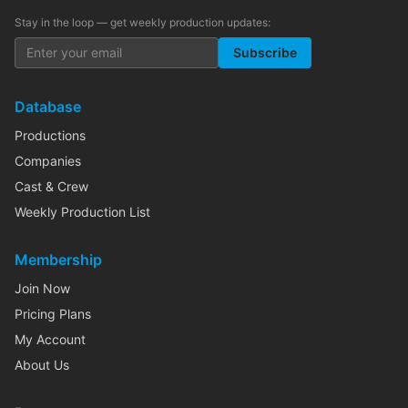
Stay in the loop — get weekly production updates:
Subscribe
Database
Productions
Companies
Cast & Crew
Weekly Production List
Membership
Join Now
Pricing Plans
My Account
About Us