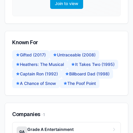
Join to view
Known For
Gifted (2017)
Untraceable (2008)
Heathers: The Musical
It Takes Two (1995)
Captain Ron (1992)
Billboard Dad (1998)
A Chance of Snow
The Poof Point
Companies
·
1
Grade A Entertainment
GA