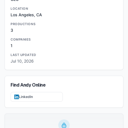
LOCATION
Los Angeles, CA
PRODUCTIONS
3
COMPANIES
1
LAST UPDATED
Jul 10, 2026
Find
Andy
Online
LinkedIn