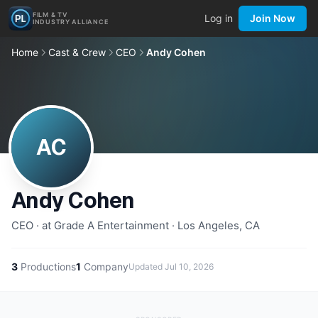
FILM & TV
Log in
Join Now
INDUSTRY ALLIANCE
Home
Cast & Crew
CEO
Andy Cohen
AC
Andy Cohen
CEO · at Grade A Entertainment · Los Angeles, CA
3
Productions
1
Company
Updated
Jul 10, 2026