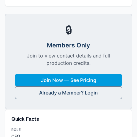
🔒
Members Only
Join to view contact details and full
production credits.
Join Now — See Pricing
Already a Member? Login
Quick Facts
ROLE
CEO