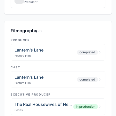
President
Filmography
·
3
PRODUCER
Lantern's Lane
completed
Feature Film
CAST
Lantern's Lane
completed
Feature Film
EXECUTIVE PRODUCER
The Real Housewives of New York City Season 16
In production
Series