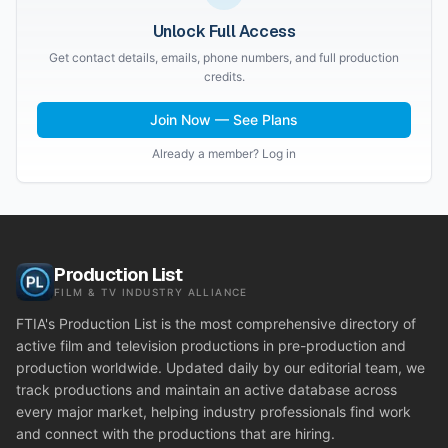
Unlock Full Access
Get contact details, emails, phone numbers, and full production
credits.
Join Now — See Plans
Already a member? Log in
Production List
FILM & TV INDUSTRY ALLIANCE
FTIA's Production List is the most comprehensive directory of
active film and television productions in pre-production and
production worldwide. Updated daily by our editorial team, we
track productions and maintain an active database across
every major market, helping industry professionals find work
and connect with the productions that are hiring.