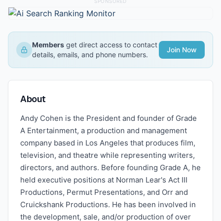
SPONSORED
Members
get direct access to contact
Join Now
details, emails, and phone numbers.
About
Andy Cohen is the President and founder of Grade
A Entertainment, a production and management
company based in Los Angeles that produces film,
television, and theatre while representing writers,
directors, and authors. Before founding Grade A, he
held executive positions at Norman Lear's Act III
Productions, Permut Presentations, and Orr and
Cruickshank Productions. He has been involved in
the development, sale, and/or production of over