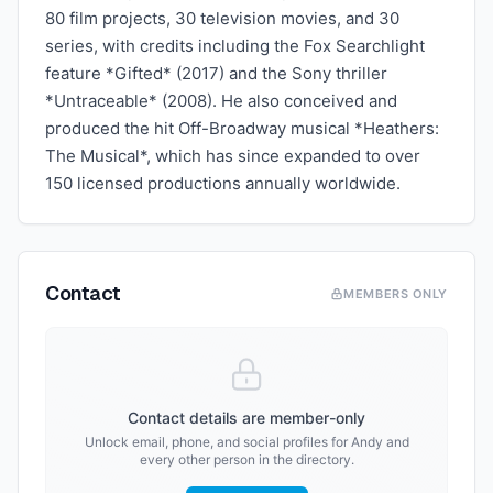
80 film projects, 30 television movies, and 30
series, with credits including the Fox Searchlight
feature *Gifted* (2017) and the Sony thriller
*Untraceable* (2008). He also conceived and
produced the hit Off-Broadway musical *Heathers:
The Musical*, which has since expanded to over
150 licensed productions annually worldwide.
Contact
MEMBERS ONLY
Contact details are member-only
Unlock email, phone, and social profiles for
Andy
and
every other person in the directory.