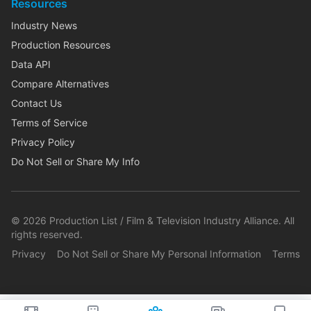
Resources
Industry News
Production Resources
Data API
Compare Alternatives
Contact Us
Terms of Service
Privacy Policy
Do Not Sell or Share My Info
©
2026
Production List / Film & Television Industry Alliance. All
rights reserved.
Privacy
Do Not Sell or Share My Personal Information
Terms