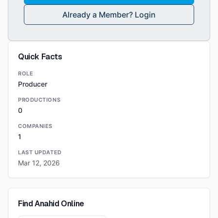
Already a Member? Login
Quick Facts
ROLE
Producer
PRODUCTIONS
0
COMPANIES
1
LAST UPDATED
Mar 12, 2026
Find
Anahid
Online