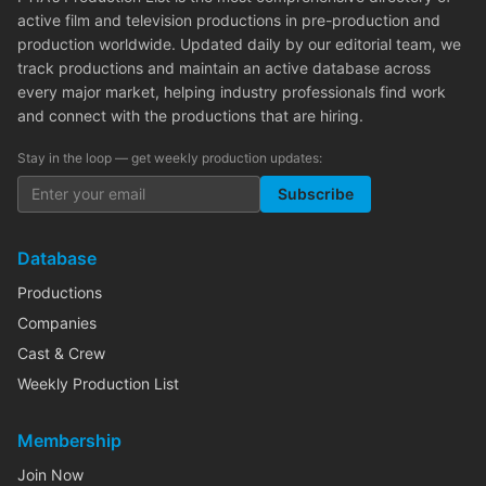
active film and television productions in pre-production and
production worldwide. Updated daily by our editorial team, we
track productions and maintain an active database across
every major market, helping industry professionals find work
and connect with the productions that are hiring.
Stay in the loop — get weekly production updates:
Subscribe
Database
Productions
Companies
Cast & Crew
Weekly Production List
Membership
Join Now