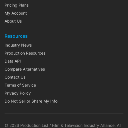
Pricing Plans
My Account
About Us
Resources
Industry News
Production Resources
Data API
Compare Alternatives
Contact Us
Terms of Service
Privacy Policy
Do Not Sell or Share My Info
©
2026
Production List / Film & Television Industry Alliance. All