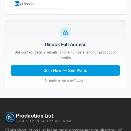
LinkedIn
Unlock Full Access
Get contact details, emails, phone numbers, and full production
credits.
Join Now — See Plans
Already a member? Log in
Production List
FILM & TV INDUSTRY ALLIANCE
FTIA's Production List is the most comprehensive directory of