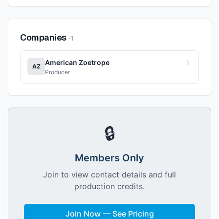
Companies
·
1
American Zoetrope
AZ
Producer
🔒
Members Only
Join to view contact details and full
production credits.
Join Now — See Pricing