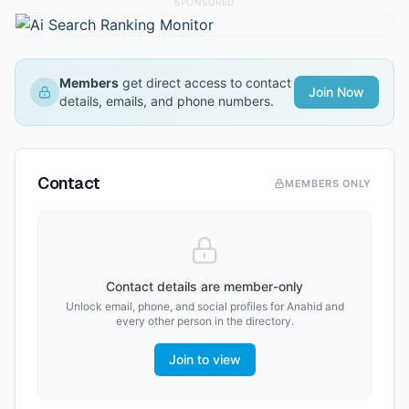
SPONSORED
Members
get direct access to contact
Join Now
details, emails, and phone numbers.
Contact
MEMBERS ONLY
Contact details are member-only
Unlock email, phone, and social profiles for
Anahid
and
every other person in the directory.
Join to view