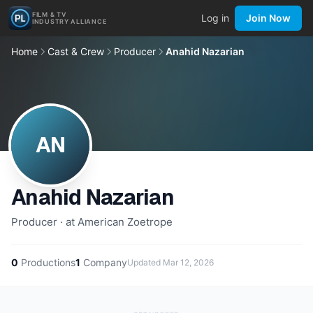
FILM & TV
Log in
Join Now
INDUSTRY ALLIANCE
Home
Cast & Crew
Producer
Anahid Nazarian
AN
Anahid Nazarian
Producer · at American Zoetrope
0
Productions
1
Company
Updated
Mar 12, 2026