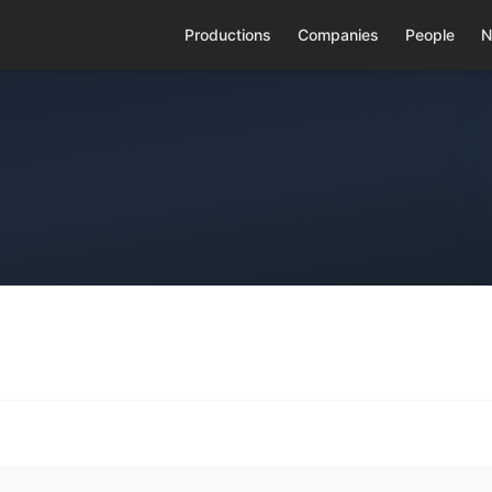
Productions
Companies
People
N