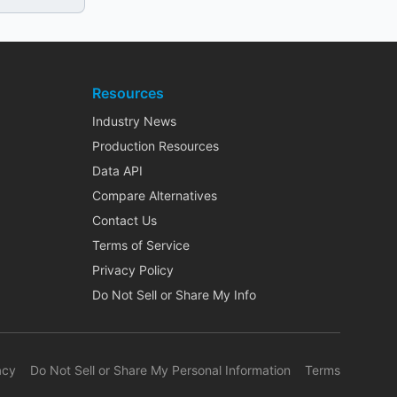
Resources
Industry News
Production Resources
Data API
Compare Alternatives
Contact Us
Terms of Service
Privacy Policy
Do Not Sell or Share My Info
acy
Do Not Sell or Share My Personal Information
Terms