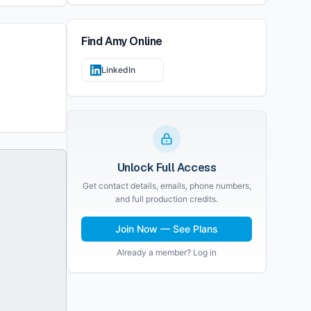
Find
Amy
Online
LinkedIn
Unlock Full Access
Get contact details, emails, phone numbers,
and full production credits.
Join Now — See Plans
Already a member? Log in