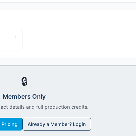
🔒
Members Only
act details and full production credits.
Pricing
Already a Member? Login