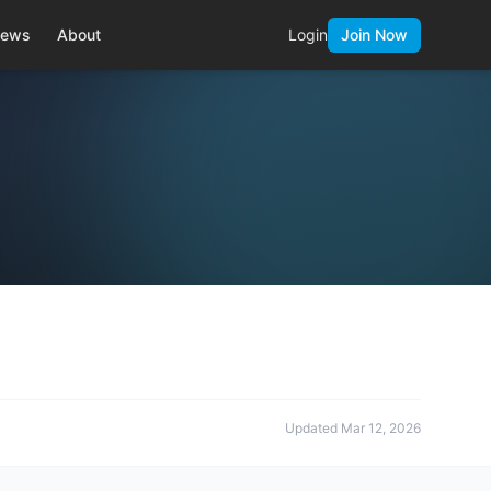
ews
About
Login
Join Now
Updated
Mar 12, 2026