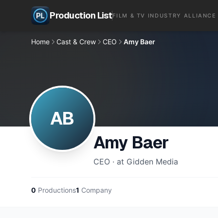
Production List
FILM & TV INDUSTRY ALLIANCE
Home
Cast & Crew
CEO
Amy Baer
AB
Amy Baer
CEO · at Gidden Media
0
Productions
1
Company