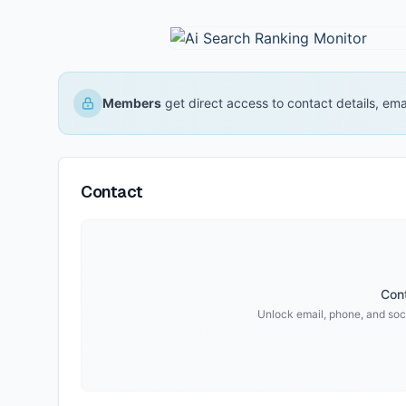
Members
get direct access to contact details, em
Contact
Cont
Unlock email, phone, and soci