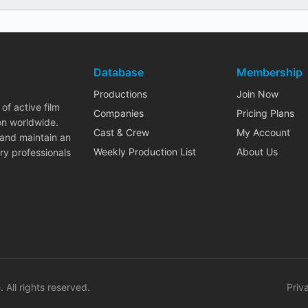
Database
Membership
Productions
Join Now
of active film
Companies
Pricing Plans
on worldwide.
Cast & Crew
My Account
 and maintain an
Weekly Production List
About Us
ry professionals
. All rights reserved.
Priv