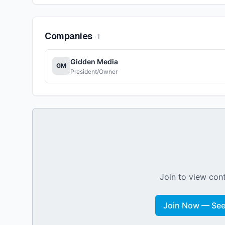
Companies
·
1
Gidden Media
GM
President/Owner
Join to view cont
Join Now — See 