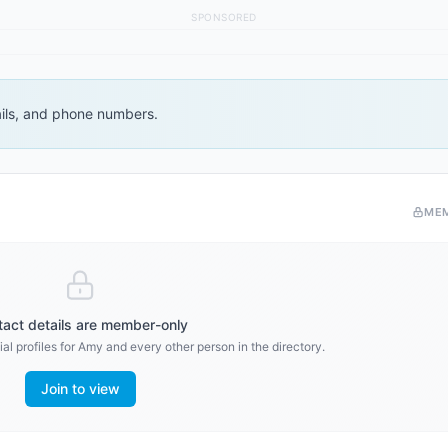
SPONSORED
ails, and phone numbers.
ME
act details are member-only
al profiles for
Amy
and every other person in the directory.
Join to view