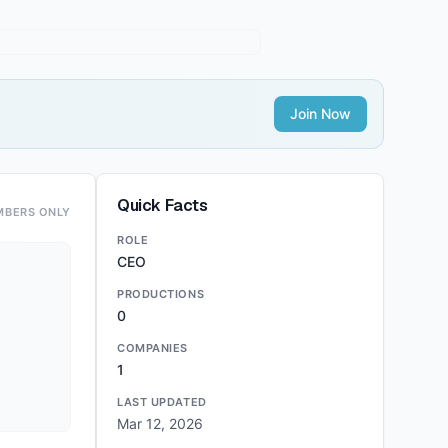
Join Now
Quick Facts
MBERS ONLY
ROLE
CEO
PRODUCTIONS
0
COMPANIES
1
LAST UPDATED
Mar 12, 2026