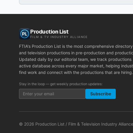
Production List
FILM & TV INDUSTRY ALLIANCE
FTIA's Production List is the most comprehensive directory 
and television productions in pre-production and producti
Updated daily by our editorial team, we track productions
active database across every major market, helping indust
find work and connect with the productions that are hiring.
Stay in the loop — get weekly production updates:
Subscribe
©
2026
Production List / Film & Television Industry Alliance