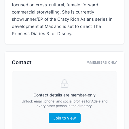
focused on cross-cultural, female-forward
commercial storytelling. She is currently
showrunner/EP of the Crazy Rich Asians series in
development at Max and is set to direct The
Princess Diaries 3 for Disney.
Contact
MEMBERS ONLY
Contact details are member-only
Unlock email, phone, and social profiles for
Adele
and
every other person in the directory.
Join to view