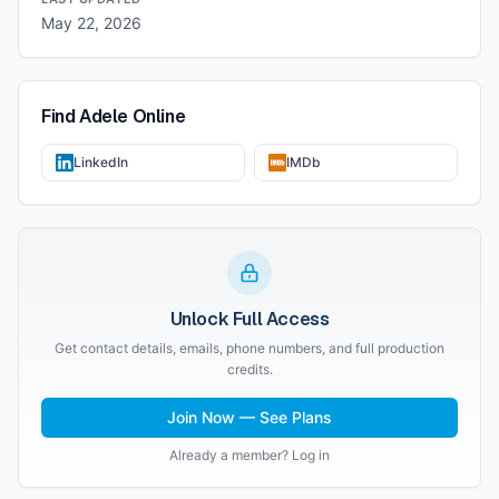
May 22, 2026
Find
Adele
Online
LinkedIn
IMDb
Unlock Full Access
Get contact details, emails, phone numbers, and full production
credits.
Join Now — See Plans
Already a member? Log in