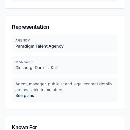
Representation
AGENCY
Paradigm Talent Agency
MANAGER
Ginsburg, Daniels, Kallis
Agent, manager, publicist and legal contact details
are available to members.
See plans
Known For