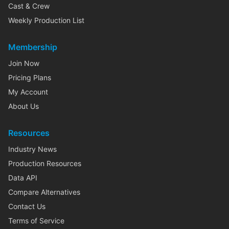
Cast & Crew
Weekly Production List
Membership
Join Now
Pricing Plans
My Account
About Us
Resources
Industry News
Production Resources
Data API
Compare Alternatives
Contact Us
Terms of Service