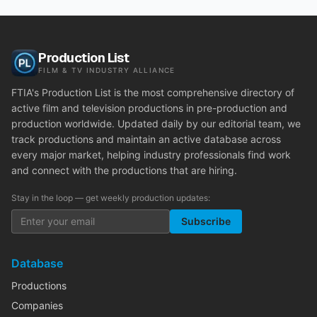
Production List
FILM & TV INDUSTRY ALLIANCE
FTIA's Production List is the most comprehensive directory of
active film and television productions in pre-production and
production worldwide. Updated daily by our editorial team, we
track productions and maintain an active database across
every major market, helping industry professionals find work
and connect with the productions that are hiring.
Stay in the loop — get weekly production updates:
Subscribe
Database
Productions
Companies