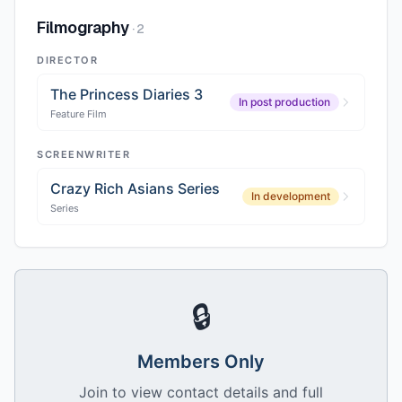
Filmography
·
2
DIRECTOR
The Princess Diaries 3
In post production
Feature Film
SCREENWRITER
Crazy Rich Asians Series
In development
Series
🔒
Members Only
Join to view contact details and full