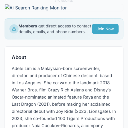
SPONSORED
Members
get direct access to contact
Join Now
details, emails, and phone numbers.
About
Adele Lim is a Malaysian-born screenwriter,
director, and producer of Chinese descent, based
in Los Angeles. She co-wrote the landmark 2018
Warner Bros. film Crazy Rich Asians and Disney's
Oscar-nominated animated feature Raya and the
Last Dragon (2021), before making her acclaimed
directorial debut with Joy Ride (2023, Lionsgate). In
2023, she co-founded 100 Tigers Productions with
producer Naia Cucukov-Richards, a company