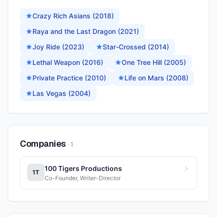
Crazy Rich Asians (2018)
Raya and the Last Dragon (2021)
Joy Ride (2023)
Star-Crossed (2014)
Lethal Weapon (2016)
One Tree Hill (2005)
Private Practice (2010)
Life on Mars (2008)
Las Vegas (2004)
Companies
·
1
100 Tigers Productions
1T
Co-Founder, Writer-Director