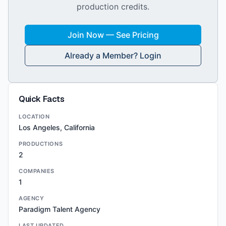
production credits.
Join Now — See Pricing
Already a Member? Login
Quick Facts
LOCATION
Los Angeles, California
PRODUCTIONS
2
COMPANIES
1
AGENCY
Paradigm Talent Agency
LAST UPDATED