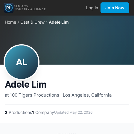
FILM & TV
Log in
Join Now
INDUSTRY ALLIANCE
Home
Cast & Crew
Adele Lim
AL
Adele Lim
at 100 Tigers Productions · Los Angeles, California
2
Productions
1
Company
Updated
May 22, 2026