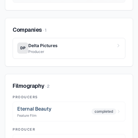
Companies
·
1
Delta Pictures
DP
Producer
Filmography
·
2
PRODUCERS
Eternal Beauty
completed
Feature Film
PRODUCER