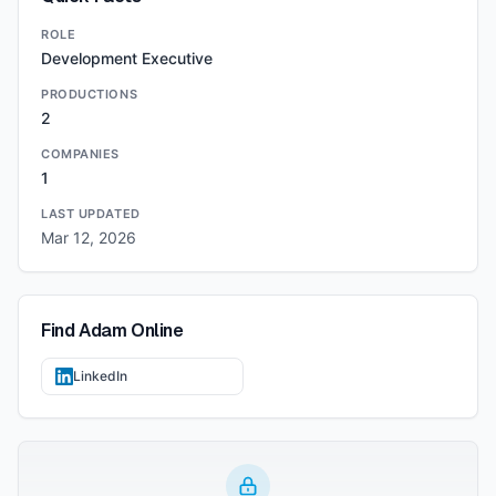
ROLE
Development Executive
PRODUCTIONS
2
COMPANIES
1
LAST UPDATED
Mar 12, 2026
Find
Adam
Online
LinkedIn