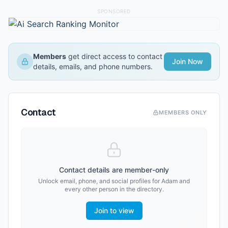
SPONSORED
Members
get direct access to contact
Join Now
details, emails, and phone numbers.
Contact
MEMBERS ONLY
Contact details are member-only
Unlock email, phone, and social profiles for
Adam
and
every other person in the directory.
Join to view