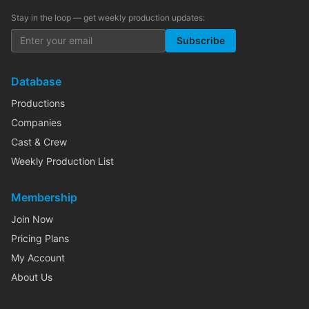
Stay in the loop — get weekly production updates:
Subscribe
Database
Productions
Companies
Cast & Crew
Weekly Production List
Membership
Join Now
Pricing Plans
My Account
About Us