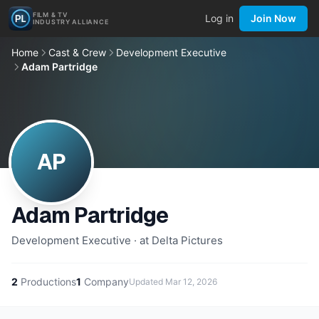
FILM & TV
Log in
Join Now
INDUSTRY ALLIANCE
Home
Cast & Crew
Development Executive
Adam Partridge
AP
Adam Partridge
Development Executive · at Delta Pictures
2
Productions
1
Company
Updated
Mar 12, 2026