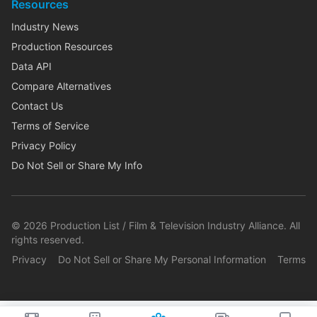
Resources
Industry News
Production Resources
Data API
Compare Alternatives
Contact Us
Terms of Service
Privacy Policy
Do Not Sell or Share My Info
©
2026
Production List / Film & Television Industry Alliance. All
rights reserved.
Privacy
Do Not Sell or Share My Personal Information
Terms