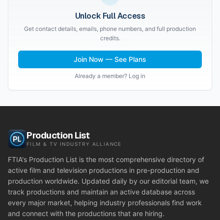
Unlock Full Access
Get contact details, emails, phone numbers, and full production
credits.
Join Now — See Plans
Already a member? Log in
Production List
FILM & TV INDUSTRY ALLIANCE
FTIA's Production List is the most comprehensive directory of
active film and television productions in pre-production and
production worldwide. Updated daily by our editorial team, we
track productions and maintain an active database across
every major market, helping industry professionals find work
and connect with the productions that are hiring.