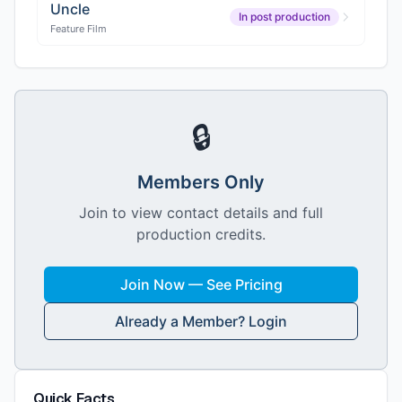
Uncle
In post production
Feature Film
🔒
Members Only
Join to view contact details and full
production credits.
Join Now — See Pricing
Already a Member? Login
Quick Facts