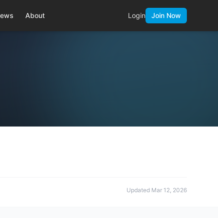
ews
About
Login
Join Now
Updated
Mar 12, 2026