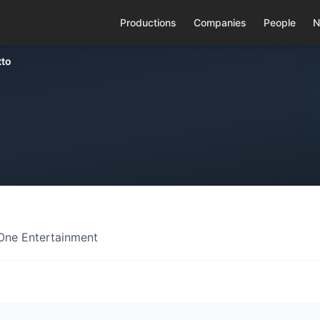
Productions
Companies
People
N
tto
 One Entertainment