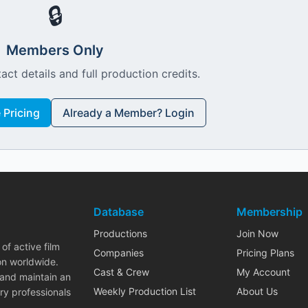
🔒
Members Only
act details and full production credits.
Pricing
Already a Member? Login
Database
Membership
Productions
Join Now
of active film
Companies
Pricing Plans
on worldwide.
Cast & Crew
My Account
 and maintain an
Weekly Production List
About Us
ry professionals