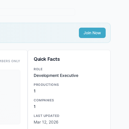
Join Now
Quick Facts
MBERS ONLY
ROLE
Development Executive
PRODUCTIONS
1
COMPANIES
1
LAST UPDATED
Mar 12, 2026