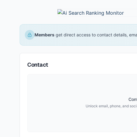
Members
get direct access to contact details, em
Contact
Cont
Unlock email, phone, and socia