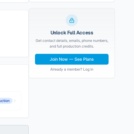
Unlock Full Access
Get contact details, emails, phone numbers,
and full production credits.
Join Now — See Plans
Already a member? Log in
uction