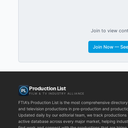
Join to view cont
Join Now — See 
Production List
FILM & TV INDUSTRY ALLIANCE
FTIA's Production List is the most comprehensive directory 
and television productions in pre-production and producti
Updated daily by our editorial team, we track productions
active database across every major market, helping indust
find work and connect with the productions that are hiring.