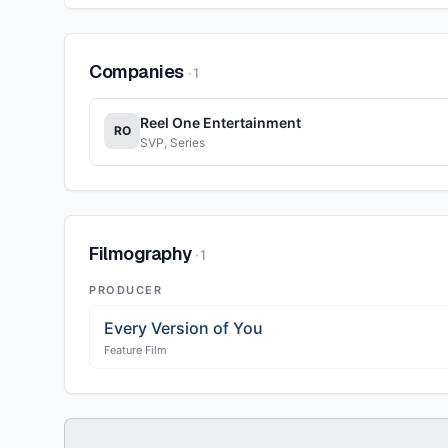
Companies
·
1
Reel One Entertainment
RO
SVP, Series
Filmography
·
1
PRODUCER
Every Version of You
Feature Film