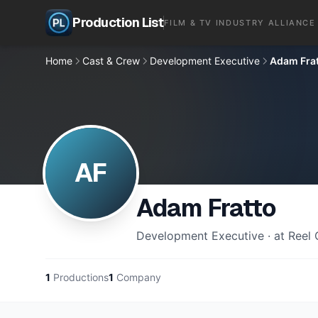
Production List
FILM & TV INDUSTRY ALLIANCE
Home
Cast & Crew
Development Executive
Adam Fra
AF
Adam Fratto
Development Executive · at Reel
1
Productions
1
Company