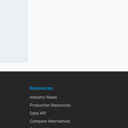
Resources
Industry News
Production Resources
Data API
Compare Alternatives