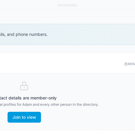
SPONSORED
ails, and phone numbers.
ME
act details are member-only
l profiles for
Adam
and every other person in the directory.
Join to view