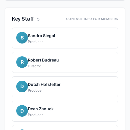
Key Staff
·
5
CONTACT INFO FOR MEMBERS
Sandra Siegal
S
Producer
Robert Budreau
R
Director
Dutch Hofstetter
D
Producer
Dean Zanuck
D
Producer