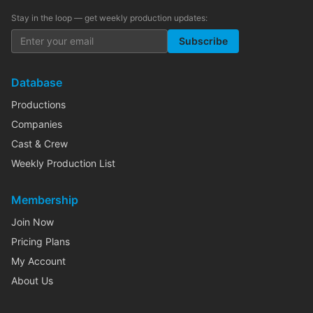
Stay in the loop — get weekly production updates:
Subscribe
Database
Productions
Companies
Cast & Crew
Weekly Production List
Membership
Join Now
Pricing Plans
My Account
About Us