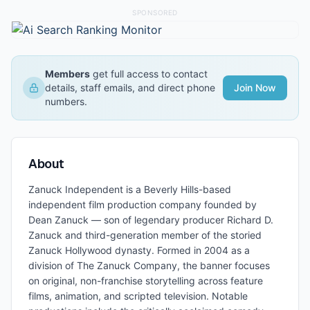
SPONSORED
Members
get full access to contact
details, staff emails, and direct phone
Join Now
numbers.
About
Zanuck Independent is a Beverly Hills-based
independent film production company founded by
Dean Zanuck — son of legendary producer Richard D.
Zanuck and third-generation member of the storied
Zanuck Hollywood dynasty. Formed in 2004 as a
division of The Zanuck Company, the banner focuses
on original, non-franchise storytelling across feature
films, animation, and scripted television. Notable