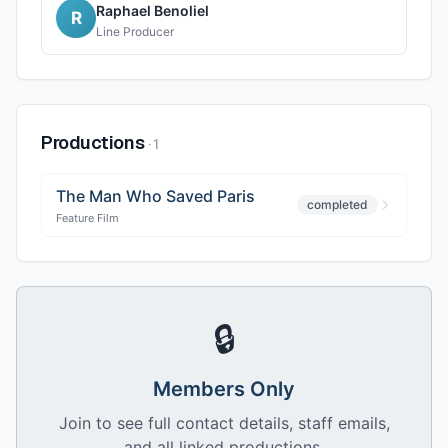
Raphael Benoliel
R
Line Producer
Productions
·
1
The Man Who Saved Paris
completed
Feature Film
🔒
Members Only
Join to see full contact details, staff emails,
and all linked productions.