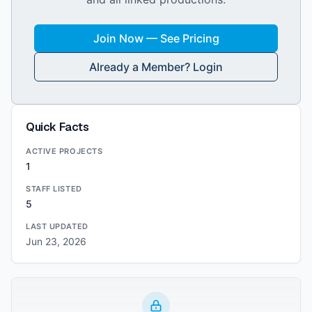
Join Now — See Pricing
Already a Member? Login
Quick Facts
ACTIVE PROJECTS
1
STAFF LISTED
5
LAST UPDATED
Jun 23, 2026