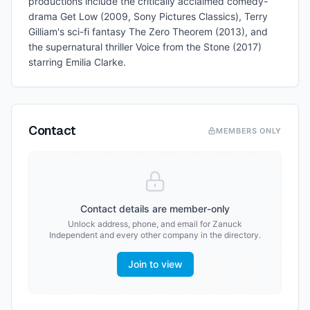
productions include the critically acclaimed comedy-
drama Get Low (2009, Sony Pictures Classics), Terry
Gilliam's sci-fi fantasy The Zero Theorem (2013), and
the supernatural thriller Voice from the Stone (2017)
starring Emilia Clarke.
Contact
MEMBERS ONLY
Contact details are member-only
Unlock address, phone, and email for
Zanuck
Independent
and every other company in the directory.
Join to view