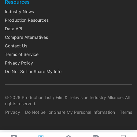
Resources
Industry News
Production Resources
Data API
Compare Alternatives
Contact Us
Terms of Service
Privacy Policy
Do Not Sell or Share My Info
©
2026
Production List / Film & Television Industry Alliance. All
rights reserved.
Privacy
Do Not Sell or Share My Personal Information
Terms