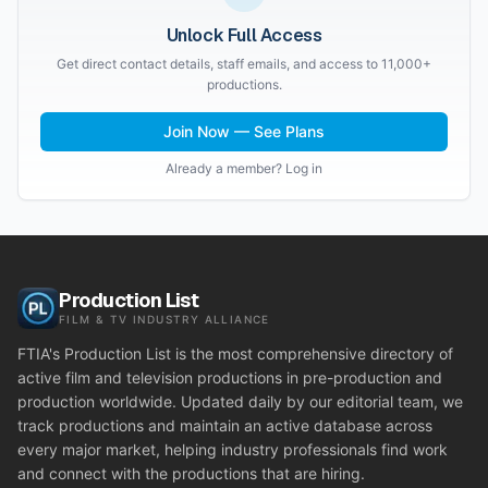
Unlock Full Access
Get direct contact details, staff emails, and access to 11,000+
productions.
Join Now — See Plans
Already a member? Log in
Production List
FILM & TV INDUSTRY ALLIANCE
FTIA's Production List is the most comprehensive directory of
active film and television productions in pre-production and
production worldwide. Updated daily by our editorial team, we
track productions and maintain an active database across
every major market, helping industry professionals find work
and connect with the productions that are hiring.