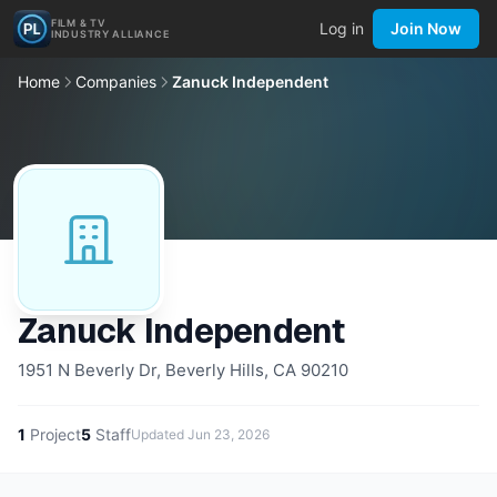
FILM & TV
Log in
Join Now
INDUSTRY ALLIANCE
Home
Companies
Zanuck Independent
Zanuck Independent
1951 N Beverly Dr, Beverly Hills, CA 90210
1
Project
5
Staff
Updated
Jun 23, 2026